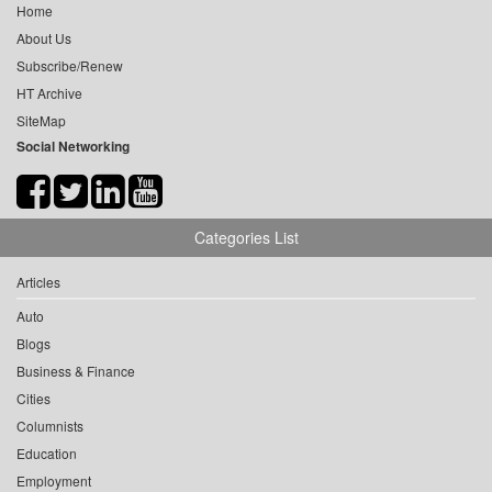
Home
About Us
Subscribe/Renew
HT Archive
SiteMap
Social Networking
Categories List
Articles
Auto
Blogs
Business & Finance
Cities
Columnists
Education
Employment