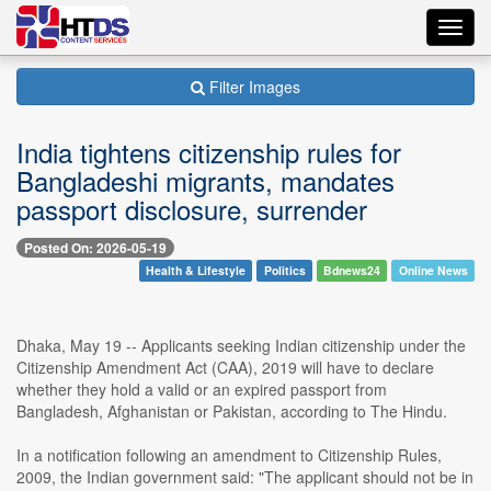
Toggl
navig
Filter Images
India tightens citizenship rules for
Bangladeshi migrants, mandates
passport disclosure, surrender
Posted On: 2026-05-19
Health & Lifestyle
Politics
Bdnews24
Online News
Dhaka, May 19 -- Applicants seeking Indian citizenship under the
Citizenship Amendment Act (CAA), 2019 will have to declare
whether they hold a valid or an expired passport from
Bangladesh, Afghanistan or Pakistan, according to The Hindu.
In a notification following an amendment to Citizenship Rules,
2009, the Indian government said: "The applicant should not be in