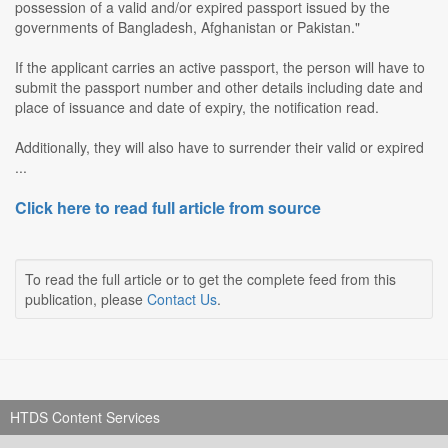
possession of a valid and/or expired passport issued by the
governments of Bangladesh, Afghanistan or Pakistan."
If the applicant carries an active passport, the person will have to
submit the passport number and other details including date and
place of issuance and date of expiry, the notification read.
Additionally, they will also have to surrender their valid or expired
...
Click here to read full article from source
To read the full article or to get the complete feed from this
publication, please
Contact Us
.
HTDS Content Services