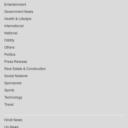
Entertainment
Government News
Health & Lifestyle
International
National
Oddity
Others
Politics
Press Release
Real Estate & Construction
Social Network
Sponsored
Sports
Technology
Travel
Hindi News
Up News