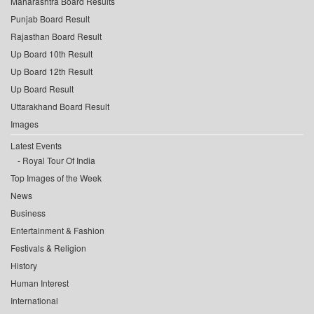
Maharashtra Board Results
Punjab Board Result
Rajasthan Board Result
Up Board 10th Result
Up Board 12th Result
Up Board Result
Uttarakhand Board Result
Images
Latest Events
Royal Tour Of India
Top Images of the Week
News
Business
Entertainment & Fashion
Festivals & Religion
History
Human Interest
International