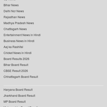
Bihar News
Delhi Ncr News
Rajasthan News
Madhya Pradesh News
Chattisgarh News
Entertainment News in Hindi
Business News in Hindi
Aaj ka Rashifal
Cricket News in Hindi
Board Results 2026
Bihar Board Result
CBSE Result 2026
Chhattisgarh Board Result
Haryana Board Result
Jharkhand Board Result
MP Board Result