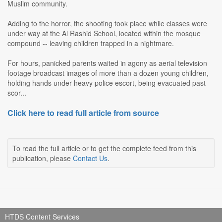
Muslim community.
Adding to the horror, the shooting took place while classes were
under way at the Al Rashid School, located within the mosque
compound -- leaving children trapped in a nightmare.
For hours, panicked parents waited in agony as aerial television
footage broadcast images of more than a dozen young children,
holding hands under heavy police escort, being evacuated past
scor...
Click here to read full article from source
To read the full article or to get the complete feed from this
publication, please
Contact Us
.
HTDS Content Services