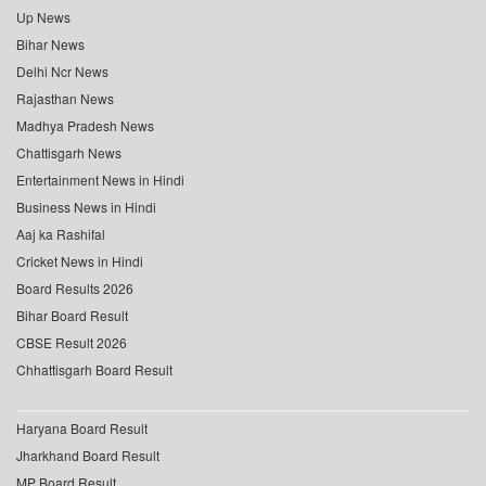
Up News
Bihar News
Delhi Ncr News
Rajasthan News
Madhya Pradesh News
Chattisgarh News
Entertainment News in Hindi
Business News in Hindi
Aaj ka Rashifal
Cricket News in Hindi
Board Results 2026
Bihar Board Result
CBSE Result 2026
Chhattisgarh Board Result
Haryana Board Result
Jharkhand Board Result
MP Board Result