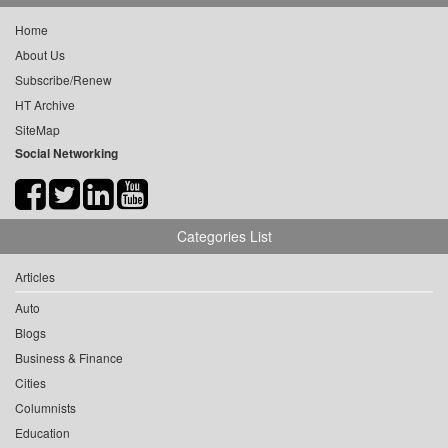
Home
About Us
Subscribe/Renew
HT Archive
SiteMap
Social Networking
Categories List
Articles
Auto
Blogs
Business & Finance
Cities
Columnists
Education