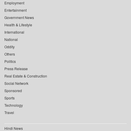
Employment
Entertainment
Government News
Health & Lifestyle
International
National
Oddity
Others
Politics
Press Release
Real Estate & Construction
Social Network
Sponsored
Sports
Technology
Travel
Hindi News