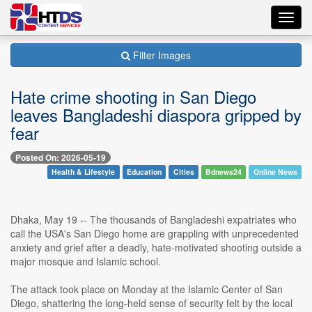
Toggl
navig
Filter Images
Hate crime shooting in San Diego
leaves Bangladeshi diaspora gripped by
fear
Posted On: 2026-05-19
Health & Lifestyle
Education
Cities
Bdnews24
Online News
Dhaka, May 19 -- The thousands of Bangladeshi expatriates who
call the USA's San Diego home are grappling with unprecedented
anxiety and grief after a deadly, hate-motivated shooting outside a
major mosque and Islamic school.
The attack took place on Monday at the Islamic Center of San
Diego, shattering the long-held sense of security felt by the local