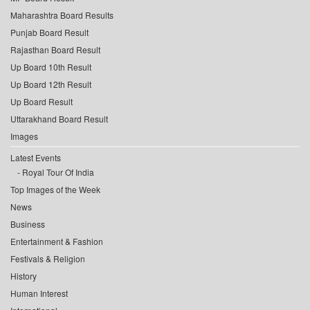
Maharashtra Board Results
Punjab Board Result
Rajasthan Board Result
Up Board 10th Result
Up Board 12th Result
Up Board Result
Uttarakhand Board Result
Images
Latest Events
Royal Tour Of India
Top Images of the Week
News
Business
Entertainment & Fashion
Festivals & Religion
History
Human Interest