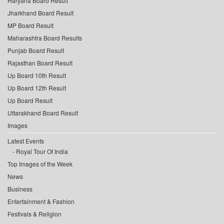
Haryana Board Result
Jharkhand Board Result
MP Board Result
Maharashtra Board Results
Punjab Board Result
Rajasthan Board Result
Up Board 10th Result
Up Board 12th Result
Up Board Result
Uttarakhand Board Result
Images
Latest Events
Royal Tour Of India
Top Images of the Week
News
Business
Entertainment & Fashion
Festivals & Religion