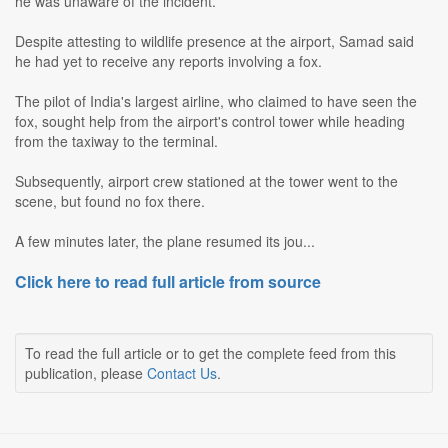
he was unaware of the incident.
Despite attesting to wildlife presence at the airport, Samad said
he had yet to receive any reports involving a fox.
The pilot of India's largest airline, who claimed to have seen the
fox, sought help from the airport's control tower while heading
from the taxiway to the terminal.
Subsequently, airport crew stationed at the tower went to the
scene, but found no fox there.
A few minutes later, the plane resumed its jou...
Click here to read full article from source
To read the full article or to get the complete feed from this
publication, please
Contact Us
.