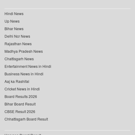
Hindi News
Up News
Bihar News
Delhi Ncr News
Rajasthan News
Madhya Pradesh News
Chattisgarh News
Entertainment News in Hindi
Business News in Hindi
Aaj ka Rashifal
Cricket News in Hindi
Board Results 2026
Bihar Board Result
CBSE Result 2026
Chhattisgarh Board Result