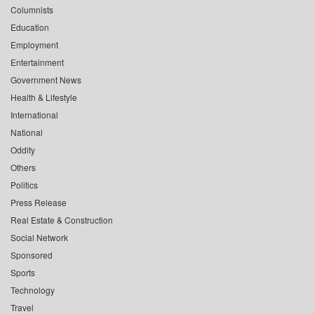
Columnists
Education
Employment
Entertainment
Government News
Health & Lifestyle
International
National
Oddity
Others
Politics
Press Release
Real Estate & Construction
Social Network
Sponsored
Sports
Technology
Travel