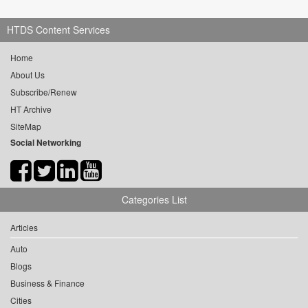
HTDS Content Services
Home
About Us
Subscribe/Renew
HT Archive
SiteMap
Social Networking
Categories List
Articles
Auto
Blogs
Business & Finance
Cities