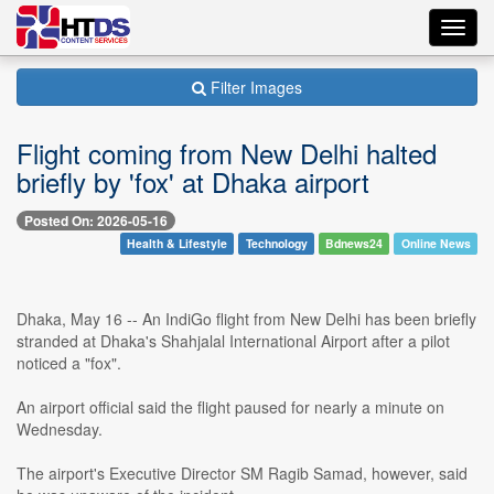
Toggl
navig
Filter Images
Flight coming from New Delhi halted
briefly by 'fox' at Dhaka airport
Posted On: 2026-05-16
Health & Lifestyle
Technology
Bdnews24
Online News
Dhaka, May 16 -- An IndiGo flight from New Delhi has been briefly
stranded at Dhaka's Shahjalal International Airport after a pilot
noticed a "fox".
An airport official said the flight paused for nearly a minute on
Wednesday.
The airport's Executive Director SM Ragib Samad, however, said