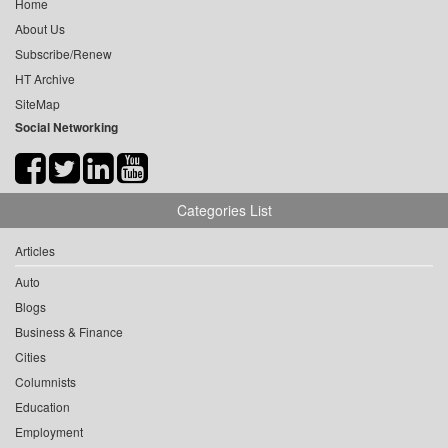
Home
About Us
Subscribe/Renew
HT Archive
SiteMap
Social Networking
Categories List
Articles
Auto
Blogs
Business & Finance
Cities
Columnists
Education
Employment