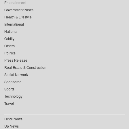
Entertainment
Government News
Health & Lifestyle
International
National
Oddity
Others
Politics
Press Release
Real Estate & Construction
Social Network
Sponsored
Sports
Technology
Travel
Hindi News
Up News