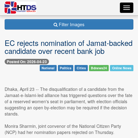
Toggl
navig
Filter Images
EC rejects nomination of Jamat-backed
candidate over recent bank job
Posted On: 2026-04-23
National
Politics
Cities
Bdnews24
Online News
Dhaka, April 23 -- The disqualification of a candidate from the
Jamaat-e-Islami-led alliance has triggered questions over the fate
of a reserved women's seat in parliament, with election officials
suggesting an open by-election may be required if the decision
stands.
Monira Sharmin, joint convenor of the National Citizen Party
(NCP) had her nomination papers rejected on Thursday.