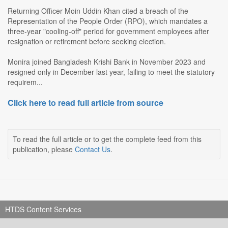
Returning Officer Moin Uddin Khan cited a breach of the
Representation of the People Order (RPO), which mandates a
three-year "cooling-off" period for government employees after
resignation or retirement before seeking election.
Monira joined Bangladesh Krishi Bank in November 2023 and
resigned only in December last year, failing to meet the statutory
requirem...
Click here to read full article from source
To read the full article or to get the complete feed from this
publication, please
Contact Us
.
HTDS Content Services