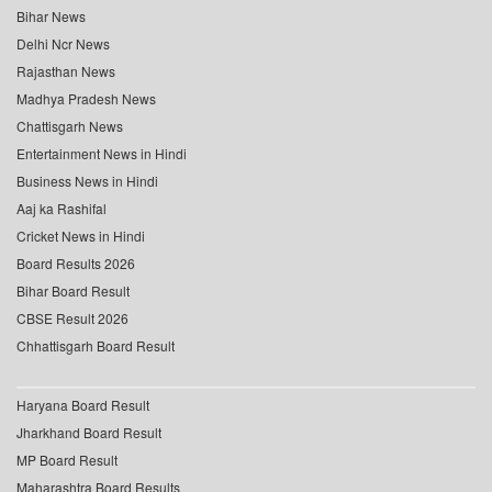
Bihar News
Delhi Ncr News
Rajasthan News
Madhya Pradesh News
Chattisgarh News
Entertainment News in Hindi
Business News in Hindi
Aaj ka Rashifal
Cricket News in Hindi
Board Results 2026
Bihar Board Result
CBSE Result 2026
Chhattisgarh Board Result
Haryana Board Result
Jharkhand Board Result
MP Board Result
Maharashtra Board Results