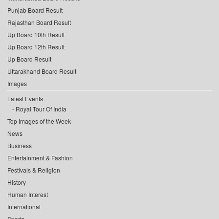
Punjab Board Result
Rajasthan Board Result
Up Board 10th Result
Up Board 12th Result
Up Board Result
Uttarakhand Board Result
Images
Latest Events
Royal Tour Of India
Top Images of the Week
News
Business
Entertainment & Fashion
Festivals & Religion
History
Human Interest
International
Sports