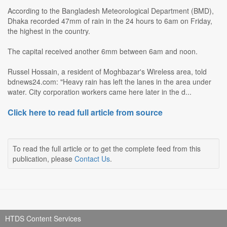
According to the Bangladesh Meteorological Department (BMD),
Dhaka recorded 47mm of rain in the 24 hours to 6am on Friday,
the highest in the country.
The capital received another 6mm between 6am and noon.
Russel Hossain, a resident of Moghbazar's Wireless area, told
bdnews24.com: "Heavy rain has left the lanes in the area under
water. City corporation workers came here later in the d...
Click here to read full article from source
To read the full article or to get the complete feed from this
publication, please
Contact Us
.
HTDS Content Services