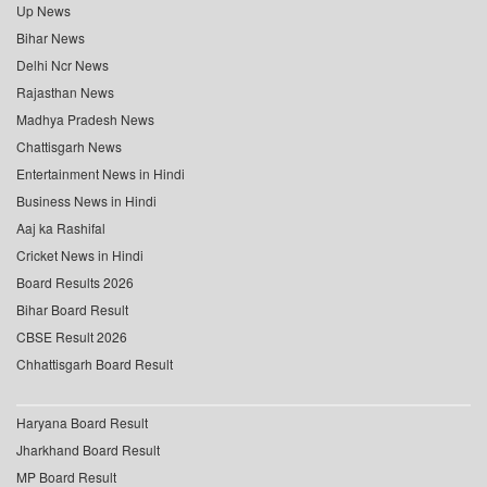
Up News
Bihar News
Delhi Ncr News
Rajasthan News
Madhya Pradesh News
Chattisgarh News
Entertainment News in Hindi
Business News in Hindi
Aaj ka Rashifal
Cricket News in Hindi
Board Results 2026
Bihar Board Result
CBSE Result 2026
Chhattisgarh Board Result
Haryana Board Result
Jharkhand Board Result
MP Board Result