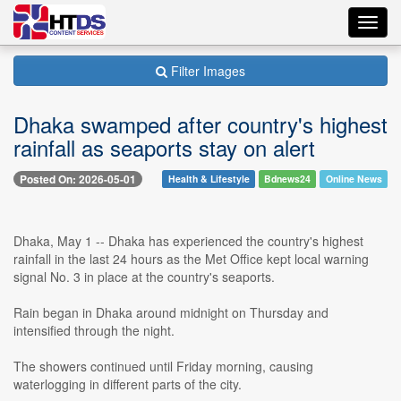
Toggl
navig
Filter Images
Dhaka swamped after country's highest
rainfall as seaports stay on alert
Posted On: 2026-05-01
Health & Lifestyle
Bdnews24
Online News
Dhaka, May 1 -- Dhaka has experienced the country's highest
rainfall in the last 24 hours as the Met Office kept local warning
signal No. 3 in place at the country's seaports.
Rain began in Dhaka around midnight on Thursday and
intensified through the night.
The showers continued until Friday morning, causing
waterlogging in different parts of the city.