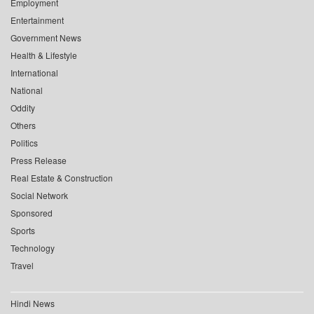
Employment
Entertainment
Government News
Health & Lifestyle
International
National
Oddity
Others
Politics
Press Release
Real Estate & Construction
Social Network
Sponsored
Sports
Technology
Travel
Hindi News