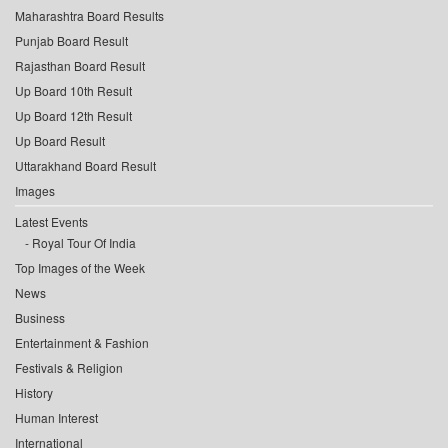
Maharashtra Board Results
Punjab Board Result
Rajasthan Board Result
Up Board 10th Result
Up Board 12th Result
Up Board Result
Uttarakhand Board Result
Images
Latest Events
Royal Tour Of India
Top Images of the Week
News
Business
Entertainment & Fashion
Festivals & Religion
History
Human Interest
International