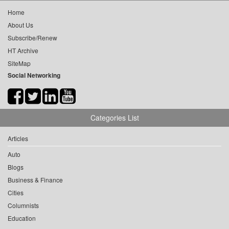
Home
About Us
Subscribe/Renew
HT Archive
SiteMap
Social Networking
Categories List
Articles
Auto
Blogs
Business & Finance
Cities
Columnists
Education