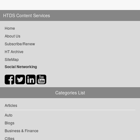
HTDS Content Services
Home
About Us
Subscribe/Renew
HT Archive
SiteMap
Social Networking
Categories List
Articles
Auto
Blogs
Business & Finance
Cities