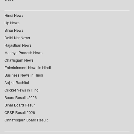
Hindi News
Up News
Bihar News
Delhi Ncr News
Rajasthan News
Madhya Pradesh News
Chattisgarh News
Entertainment News in Hindi
Business News in Hindi
Aaj ka Rashifal
Cricket News in Hindi
Board Results 2026
Bihar Board Result
CBSE Result 2026
Chhattisgarh Board Result