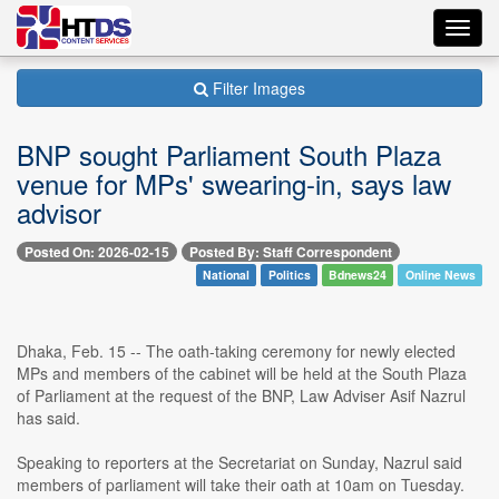
Toggl
navig
Filter Images
BNP sought Parliament South Plaza
venue for MPs' swearing-in, says law
advisor
Posted On: 2026-02-15
Posted By: Staff Correspondent
National
Politics
Bdnews24
Online News
Dhaka, Feb. 15 -- The oath-taking ceremony for newly elected
MPs and members of the cabinet will be held at the South Plaza
of Parliament at the request of the BNP, Law Adviser Asif Nazrul
has said.
Speaking to reporters at the Secretariat on Sunday, Nazrul said
members of parliament will take their oath at 10am on Tuesday.