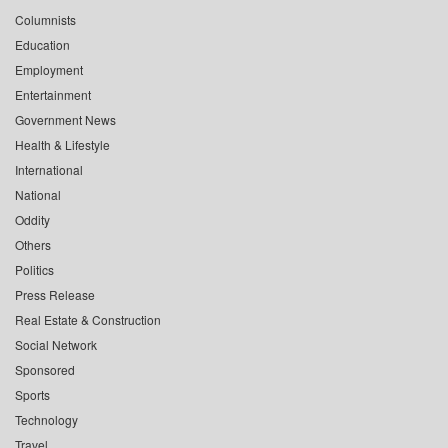
Columnists
Education
Employment
Entertainment
Government News
Health & Lifestyle
International
National
Oddity
Others
Politics
Press Release
Real Estate & Construction
Social Network
Sponsored
Sports
Technology
Travel