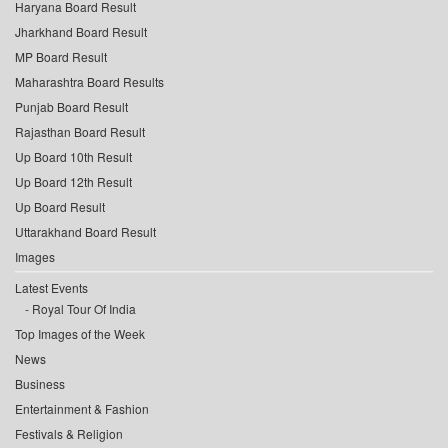
Haryana Board Result
Jharkhand Board Result
MP Board Result
Maharashtra Board Results
Punjab Board Result
Rajasthan Board Result
Up Board 10th Result
Up Board 12th Result
Up Board Result
Uttarakhand Board Result
Images
Latest Events
Royal Tour Of India
Top Images of the Week
News
Business
Entertainment & Fashion
Festivals & Religion