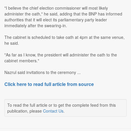
"I believe the chief election commissioner will most likely
administer the oath," he said, adding that the BNP has informed
authorities that it will elect its parliamentary party leader
immediately after the swearing-in.
The cabinet is scheduled to take oath at 4pm at the same venue,
he said.
"As far as I know, the president will administer the oath to the
cabinet members."
Nazrul said invitations to the ceremony ...
Click here to read full article from source
To read the full article or to get the complete feed from this
publication, please
Contact Us
.