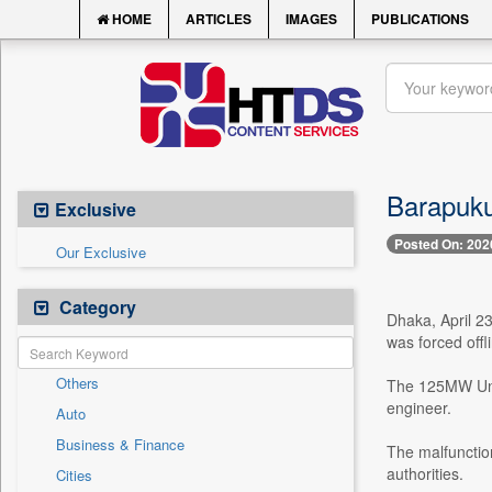
HOME
ARTICLES
IMAGES
PUBLICATIONS
Barapukur
Exclusive
Posted On: 202
Our Exclusive
Category
Dhaka, April 23
was forced offl
Others
The 125MW Unit
engineer.
Auto
Business & Finance
The malfunction
authorities.
Cities