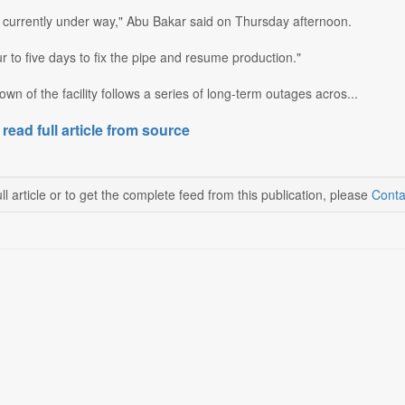
s currently under way," Abu Bakar said on Thursday afternoon.
ur to five days to fix the pipe and resume production."
own of the facility follows a series of long-term outages acros...
 read full article from source
ll article or to get the complete feed from this publication, please
Conta