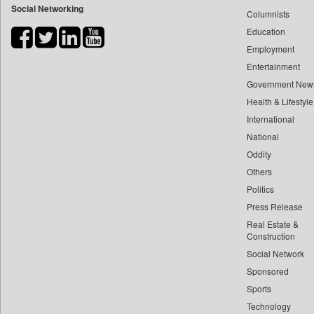
Social Networking
Columnists
Bihar Times
Education
Biospectrum Asia
Employment
Biospectrum India
Entertainment
Bizcommunity
Government New
Brand Stories
Health & Lifestyle
Brighter Kashmir
International
Business Daily
National
Oddity
Ciol
Others
Capital Market
Politics
Car Trade India
Press Release
Central Asian News Service
Real Estate &
Construction World
Construction
Dq Channels
Social Network
Sponsored
Daily Mirror Sri Lanka
Sports
Daily Monitor
Technology
Daily Nation