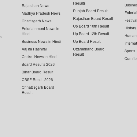
Results
Busine
Rajasthan News
Punjab Board Result
Enterta
Madhya Pradesh News
Rajasthan Board Result
Festiva
Chattisgarh News
Up Board 10th Result
History
Entertainment News in
Hindi
Up Board 12th Result
Human 
s
Business News in Hindi
Up Board Result
Interna
Aaj ka Rashifal
Uttarakhand Board
Sports
Result
Cricket News in Hindi
Contrib
Board Results 2026
Bihar Board Result
CBSE Result 2026
Chhattisgarh Board
Result