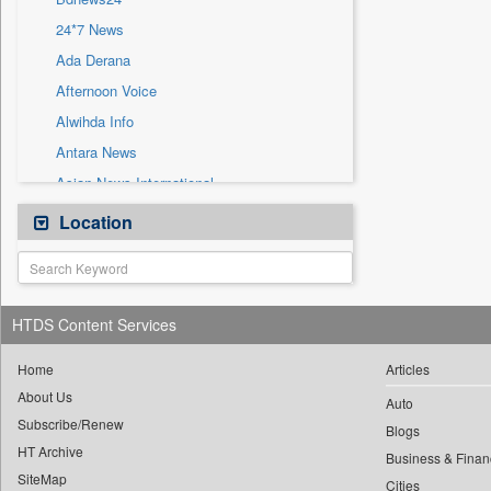
Sec
24*7 News
Solicitation
Ada Derana
Afternoon Voice
Alwihda Info
Antara News
Asian News International
Astro Devam
Location
Australian Government News
Autox
Bis Research
HTDS Content Services
Bana Africa Gossips
Bana Kenya
Home
Articles
About Us
Bang Gaming
Auto
Subscribe/Renew
Bang Showbiz
Blogs
HT Archive
Bang Tech
Business & Finan
SiteMap
Cities
Bangladesh Business News