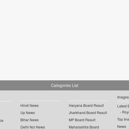
Categories List
Images
Hindi News
Haryana Board Result
Latest 
Roya
Up News
Jharkhand Board Result
Top Im
Bihar News
MP Board Result
ce
News
Delhi Ncr News
Maharashtra Board