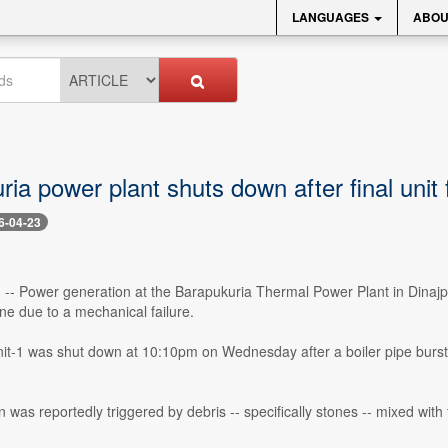
LANGUAGES
ABOU
ia power plant shuts down after final unit f
6-04-23
 -- Power generation at the Barapukuria Thermal Power Plant in Dinajpur 
ine due to a mechanical failure.
-1 was shut down at 10:10pm on Wednesday after a boiler pipe burst,
 was reportedly triggered by debris -- specifically stones -- mixed wit