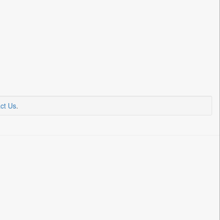
ct Us
.