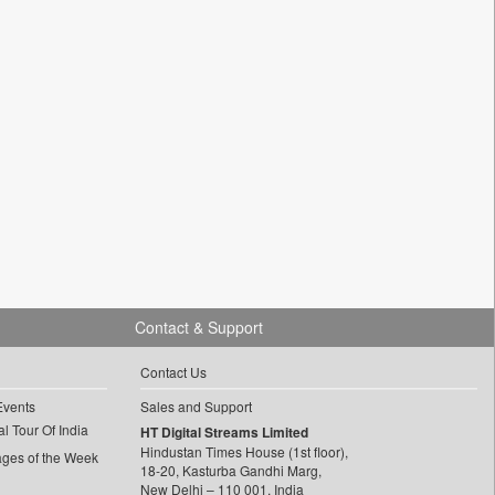
Contact & Support
Contact Us
Events
Sales and Support
l Tour Of India
HT Digital Streams Limited
Hindustan Times House (1st floor),
ages of the Week
18-20, Kasturba Gandhi Marg,
New Delhi – 110 001, India