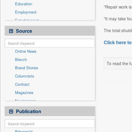
Education
"Repair work i
Employment
"It may take fo
Entertainment
General News
Source
The total shutd
Government News
Click here to
Health & Lifestyle
Online News
International
Biecch
National
To read the fu
Brand Stories
Politics
Columnists
Press Release
Contract
Real Estate & Construction
Magazines
Sports
Newspapers
Technology
Newswire
Publication
Travel
Patentwipo
Press Release
Bdnews24