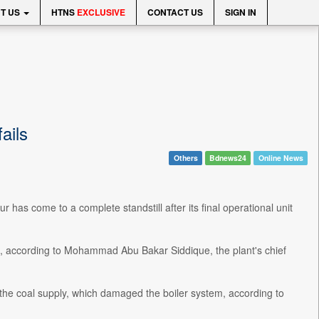
T US
HTNS
EXCLUSIVE
CONTACT US
SIGN IN
ails
Others
Bdnews24
Online News
has come to a complete standstill after its final operational unit
 according to Mohammad Abu Bakar Siddique, the plant's chief
h the coal supply, which damaged the boiler system, according to