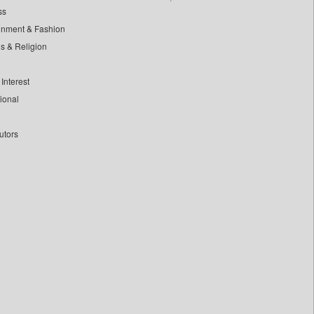
ss
inment & Fashion
ls & Religion
Interest
tional
utors