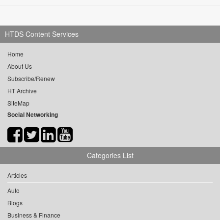
HTDS Content Services
Home
About Us
Subscribe/Renew
HT Archive
SiteMap
Social Networking
Categories List
Articles
Auto
Blogs
Business & Finance