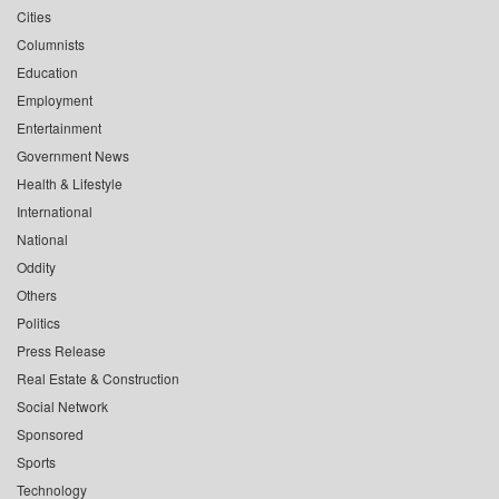
Cities
Columnists
Education
Employment
Entertainment
Government News
Health & Lifestyle
International
National
Oddity
Others
Politics
Press Release
Real Estate & Construction
Social Network
Sponsored
Sports
Technology