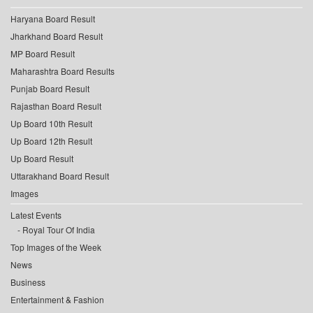
Haryana Board Result
Jharkhand Board Result
MP Board Result
Maharashtra Board Results
Punjab Board Result
Rajasthan Board Result
Up Board 10th Result
Up Board 12th Result
Up Board Result
Uttarakhand Board Result
Images
Latest Events
Royal Tour Of India
Top Images of the Week
News
Business
Entertainment & Fashion