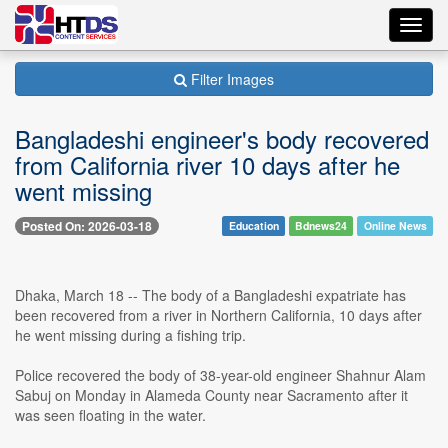
Toggl
navig
Filter Images
Bangladeshi engineer's body recovered
from California river 10 days after he
went missing
Posted On: 2026-03-18
Education
Bdnews24
Online News
Dhaka, March 18 -- The body of a Bangladeshi expatriate has
been recovered from a river in Northern California, 10 days after
he went missing during a fishing trip.
Police recovered the body of 38-year-old engineer Shahnur Alam
Sabuj on Monday in Alameda County near Sacramento after it
was seen floating in the water.