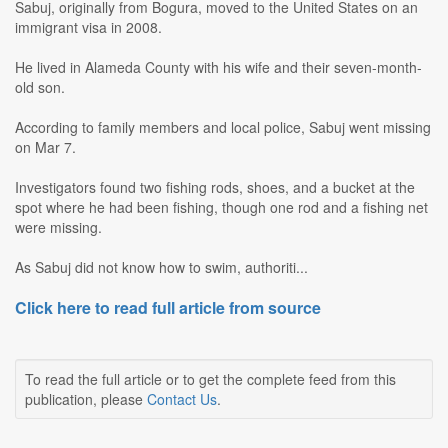
Sabuj, originally from Bogura, moved to the United States on an
immigrant visa in 2008.
He lived in Alameda County with his wife and their seven-month-
old son.
According to family members and local police, Sabuj went missing
on Mar 7.
Investigators found two fishing rods, shoes, and a bucket at the
spot where he had been fishing, though one rod and a fishing net
were missing.
As Sabuj did not know how to swim, authoriti...
Click here to read full article from source
To read the full article or to get the complete feed from this
publication, please
Contact Us
.