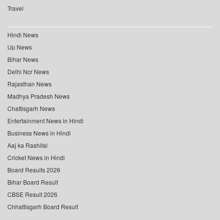
Travel
Hindi News
Up News
Bihar News
Delhi Ncr News
Rajasthan News
Madhya Pradesh News
Chattisgarh News
Entertainment News in Hindi
Business News in Hindi
Aaj ka Rashifal
Cricket News in Hindi
Board Results 2026
Bihar Board Result
CBSE Result 2026
Chhattisgarh Board Result