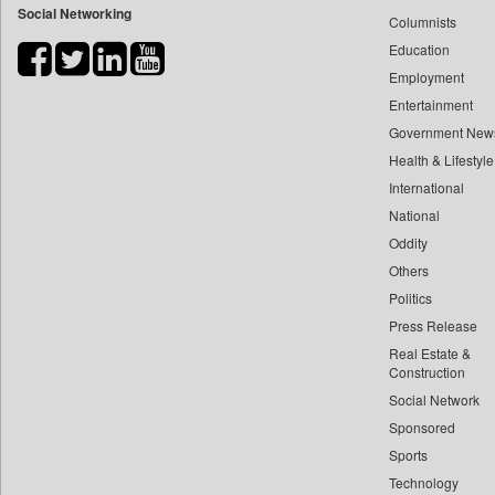
Social Networking
Columnists
Bihar Times
Education
Biospectrum Asia
Employment
Biospectrum India
Entertainment
Bizcommunity
Government New
Brand Stories
Health & Lifestyle
Brighter Kashmir
International
Business Daily
National
Oddity
Ciol
Others
Capital Market
Politics
Car Trade India
Press Release
Central Asian News Service
Real Estate &
Construction World
Construction
Dq Channels
Social Network
Sponsored
Daily Mirror Sri Lanka
Sports
Daily Monitor
Technology
Daily Nation