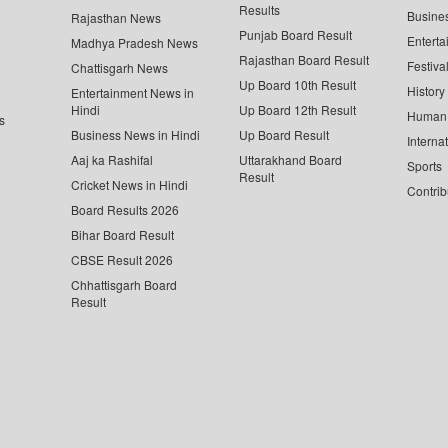
Results
Busine
Rajasthan News
Punjab Board Result
Enterta
Madhya Pradesh News
Rajasthan Board Result
Festiva
Chattisgarh News
Up Board 10th Result
History
Entertainment News in
Hindi
Up Board 12th Result
Human 
s
Business News in Hindi
Up Board Result
Interna
Aaj ka Rashifal
Uttarakhand Board
Sports
Result
Cricket News in Hindi
Contrib
Board Results 2026
Bihar Board Result
CBSE Result 2026
Chhattisgarh Board
Result