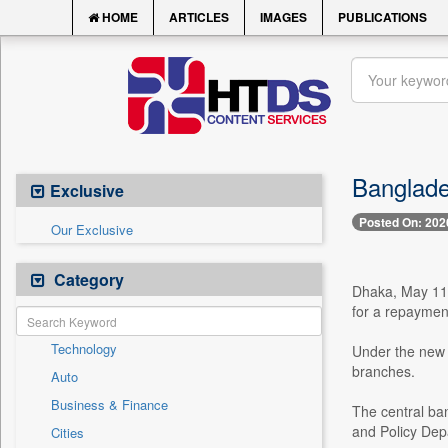
HOME
ARTICLES
IMAGES
PUBLICATIONS
Banglade
Exclusive
Posted On: 202
Our Exclusive
Category
Dhaka, May 11 -
for a repayment
Technology
Under the new s
branches.
Auto
Business & Finance
The central ban
and Policy Dep
Cities