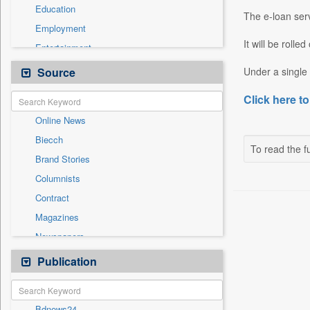
Education
The e-loan servi
Employment
It will be rolle
Entertainment
General News
Source
Under a single 
Government News
Click here to
Health & Lifestyle
Online News
International
Biecch
National
To read the fu
Brand Stories
Others
Columnists
Politics
Contract
Press Release
Magazines
Real Estate & Construction
Newspapers
Sports
Newswire
Publication
Travel
Patentwipo
Press Release
Bdnews24