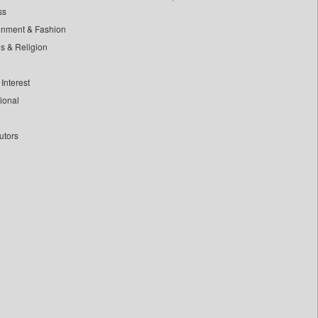
ss
inment & Fashion
ls & Religion
Interest
tional
utors