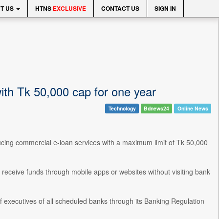
T US
HTNS
EXCLUSIVE
CONTACT US
SIGN IN
ith Tk 50,000 cap for one year
Technology
Bdnews24
Online News
ducing commercial e-loan services with a maximum limit of Tk 50,000
 receive funds through mobile apps or websites without visiting bank
ef executives of all scheduled banks through its Banking Regulation