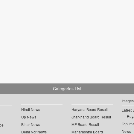
Categories List
Images
Hindi News
Haryana Board Result
Latest 
Roya
Up News
Jharkhand Board Result
Top Im
Bihar News
MP Board Result
ce
News
Delhi Ncr News
Maharashtra Board