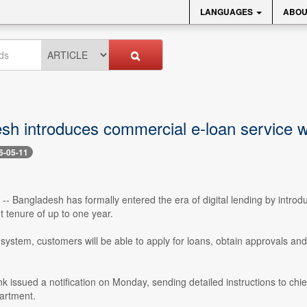
LANGUAGES
ABOU
sh introduces commercial e-loan service w
6-05-11
- Bangladesh has formally entered the era of digital lending by intro
 tenure of up to one year.
ystem, customers will be able to apply for loans, obtain approvals and
k issued a notification on Monday, sending detailed instructions to chi
artment.