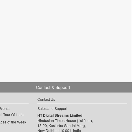
Contact & Support
Contact Us
Events
Sales and Support
l Tour Of India
HT Digital Streams Limited
Hindustan Times House (1st floor),
ages of the Week
18-20, Kasturba Gandhi Marg,
New Delhi – 110 001, India