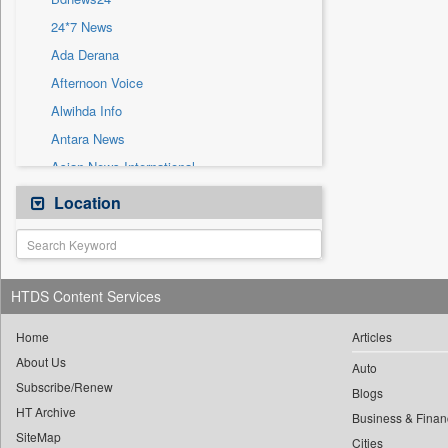
Sec
24*7 News
Solicitation
Ada Derana
Afternoon Voice
Alwihda Info
Antara News
Asian News International
Astro Devam
Location
Australian Government News
Autox
Bis Research
HTDS Content Services
Bana Africa Gossips
Bana Kenya
Home
Articles
About Us
Bang Gaming
Auto
Subscribe/Renew
Bang Showbiz
Blogs
HT Archive
Bang Tech
Business & Finan
SiteMap
Cities
Bangladesh Business News