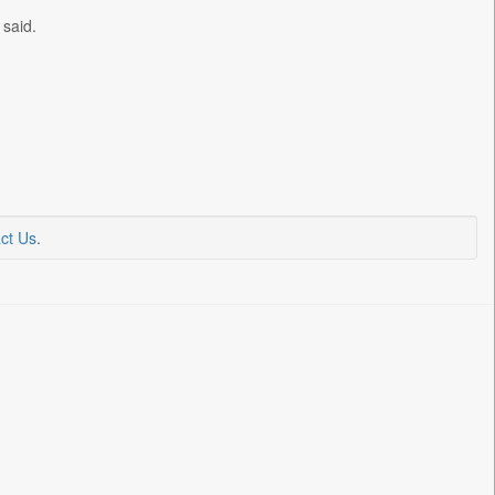
 said.
ct Us
.