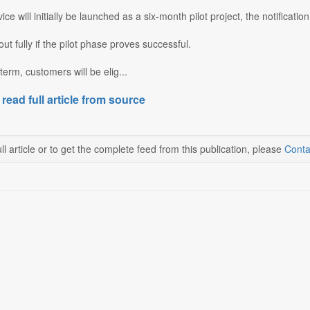
ce will initially be launched as a six-month pilot project, the notification
d out fully if the pilot phase proves successful.
term, customers will be elig...
 read full article from source
ll article or to get the complete feed from this publication, please
Conta