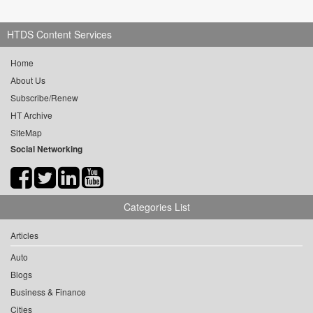
HTDS Content Services
Home
About Us
Subscribe/Renew
HT Archive
SiteMap
Social Networking
Categories List
Articles
Auto
Blogs
Business & Finance
Cities