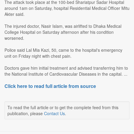
The attack took place at the 100-bed Shariatpur Sadar Hospital
around 1am on Saturday, hospital Residential Medical Officer Mitu
Akter said.
The injured doctor, Nasir Islam, was airlifted to Dhaka Medical
College Hospital on Saturday afternoon after his condition
worsened.
Police said Lal Mia Kazi, 50, came to the hospital's emergency
unit on Friday night with chest pain.
Doctors gave him initial treatment and advised transferring him to
the National Institute of Cardiovascular Diseases in the capital. ...
Click here to read full article from source
To read the full article or to get the complete feed from this
publication, please
Contact Us
.