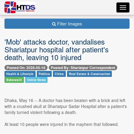
Toggl
navig
Filter Images
'Mob' attacks doctor, vandalises
Shariatpur hospital after patient's
death, leaving 10 injured
Posted On: 2026-05-16
Posted By: Shariatpur Correspondent
Health & Lifestyle
Politics
Cities
Real Estate & Construction
Bdnews24
Online News
Dhaka, May 16 -- A doctor has been beaten with a brick and left
with a crushed skull at Shariatpur Sadar Hospital after a patient's
family turned violent following a death.
At least 10 people were injured in the mayhem that followed.