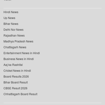
Hindi News
Up News
Bihar News
Delhi Ncr News
Rajasthan News
Madhya Pradesh News
Chattisgarh News
Entertainment News in Hindi
Business News in Hindi
Aaj ka Rashifal
Cricket News in Hindi
Board Results 2026
Bihar Board Result
CBSE Result 2026
Chhattisgarh Board Result