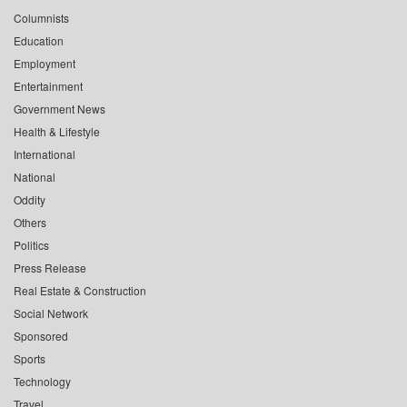
Columnists
Education
Employment
Entertainment
Government News
Health & Lifestyle
International
National
Oddity
Others
Politics
Press Release
Real Estate & Construction
Social Network
Sponsored
Sports
Technology
Travel