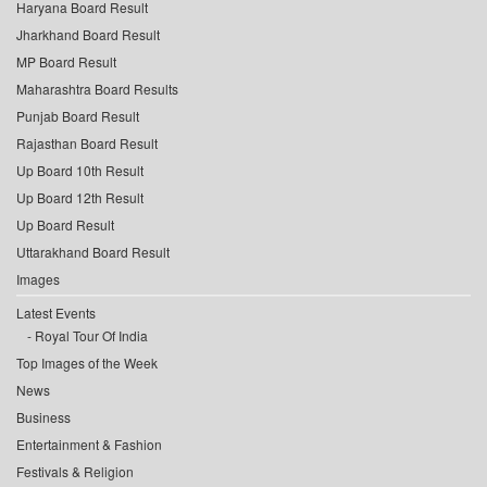
Haryana Board Result
Jharkhand Board Result
MP Board Result
Maharashtra Board Results
Punjab Board Result
Rajasthan Board Result
Up Board 10th Result
Up Board 12th Result
Up Board Result
Uttarakhand Board Result
Images
Latest Events
Royal Tour Of India
Top Images of the Week
News
Business
Entertainment & Fashion
Festivals & Religion