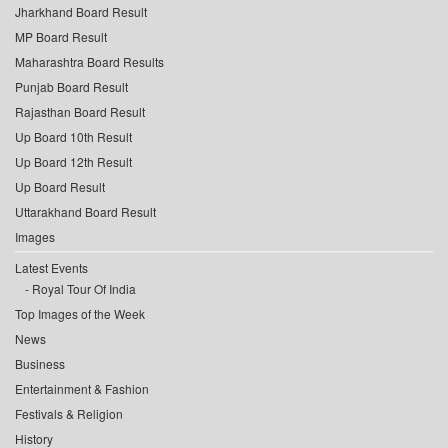
Jharkhand Board Result
MP Board Result
Maharashtra Board Results
Punjab Board Result
Rajasthan Board Result
Up Board 10th Result
Up Board 12th Result
Up Board Result
Uttarakhand Board Result
Images
Latest Events
Royal Tour Of India
Top Images of the Week
News
Business
Entertainment & Fashion
Festivals & Religion
History