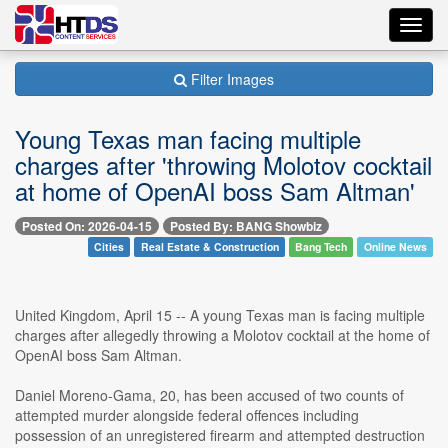
Toggl
navig
Filter Images
Young Texas man facing multiple
charges after 'throwing Molotov cocktail
at home of OpenAI boss Sam Altman'
Posted On: 2026-04-15
Posted By: BANG Showbiz
Cities
Real Estate & Construction
Bang Tech
Online News
United Kingdom, April 15 -- A young Texas man is facing multiple
charges after allegedly throwing a Molotov cocktail at the home of
OpenAI boss Sam Altman.
Daniel Moreno-Gama, 20, has been accused of two counts of
attempted murder alongside federal offences including
possession of an unregistered firearm and attempted destruction