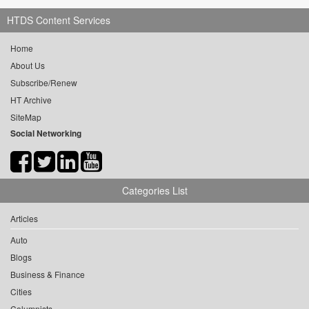
HTDS Content Services
Home
About Us
Subscribe/Renew
HT Archive
SiteMap
Social Networking
Categories List
Articles
Auto
Blogs
Business & Finance
Cities
Columnists