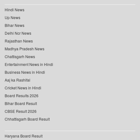
Hindi News
Up News
Bihar News
Delhi Ncr News
Rajasthan News
Madhya Pradesh News
Chattisgarh News
Entertainment News in Hindi
Business News in Hindi
Aaj ka Rashifal
Cricket News in Hindi
Board Results 2026
Bihar Board Result
CBSE Result 2026
Chhattisgarh Board Result
Haryana Board Result