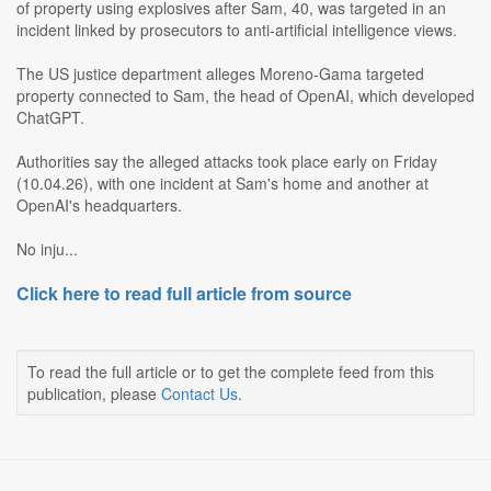
of property using explosives after Sam, 40, was targeted in an
incident linked by prosecutors to anti-artificial intelligence views.
The US justice department alleges Moreno-Gama targeted
property connected to Sam, the head of OpenAI, which developed
ChatGPT.
Authorities say the alleged attacks took place early on Friday
(10.04.26), with one incident at Sam's home and another at
OpenAI's headquarters.
No inju...
Click here to read full article from source
To read the full article or to get the complete feed from this
publication, please
Contact Us
.