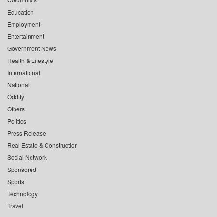
Education
Employment
Entertainment
Government News
Health & Lifestyle
International
National
Oddity
Others
Politics
Press Release
Real Estate & Construction
Social Network
Sponsored
Sports
Technology
Travel