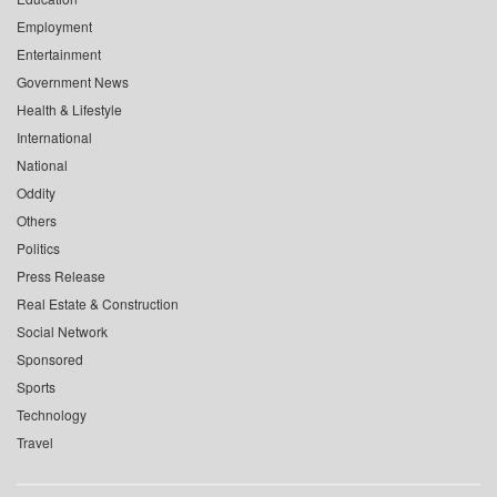
Employment
Entertainment
Government News
Health & Lifestyle
International
National
Oddity
Others
Politics
Press Release
Real Estate & Construction
Social Network
Sponsored
Sports
Technology
Travel