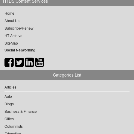
HTDS Content Services
Home
About Us
Subscribe/Renew
HT Archive
SiteMap
Social Networking
Categories List
Articles
Auto
Blogs
Business & Finance
Cities
Columnists
Education