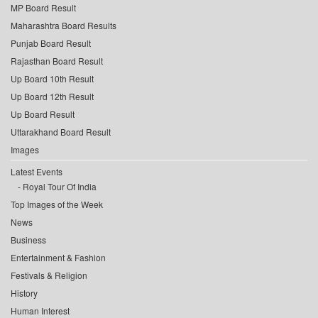
MP Board Result
Maharashtra Board Results
Punjab Board Result
Rajasthan Board Result
Up Board 10th Result
Up Board 12th Result
Up Board Result
Uttarakhand Board Result
Images
Latest Events
Royal Tour Of India
Top Images of the Week
News
Business
Entertainment & Fashion
Festivals & Religion
History
Human Interest