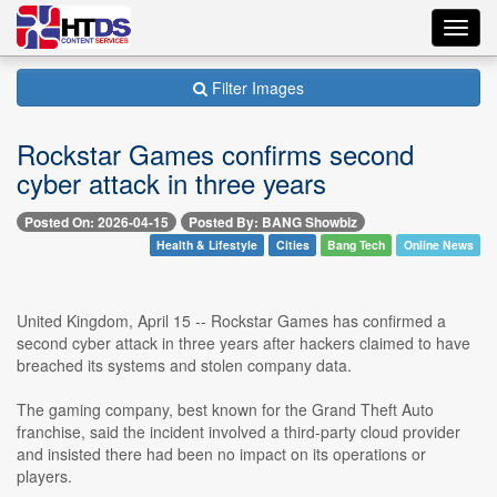
Toggl
navig
Filter Images
Rockstar Games confirms second
cyber attack in three years
Posted On: 2026-04-15
Posted By: BANG Showbiz
Health & Lifestyle
Cities
Bang Tech
Online News
United Kingdom, April 15 -- Rockstar Games has confirmed a
second cyber attack in three years after hackers claimed to have
breached its systems and stolen company data.
The gaming company, best known for the Grand Theft Auto
franchise, said the incident involved a third-party cloud provider
and insisted there had been no impact on its operations or
players.