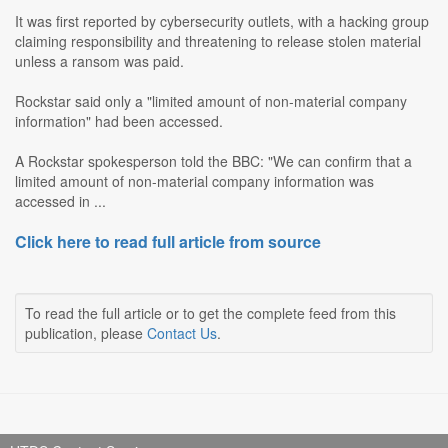
It was first reported by cybersecurity outlets, with a hacking group
claiming responsibility and threatening to release stolen material
unless a ransom was paid.
Rockstar said only a "limited amount of non-material company
information" had been accessed.
A Rockstar spokesperson told the BBC: "We can confirm that a
limited amount of non-material company information was
accessed in ...
Click here to read full article from source
To read the full article or to get the complete feed from this
publication, please
Contact Us
.