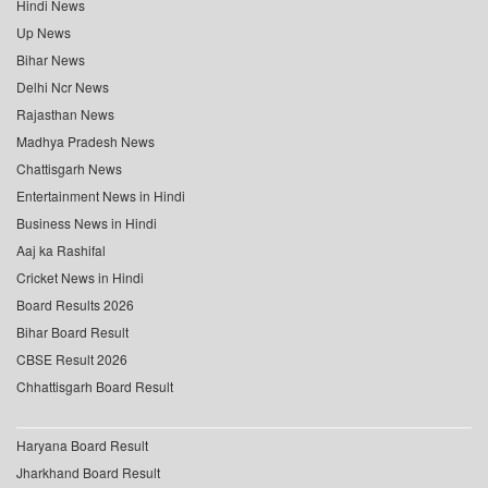
Hindi News
Up News
Bihar News
Delhi Ncr News
Rajasthan News
Madhya Pradesh News
Chattisgarh News
Entertainment News in Hindi
Business News in Hindi
Aaj ka Rashifal
Cricket News in Hindi
Board Results 2026
Bihar Board Result
CBSE Result 2026
Chhattisgarh Board Result
Haryana Board Result
Jharkhand Board Result