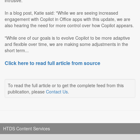
intrusive.
In a blog post, Katie said: "While we are seeing increased
engagement with Copilot in Office apps with this update, we are
also hearing the need for more control over how Copilot appears.
"While one of our goals is to evolve Copilot to be more adaptive
and flexible over time, we are making some adjustments in the
short term...
Click here to read full article from source
To read the full article or to get the complete feed from this
publication, please
Contact Us
.
HTDS Content Services