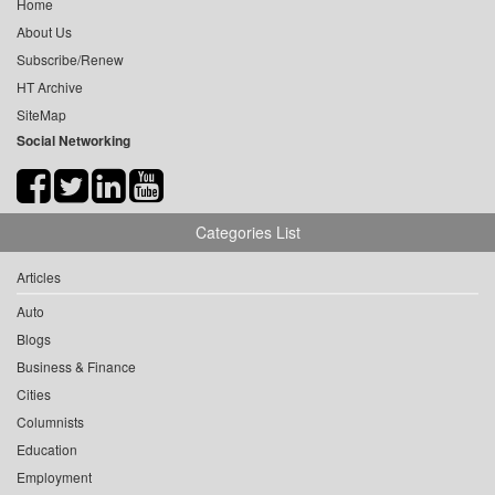
Home
About Us
Subscribe/Renew
HT Archive
SiteMap
Social Networking
Categories List
Articles
Auto
Blogs
Business & Finance
Cities
Columnists
Education
Employment