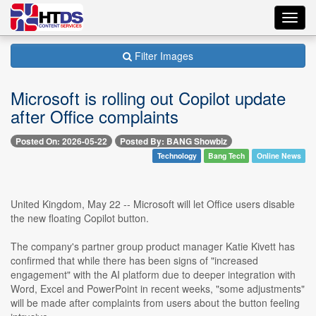
Toggl
navig
Filter Images
Microsoft is rolling out Copilot update
after Office complaints
Posted On: 2026-05-22
Posted By: BANG Showbiz
Technology
Bang Tech
Online News
United Kingdom, May 22 -- Microsoft will let Office users disable
the new floating Copilot button.
The company's partner group product manager Katie Kivett has
confirmed that while there has been signs of "increased
engagement" with the AI platform due to deeper integration with
Word, Excel and PowerPoint in recent weeks, "some adjustments"
will be made after complaints from users about the button feeling