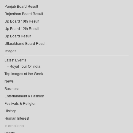
Punjab Board Result
Rajasthan Board Result
Up Board 10th Result
Up Board 12th Result
Up Board Result
Uttarakhand Board Result
Images
Latest Events
Royal Tour Of India
Top Images of the Week
News
Business
Entertainment & Fashion
Festivals & Religion
History
Human Interest
International
Sports