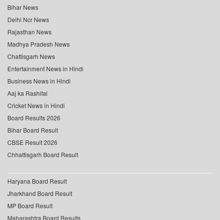
Bihar News
Delhi Ncr News
Rajasthan News
Madhya Pradesh News
Chattisgarh News
Entertainment News in Hindi
Business News in Hindi
Aaj ka Rashifal
Cricket News in Hindi
Board Results 2026
Bihar Board Result
CBSE Result 2026
Chhattisgarh Board Result
Haryana Board Result
Jharkhand Board Result
MP Board Result
Maharashtra Board Results