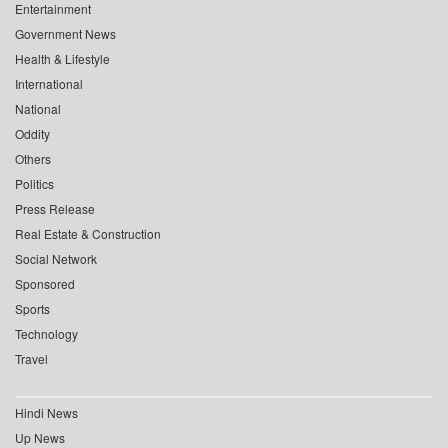
Entertainment
Government News
Health & Lifestyle
International
National
Oddity
Others
Politics
Press Release
Real Estate & Construction
Social Network
Sponsored
Sports
Technology
Travel
Hindi News
Up News