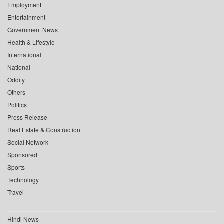
Employment
Entertainment
Government News
Health & Lifestyle
International
National
Oddity
Others
Politics
Press Release
Real Estate & Construction
Social Network
Sponsored
Sports
Technology
Travel
Hindi News