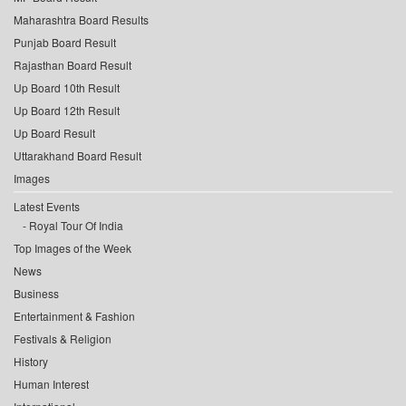
Maharashtra Board Results
Punjab Board Result
Rajasthan Board Result
Up Board 10th Result
Up Board 12th Result
Up Board Result
Uttarakhand Board Result
Images
Latest Events
Royal Tour Of India
Top Images of the Week
News
Business
Entertainment & Fashion
Festivals & Religion
History
Human Interest