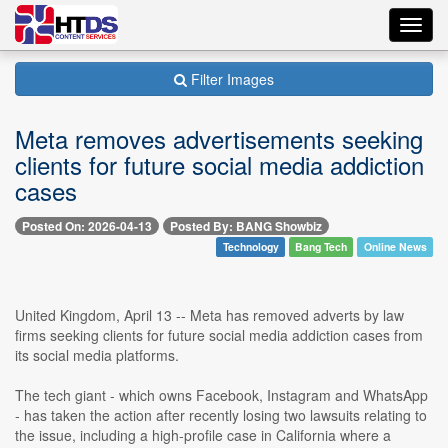
Toggl
navig
Filter Images
Meta removes advertisements seeking
clients for future social media addiction
cases
Posted On: 2026-04-13
Posted By: BANG Showbiz
Technology
Bang Tech
Online News
United Kingdom, April 13 -- Meta has removed adverts by law
firms seeking clients for future social media addiction cases from
its social media platforms.
The tech giant - which owns Facebook, Instagram and WhatsApp
- has taken the action after recently losing two lawsuits relating to
the issue, including a high-profile case in California where a