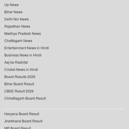
Up News
Bihar News
Delhi Ncr News
Rajasthan News
Madhya Pradesh News
Chattisgarh News
Entertainment News in Hindi
Business News in Hindi
Aaj ka Rashifal
Cricket News in Hindi
Board Results 2026
Bihar Board Result
CBSE Result 2026
Chhattisgarh Board Result
Haryana Board Result
Jharkhand Board Result
MP Board Result