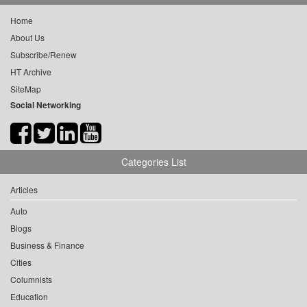
Home
About Us
Subscribe/Renew
HT Archive
SiteMap
Social Networking
Categories List
Articles
Auto
Blogs
Business & Finance
Cities
Columnists
Education