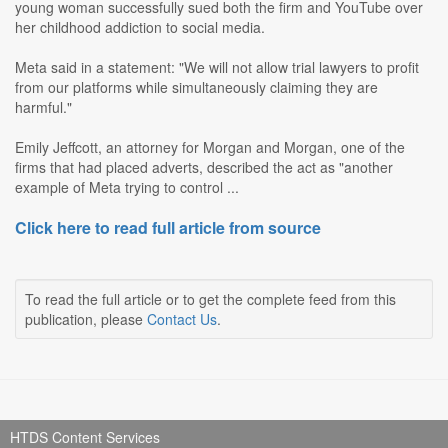
young woman successfully sued both the firm and YouTube over
her childhood addiction to social media.
Meta said in a statement: "We will not allow trial lawyers to profit
from our platforms while simultaneously claiming they are
harmful."
Emily Jeffcott, an attorney for Morgan and Morgan, one of the
firms that had placed adverts, described the act as "another
example of Meta trying to control ...
Click here to read full article from source
To read the full article or to get the complete feed from this
publication, please
Contact Us
.
HTDS Content Services