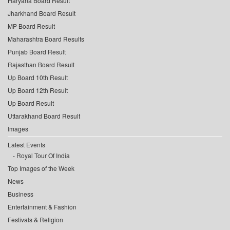
Haryana Board Result
Jharkhand Board Result
MP Board Result
Maharashtra Board Results
Punjab Board Result
Rajasthan Board Result
Up Board 10th Result
Up Board 12th Result
Up Board Result
Uttarakhand Board Result
Images
Latest Events
Royal Tour Of India
Top Images of the Week
News
Business
Entertainment & Fashion
Festivals & Religion