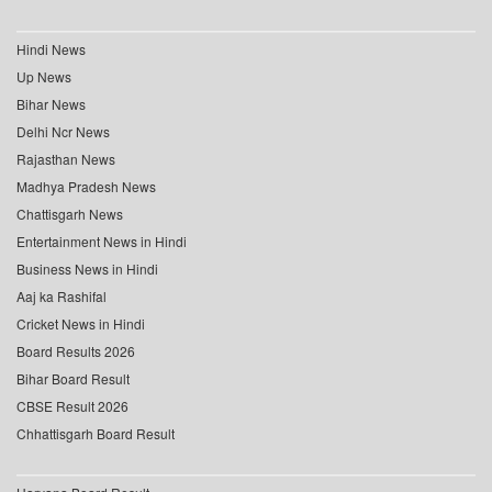
Hindi News
Up News
Bihar News
Delhi Ncr News
Rajasthan News
Madhya Pradesh News
Chattisgarh News
Entertainment News in Hindi
Business News in Hindi
Aaj ka Rashifal
Cricket News in Hindi
Board Results 2026
Bihar Board Result
CBSE Result 2026
Chhattisgarh Board Result