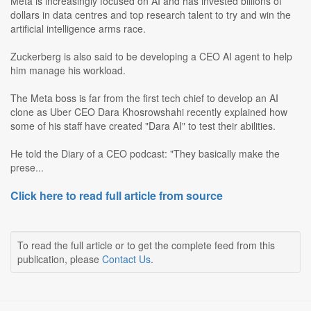
Meta is increasingly focused on AI and has invested billions of
dollars in data centres and top research talent to try and win the
artificial intelligence arms race.
Zuckerberg is also said to be developing a CEO AI agent to help
him manage his workload.
The Meta boss is far from the first tech chief to develop an AI
clone as Uber CEO Dara Khosrowshahi recently explained how
some of his staff have created "Dara AI" to test their abilities.
He told the Diary of a CEO podcast: "They basically make the
prese...
Click here to read full article from source
To read the full article or to get the complete feed from this
publication, please
Contact Us
.