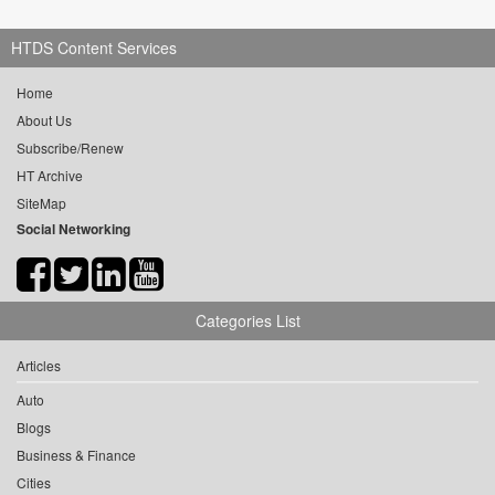
HTDS Content Services
Home
About Us
Subscribe/Renew
HT Archive
SiteMap
Social Networking
Categories List
Articles
Auto
Blogs
Business & Finance
Cities