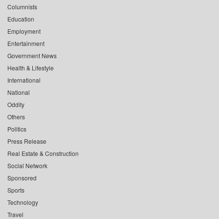
Columnists
Education
Employment
Entertainment
Government News
Health & Lifestyle
International
National
Oddity
Others
Politics
Press Release
Real Estate & Construction
Social Network
Sponsored
Sports
Technology
Travel