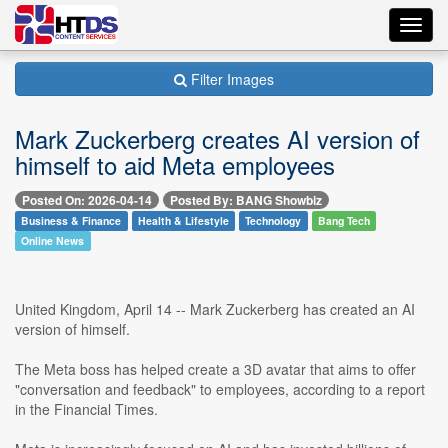
Toggl
navig
Filter Images
Mark Zuckerberg creates AI version of
himself to aid Meta employees
Posted On: 2026-04-14
Posted By: BANG Showbiz
Business & Finance
Health & Lifestyle
Technology
Bang Tech
Online News
United Kingdom, April 14 -- Mark Zuckerberg has created an AI
version of himself.
The Meta boss has helped create a 3D avatar that aims to offer
"conversation and feedback" to employees, according to a report
in the Financial Times.