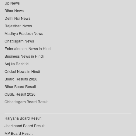
Up News
Bihar News
Delhi Ncr News
Rajasthan News
Madhya Pradesh News
Chattisgarh News
Entertainment News in Hindi
Business News in Hindi
Aaj ka Rashifal
Cricket News in Hindi
Board Results 2026
Bihar Board Result
CBSE Result 2026
Chhattisgarh Board Result
Haryana Board Result
Jharkhand Board Result
MP Board Result