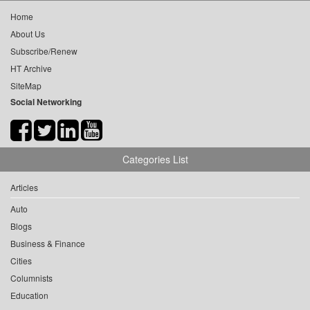
Home
About Us
Subscribe/Renew
HT Archive
SiteMap
Social Networking
Categories List
Articles
Auto
Blogs
Business & Finance
Cities
Columnists
Education