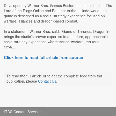
Developed by Warner Bros. Games Boston, the studio behind The
Lord of the Rings Online and Batman: Arkham Underworld, the
game is described as a social strategy experience focused on
warfare, alliances and dragon-based combat.
In a statement, Warner Bros. said: "Game of Thrones: Dragonfire
brings the studio's proven expertise to a modern, approachable
social strategy experience where tactical warfare, territorial
expa...
Click here to read full article from source
To read the full article or to get the complete feed from this
publication, please
Contact Us
.
HTDS Content Services