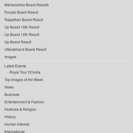
Maharashtra Board Results
Punjab Board Result
Rajasthan Board Result
Up Board 10th Result
Up Board 12th Result
Up Board Result
Uttarakhand Board Result
Images
Latest Events
Royal Tour Of India
Top Images of the Week
News
Business
Entertainment & Fashion
Festivals & Religion
History
Human Interest
International