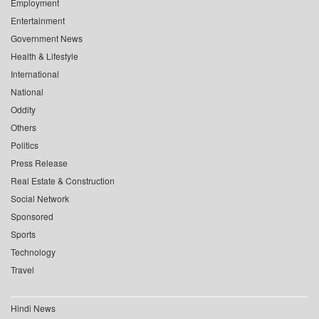
Employment
Entertainment
Government News
Health & Lifestyle
International
National
Oddity
Others
Politics
Press Release
Real Estate & Construction
Social Network
Sponsored
Sports
Technology
Travel
Hindi News