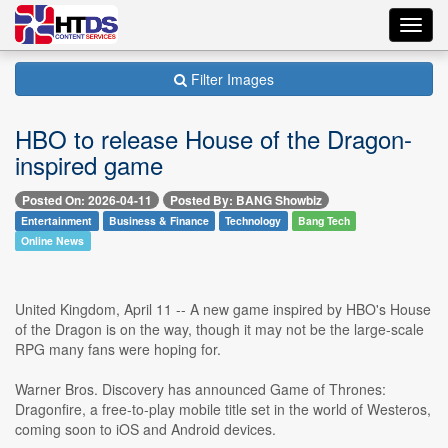
Toggl
navig
Filter Images
HBO to release House of the Dragon-
inspired game
Posted On: 2026-04-11
Posted By: BANG Showbiz
Entertainment
Business & Finance
Technology
Bang Tech
Online News
United Kingdom, April 11 -- A new game inspired by HBO's House
of the Dragon is on the way, though it may not be the large-scale
RPG many fans were hoping for.
Warner Bros. Discovery has announced Game of Thrones:
Dragonfire, a free-to-play mobile title set in the world of Westeros,
coming soon to iOS and Android devices.