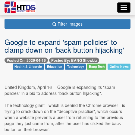
Toggl
navig
Filter Images
Google to expand 'spam policies' to
clamp down on 'back button hijacking'
Posted On: 2026-04-16
Posted By: BANG Showbiz
Health & Lifestyle
Education
Technology
Bang Tech
Online News
United Kingdom, April 16 -- Google is expanding its "spam
policies" in a bid to address "back button hijacking".
The technology giant - which is behind the Chrome browser - is
trying to crack down on the "deceptive practice", which occurs
when a website prevents a user from returning to the previous
page they just came from, after the user has clicked the back
button on their browser.