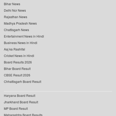
Bihar News
Delhi Ncr News
Rajasthan News
Madhya Pradesh News
Chattisgarh News
Entertainment News in Hindi
Business News in Hindi
Aaj ka Rashifal
Cricket News in Hindi
Board Results 2026
Bihar Board Result
CBSE Result 2026
Chhattisgarh Board Result
Haryana Board Result
Jharkhand Board Result
MP Board Result
Maharashtra Board Results