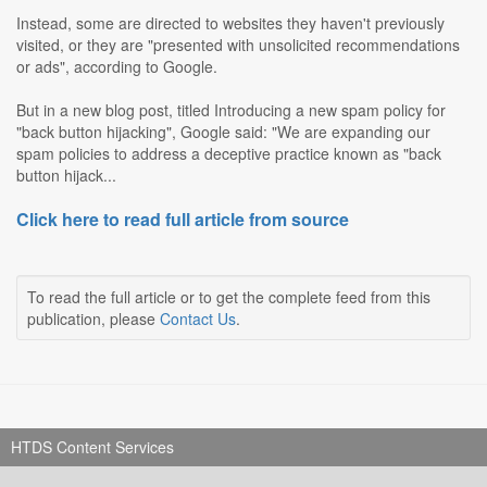
Instead, some are directed to websites they haven't previously
visited, or they are "presented with unsolicited recommendations
or ads", according to Google.
But in a new blog post, titled Introducing a new spam policy for
"back button hijacking", Google said: "We are expanding our
spam policies to address a deceptive practice known as "back
button hijack...
Click here to read full article from source
To read the full article or to get the complete feed from this
publication, please
Contact Us
.
HTDS Content Services