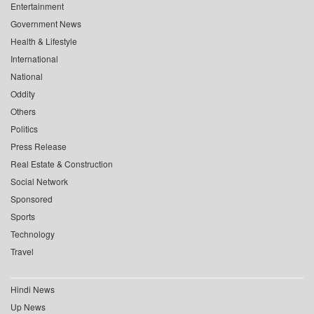
Entertainment
Government News
Health & Lifestyle
International
National
Oddity
Others
Politics
Press Release
Real Estate & Construction
Social Network
Sponsored
Sports
Technology
Travel
Hindi News
Up News