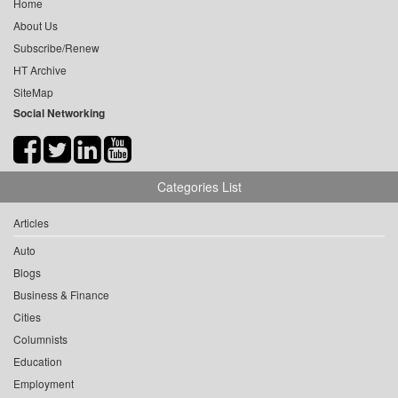
Home
About Us
Subscribe/Renew
HT Archive
SiteMap
Social Networking
Categories List
Articles
Auto
Blogs
Business & Finance
Cities
Columnists
Education
Employment