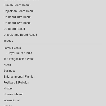
Punjab Board Result
Rajasthan Board Result
Up Board 10th Result
Up Board 12th Result
Up Board Result
Uttarakhand Board Result
Images
Latest Events
Royal Tour Of India
Top Images of the Week
News
Business
Entertainment & Fashion
Festivals & Religion
History
Human Interest
International
Sports