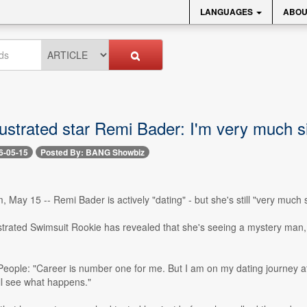
LANGUAGES
ABOU
lustrated star Remi Bader: I'm very much s
6-05-15
Posted By: BANG Showbiz
 May 15 -- Remi Bader is actively "dating" - but she's still "very much s
ustrated Swimsuit Rookie has revealed that she's seeing a mystery man
People: "Career is number one for me. But I am on my dating journey at
ll see what happens."