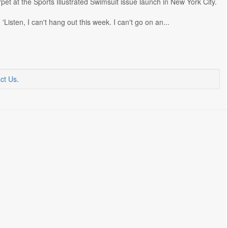
et at the Sports Illustrated Swimsuit issue launch in New York City.
Listen, I can't hang out this week. I can't go on an...
ct Us
.