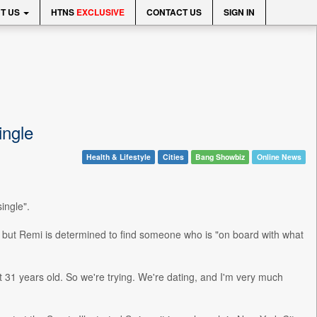
T US
HTNS
EXCLUSIVE
CONTACT US
SIGN IN
ingle
Health & Lifestyle
Cities
Bang Showbiz
Online News
ingle".
, but Remi is determined to find someone who is "on board with what
 31 years old. So we're trying. We're dating, and I'm very much