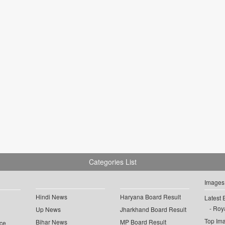
Categories List
Images
Hindi News
Haryana Board Result
Latest 
Roya
Up News
Jharkhand Board Result
Top Im
Bihar News
MP Board Result
ce