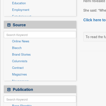
Remi revealed t
Education
Employment
She said: "When
Entertainment
Click here to
General News
Source
Government News
International
To read the fu
Online News
National
Biecch
Others
Brand Stories
Politics
Columnists
Press Release
Contract
Real Estate & Construction
Magazines
Sports
Newspapers
Technology
Newswire
Publication
Travel
Patentwipo
Press Release
Bang Showbiz