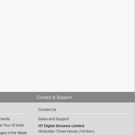
Contact & Support
Contact Us
Events
Sales and Support
l Tour Of India
HT Digital Streams Limited
Hindustan Times House (1st floor),
ages of the Week