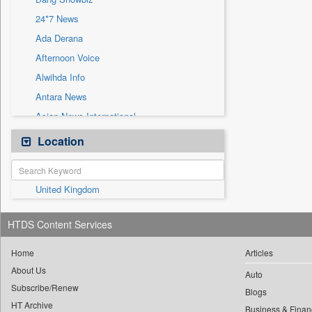
Sec
24*7 News
Solicitation
Ada Derana
Afternoon Voice
Alwihda Info
Antara News
Asian News International
Astro Devam
Location
Australian Government News
Autox
United Kingdom
Bis Research
Bana Africa Gossips
HTDS Content Services
Bana Kenya
Bang Gaming
Home
Articles
About Us
Bang Tech
Auto
Subscribe/Renew
Bangladesh Business News
Blogs
HT Archive
Business & Finan
Bdnews24