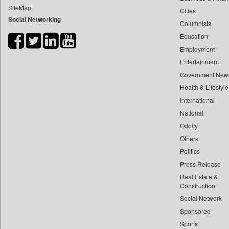
SiteMap
Cities
Bihar Times
Social Networking
Columnists
Biospectrum Asia
Education
Biospectrum India
Employment
Bizcommunity
Entertainment
Brand Stories
Government New
Brighter Kashmir
Health & Lifestyle
Business Daily
International
National
Ciol
Oddity
Capital Market
Others
Car Trade India
Politics
Central Asian News Service
Press Release
Construction World
Real Estate &
Dq Channels
Construction
Social Network
Daily Mirror Sri Lanka
Sponsored
Daily Monitor
Sports
Daily Nation