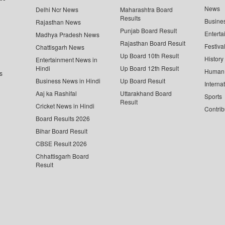
News
Delhi Ncr News
Maharashtra Board
Results
Busine
Rajasthan News
Punjab Board Result
Enterta
Madhya Pradesh News
Rajasthan Board Result
Festiva
Chattisgarh News
Up Board 10th Result
History
Entertainment News in
Hindi
Up Board 12th Result
Human 
s
Business News in Hindi
Up Board Result
Interna
Aaj ka Rashifal
Uttarakhand Board
Sports
Result
Cricket News in Hindi
Contrib
Board Results 2026
Bihar Board Result
CBSE Result 2026
Chhattisgarh Board
Result