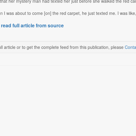
hat her mystery man had texted her just before she walked the red carp
 I was about to come [on] the red carpet, he just texted me. I was like, '
 read full article from source
ll article or to get the complete feed from this publication, please
Conta