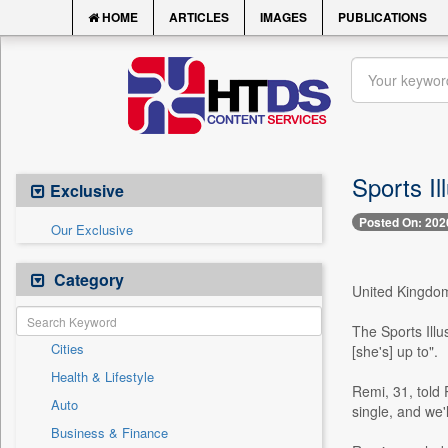
HOME
ARTICLES
IMAGES
PUBLICATIONS
Sports Il
Exclusive
Posted On: 202
Our Exclusive
Category
United Kingdom,
The Sports Ill
Cities
[she's] up to".
Health & Lifestyle
Remi, 31, told 
Auto
single, and we'
Business & Finance