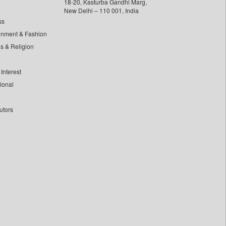
18-20, Kasturba Gandhi Marg,
New Delhi – 110 001, India
ss
inment & Fashion
ls & Religion
Interest
tional
utors