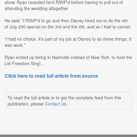
show, Ryan revealed he'd RSVP'd before having to pull out of
attending the wedding altogether
He said: "I RSVP'd to go and then Disney hired me to do the 4th
of July 250 special on the 3rd and the 4th, and so I had to cancel.
"I had no choice. It's part of my job at Disney to do these things. It
was work."
Ryan ended up being in Nashville instead of New York, to host the
Let Freedom Sing!...
Click here to read full article from source
To read the full article or to get the complete feed from this
publication, please
Contact Us
.