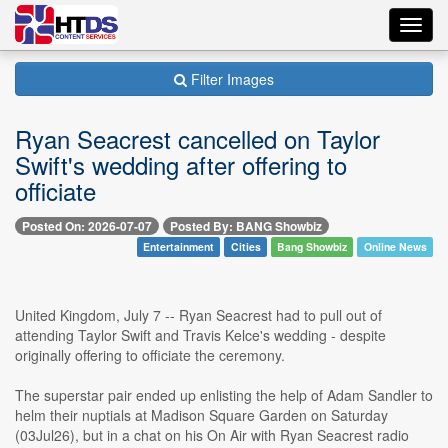
Toggl
navig
Filter Images
Ryan Seacrest cancelled on Taylor
Swift's wedding after offering to
officiate
Posted On: 2026-07-07
Posted By: BANG Showbiz
Entertainment
Cities
Bang Showbiz
Online News
United Kingdom, July 7 -- Ryan Seacrest had to pull out of
attending Taylor Swift and Travis Kelce's wedding - despite
originally offering to officiate the ceremony.
The superstar pair ended up enlisting the help of Adam Sandler to
helm their nuptials at Madison Square Garden on Saturday
(03Jul26), but in a chat on his On Air with Ryan Seacrest radio