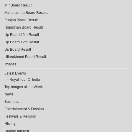
MP Board Result
Maharashtra Board Results
Punjab Board Result
Rajasthan Board Result
Up Board 10th Result
Up Board 12th Result
Up Board Result
Uttarakhand Board Result
Images
Latest Events
Royal Tour Of India
Top Images of the Week
News
Business
Entertainment & Fashion
Festivals & Religion
History
Human Interest