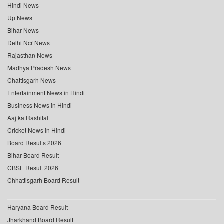
Hindi News
Up News
Bihar News
Delhi Ncr News
Rajasthan News
Madhya Pradesh News
Chattisgarh News
Entertainment News in Hindi
Business News in Hindi
Aaj ka Rashifal
Cricket News in Hindi
Board Results 2026
Bihar Board Result
CBSE Result 2026
Chhattisgarh Board Result
Haryana Board Result
Jharkhand Board Result