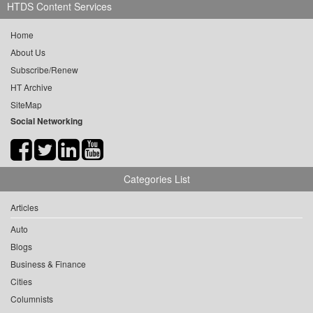
HTDS Content Services
Home
About Us
Subscribe/Renew
HT Archive
SiteMap
Social Networking
Categories List
Articles
Auto
Blogs
Business & Finance
Cities
Columnists