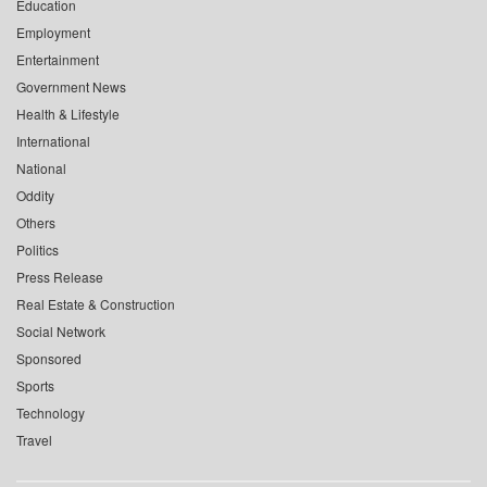
Education
Employment
Entertainment
Government News
Health & Lifestyle
International
National
Oddity
Others
Politics
Press Release
Real Estate & Construction
Social Network
Sponsored
Sports
Technology
Travel