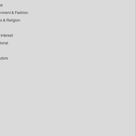
ss
inment & Fashion
ls & Religion
Interest
tional
utors