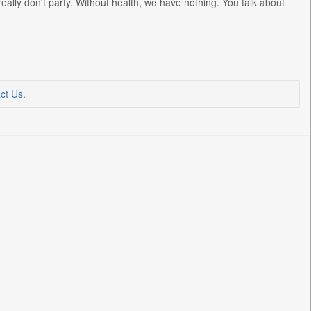
 really don't party. Without health, we have nothing. You talk about
ct Us
.