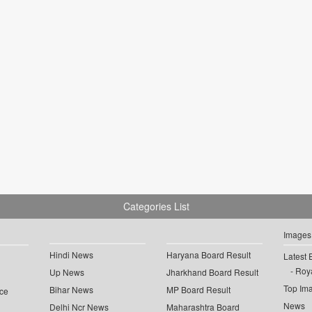
Categories List
Images
Hindi News
Haryana Board Result
Latest 
Roya
Up News
Jharkhand Board Result
Top Im
Bihar News
MP Board Result
ce
News
Delhi Ncr News
Maharashtra Board