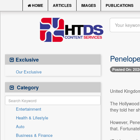
HOME
ARTICLES
IMAGES
PUBLICATIONS
Penelope 
Exclusive
Posted On: 202
Our Exclusive
Category
United Kingdom,
The Hollywood 
Entertainment
they told her 
Health & Lifestyle
However, Penelo
Auto
that. Fortunatel
Business & Finance