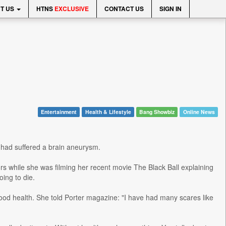
T US
HTNS
EXCLUSIVE
CONTACT US
SIGN IN
Entertainment
Health & Lifestyle
Bang Showbiz
Online News
e had suffered a brain aneurysm.
s while she was filming her recent movie The Black Ball explaining
ing to die.
good health. She told Porter magazine: "I have had many scares like