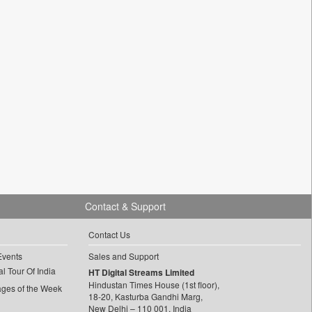
Contact & Support
Contact Us
Events
Sales and Support
l Tour Of India
HT Digital Streams Limited
Hindustan Times House (1st floor),
ages of the Week
18-20, Kasturba Gandhi Marg,
New Delhi – 110 001, India