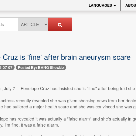
LANGUAGES
ABOU
Cruz is 'fine' after brain aneurysm scare
6-07-07
Posted By: BANG Showbiz
 July 7 -- Penelope Cruz has insisted she is "fine" after being told sh
actress recently revealed she was given shocking news from her doctor
she had suffered a major health scare and she was convinced she was go
pe has revealed it was actually a "false alarm" and she's actually in 
y, I'm fine, it was a false alarm.