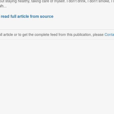
out staying healthy, taking care of myself. I don't drink, I don't smoke, I
Wh...
 read full article from source
ll article or to get the complete feed from this publication, please
Conta