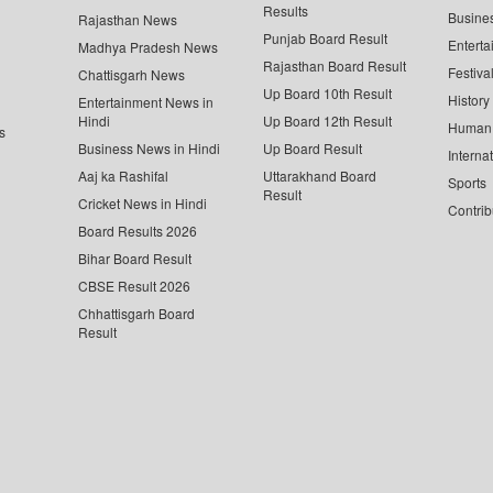
Results
Busine
Rajasthan News
Punjab Board Result
Enterta
Madhya Pradesh News
Rajasthan Board Result
Festiva
Chattisgarh News
Up Board 10th Result
History
Entertainment News in
Hindi
Up Board 12th Result
Human 
s
Business News in Hindi
Up Board Result
Interna
Aaj ka Rashifal
Uttarakhand Board
Sports
Result
Cricket News in Hindi
Contrib
Board Results 2026
Bihar Board Result
CBSE Result 2026
Chhattisgarh Board
Result