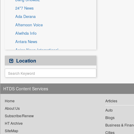
Sec
24*7 News
Solicitation
Ada Derana
Afternoon Voice
Alwihda Info
Antara News
Asian News International
Astro Devam
Location
Australian Government News
Autox
Bis Research
HTDS Content Services
Bana Africa Gossips
Bana Kenya
Home
Articles
About Us
Bang Gaming
Auto
Subscribe/Renew
Bang Tech
Blogs
HT Archive
Bangladesh Business News
Business & Finan
SiteMap
Cities
Bdnews24