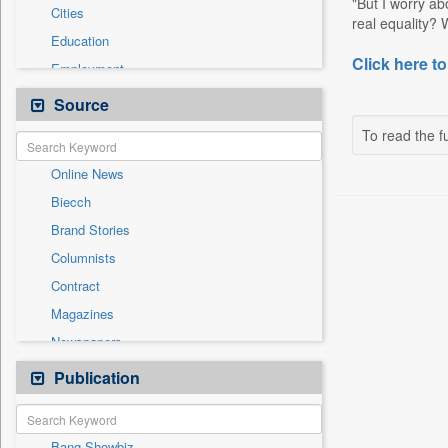
"But I worry ab
Cities
real equality? 
Education
Click here to
Employment
General News
Source
Government News
To read the fu
International
Online News
National
Biecch
Others
Brand Stories
Politics
Columnists
Press Release
Contract
Real Estate & Construction
Magazines
Sports
Newspapers
Technology
Newswire
Publication
Travel
Patentwipo
Press Release
Bang Showbiz