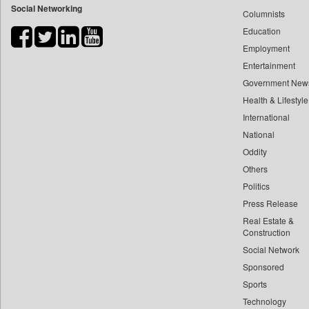
Social Networking
Columnists
Bihar Times
Education
Biospectrum Asia
Employment
Biospectrum India
Entertainment
Bizcommunity
Government New
Brand Stories
Health & Lifestyle
Brighter Kashmir
International
Business Daily
National
Oddity
Ciol
Others
Capital Market
Politics
Car Trade India
Press Release
Central Asian News Service
Real Estate &
Construction World
Construction
Dq Channels
Social Network
Sponsored
Daily Mirror Sri Lanka
Sports
Daily Monitor
Technology
Daily Nation