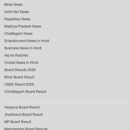
Bihar News
Delhi Ncr News
Rajasthan News
Madhya Pradesh News
Chattisgarh News
Entertainment News in Hindi
Business News in Hindi
Aaj ka Rashifal
Cricket News in Hindi
Board Results 2026
Bihar Board Result
CBSE Result 2026
Chhattisgarh Board Result
Haryana Board Result
Jharkhand Board Result
MP Board Result
Maharashtra Board Results