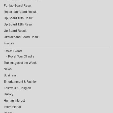
Punjab Board Result
Rajasthan Board Result
Up Board 10th Result
Up Board 12th Result
Up Board Result
Uttarakhand Board Result
Images
Latest Events
Royal Tour Of India
Top Images of the Week
News
Business
Entertainment & Fashion
Festivals & Religion
History
Human Interest
International
Sports