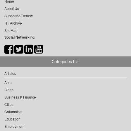
Home
About Us
Subscribe/Renew
HT Archive
SiteMap
Social Networking
Categories List
Articles
Auto
Blogs
Business & Finance
Cities
Columnists
Education
Employment