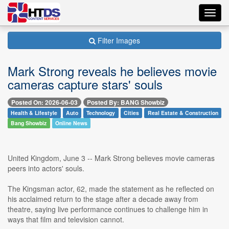
Toggl
navig
Filter Images
Mark Strong reveals he believes movie
cameras capture stars' souls
Posted On: 2026-06-03
Posted By: BANG Showbiz
Health & Lifestyle
Auto
Technology
Cities
Real Estate & Construction
Bang Showbiz
Online News
United Kingdom, June 3 -- Mark Strong believes movie cameras
peers into actors' souls.
The Kingsman actor, 62, made the statement as he reflected on
his acclaimed return to the stage after a decade away from
theatre, saying live performance continues to challenge him in
ways that film and television cannot.