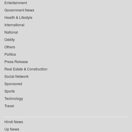
Entertainment
Government News
Health & Lifestyle
International
National
Oddity
Others
Politics
Press Release
Real Estate & Construction
Social Network
Sponsored
Sports
Technology
Travel
Hindi News
Up News