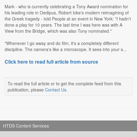
Mark - who is currently celebrating a Tony Award nomination for
his leading role in Oedipus, Robert Icke's modern reimagining of
the Greek tragedy - told People at an event in New York: "I hadn't
done a play for 10 years. The last time I was here was with A
View from the Bridge, which was also Tony nominated."
"Whenever I go away and do film, it's a completely different
discipline. The camera's like a microscope. It sees into your s...
Click here to read full article from source
To read the full article or to get the complete feed from this
publication, please
Contact Us
.
HTDS Content Services