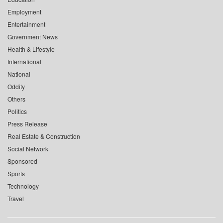
Employment
Entertainment
Government News
Health & Lifestyle
International
National
Oddity
Others
Politics
Press Release
Real Estate & Construction
Social Network
Sponsored
Sports
Technology
Travel