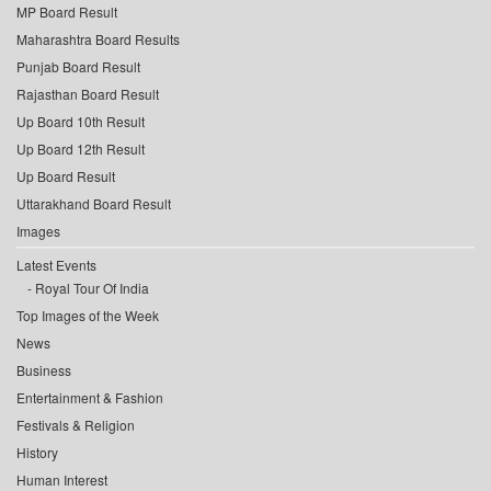
MP Board Result
Maharashtra Board Results
Punjab Board Result
Rajasthan Board Result
Up Board 10th Result
Up Board 12th Result
Up Board Result
Uttarakhand Board Result
Images
Latest Events
Royal Tour Of India
Top Images of the Week
News
Business
Entertainment & Fashion
Festivals & Religion
History
Human Interest