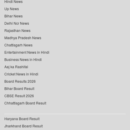
Hindi News
Up News
Bihar News
Delhi Ncr News
Rajasthan News
Madhya Pradesh News
Chattisgarh News
Entertainment News in Hindi
Business News in Hindi
Aaj ka Rashifal
Cricket News in Hindi
Board Results 2026
Bihar Board Result
CBSE Result 2026
Chhattisgarh Board Result
Haryana Board Result
Jharkhand Board Result