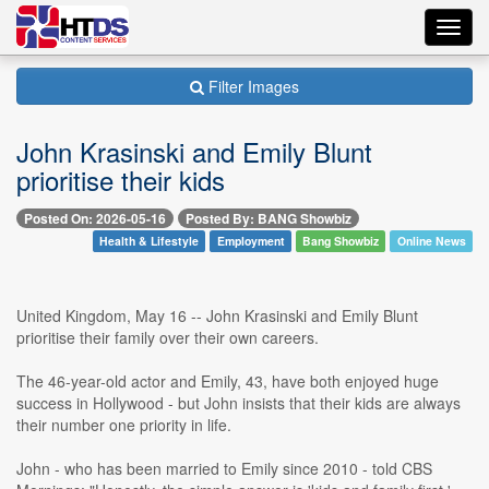
Toggl
navig
Filter Images
John Krasinski and Emily Blunt
prioritise their kids
Posted On: 2026-05-16
Posted By: BANG Showbiz
Health & Lifestyle
Employment
Bang Showbiz
Online News
United Kingdom, May 16 -- John Krasinski and Emily Blunt
prioritise their family over their own careers.
The 46-year-old actor and Emily, 43, have both enjoyed huge
success in Hollywood - but John insists that their kids are always
their number one priority in life.
John - who has been married to Emily since 2010 - told CBS