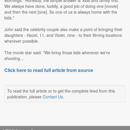
Mornings: "Honestly, the simple answer is 'kids and family first.'
We always have done, luckily, a good job of doing one [movie]
and then the next [one]. So one of us is always home with the
kids."
John said the celebrity couple also make a point of bringing their
daughters - Hazel, 11, and Violet, nine - to their filming locations
wherever possible.
The movie star said: "We bring those kids wherever we're
shooting...
Click here to read full article from source
To read the full article or to get the complete feed from this
publication, please
Contact Us
.