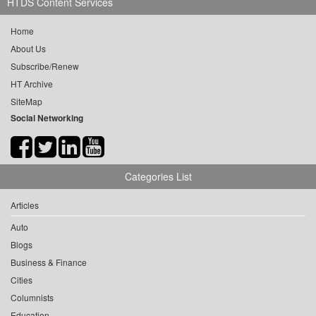
HTDS Content Services
Home
About Us
Subscribe/Renew
HT Archive
SiteMap
Social Networking
Categories List
Articles
Auto
Blogs
Business & Finance
Cities
Columnists
Education