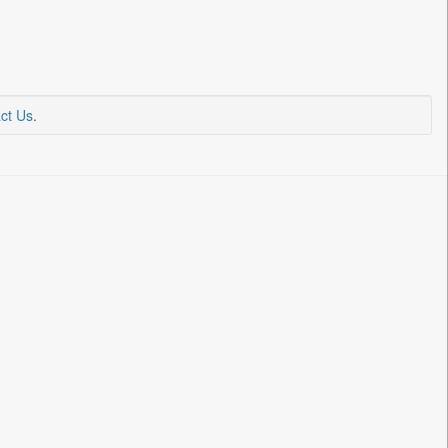
ct Us
.