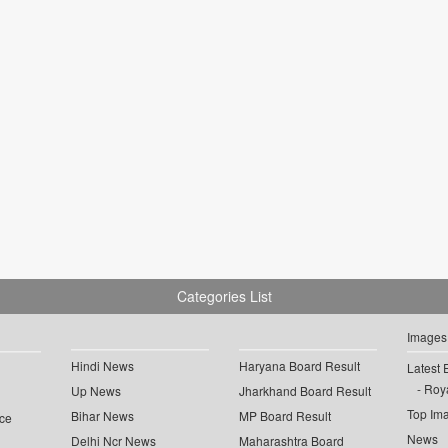
Categories List
Images
Hindi News
Haryana Board Result
Latest 
Roya
Up News
Jharkhand Board Result
Top Im
Bihar News
MP Board Result
ce
News
Delhi Ncr News
Maharashtra Board