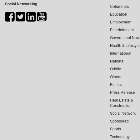
Social Networking
Columnists
Bihar Times
Education
Biospectrum Asia
Employment
Biospectrum India
Entertainment
Bizcommunity
Government New
Brand Stories
Health & Lifestyle
Brighter Kashmir
International
Business Daily
National
Oddity
Ciol
Others
Capital Market
Politics
Car Trade India
Press Release
Central Asian News Service
Real Estate &
Construction World
Construction
Dq Channels
Social Network
Sponsored
Daily Mirror Sri Lanka
Sports
Daily Monitor
Technology
Daily Nation