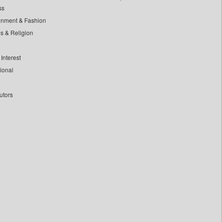
ss
inment & Fashion
ls & Religion
Interest
tional
utors