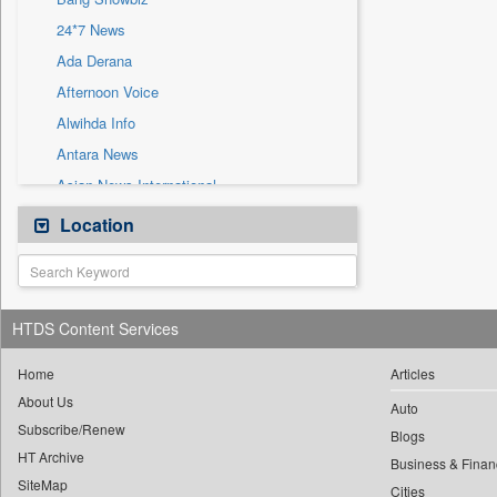
Sec
24*7 News
Solicitation
Ada Derana
Afternoon Voice
Alwihda Info
Antara News
Asian News International
Astro Devam
Location
Australian Government News
Autox
Bis Research
HTDS Content Services
Bana Africa Gossips
Bana Kenya
Home
Articles
About Us
Bang Gaming
Auto
Subscribe/Renew
Bang Tech
Blogs
HT Archive
Bangladesh Business News
Business & Finan
SiteMap
Cities
Bdnews24