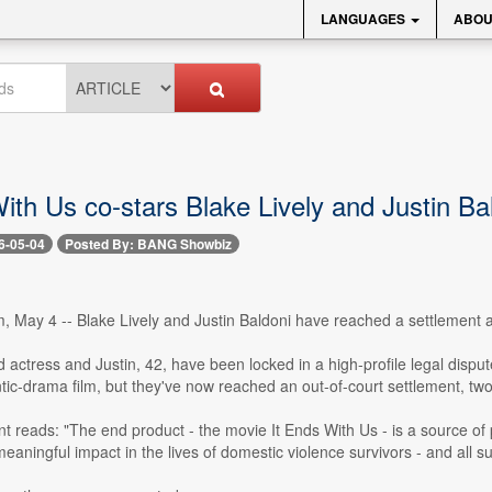
LANGUAGES
ABOU
ith Us co-stars Blake Lively and Justin Ba
6-05-04
Posted By: BANG Showbiz
 May 4 -- Blake Lively and Justin Baldoni have reached a settlement ag
 actress and Justin, 42, have been locked in a high-profile legal dispu
tic-drama film, but they've now reached an out-of-court settlement, two
nt reads: "The end product - the movie It Ends With Us - is a source of p
aningful impact in the lives of domestic violence survivors - and all su