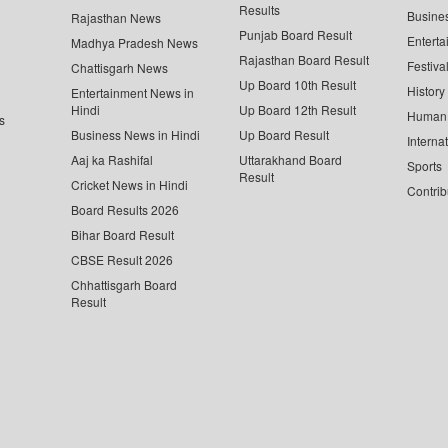
Results
Busine
Rajasthan News
Punjab Board Result
Enterta
Madhya Pradesh News
Rajasthan Board Result
Festiva
Chattisgarh News
Up Board 10th Result
History
Entertainment News in
Hindi
Up Board 12th Result
Human 
s
Business News in Hindi
Up Board Result
Interna
Aaj ka Rashifal
Uttarakhand Board
Sports
Result
Cricket News in Hindi
Contrib
Board Results 2026
Bihar Board Result
CBSE Result 2026
Chhattisgarh Board
Result