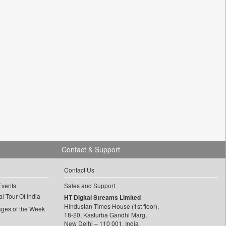
Contact & Support
Contact Us
Events
Sales and Support
l Tour Of India
HT Digital Streams Limited
Hindustan Times House (1st floor),
ages of the Week
18-20, Kasturba Gandhi Marg,
New Delhi – 110 001, India