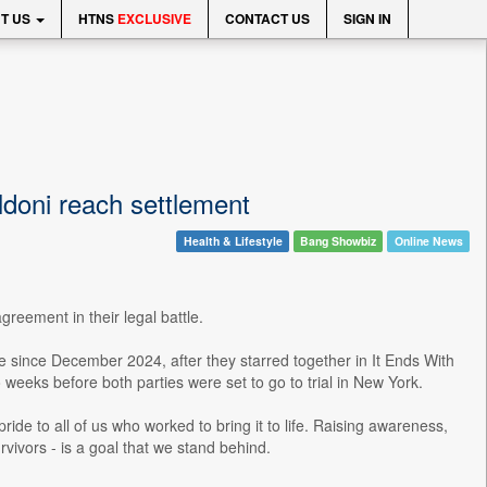
T US
HTNS
EXCLUSIVE
CONTACT US
SIGN IN
ldoni reach settlement
Health & Lifestyle
Bang Showbiz
Online News
reement in their legal battle.
te since December 2024, after they starred together in It Ends With
 weeks before both parties were set to go to trial in New York.
ride to all of us who worked to bring it to life. Raising awareness,
rvivors - is a goal that we stand behind.