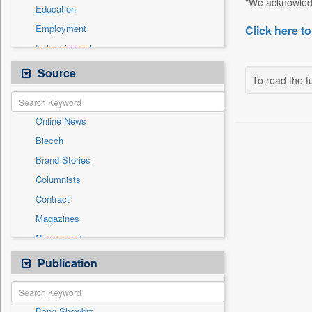
"We acknowledg
Education
Employment
Click here to
Entertainment
General News
Source
To read the fu
Government News
International
Online News
National
Biecch
Others
Brand Stories
Politics
Columnists
Press Release
Contract
Real Estate & Construction
Magazines
Sports
Newspapers
Technology
Newswire
Publication
Travel
Patentwipo
Press Release
Bang Showbiz