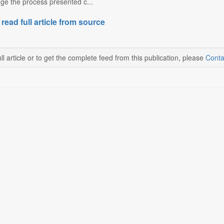
e the process presented c...
 read full article from source
ll article or to get the complete feed from this publication, please
Conta