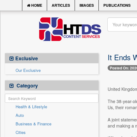
HOME
ARTICLES
IMAGES
PUBLICATIONS
It Ends W
Exclusive
Posted On: 202
Our Exclusive
Category
United Kingdom,
The 38-year-old
Health & Lifestyle
Us, their roman
Auto
A joint stateme
Business & Finance
and making a me
Cities