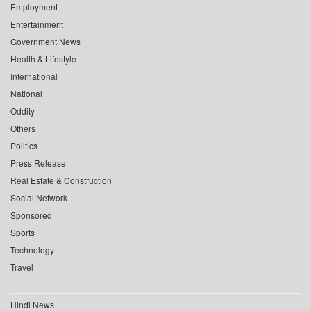
Employment
Entertainment
Government News
Health & Lifestyle
International
National
Oddity
Others
Politics
Press Release
Real Estate & Construction
Social Network
Sponsored
Sports
Technology
Travel
Hindi News