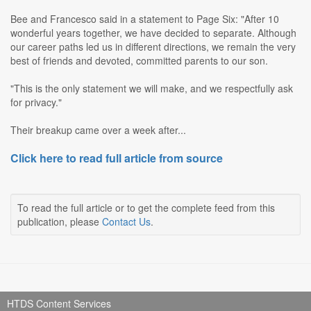
Bee and Francesco said in a statement to Page Six: "After 10
wonderful years together, we have decided to separate. Although
our career paths led us in different directions, we remain the very
best of friends and devoted, committed parents to our son.
"This is the only statement we will make, and we respectfully ask
for privacy."
Their breakup came over a week after...
Click here to read full article from source
To read the full article or to get the complete feed from this
publication, please
Contact Us
.
HTDS Content Services