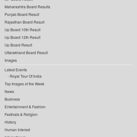
Maharashtra Board Results
Punjab Board Result
Rajasthan Board Result
Up Board 10th Result
Up Board 12th Result
Up Board Result
Uttarakhand Board Result
Images
Latest Events
Royal Tour Of India
Top Images of the Week
News
Business
Entertainment & Fashion
Festivals & Religion
History
Human Interest