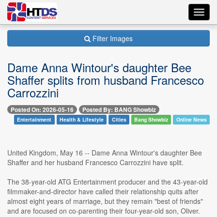
Toggl
navig
Filter Images
Dame Anna Wintour's daughter Bee
Shaffer splits from husband Francesco
Carrozzini
Posted On: 2026-05-16
Posted By: BANG Showbiz
Entertainment
Health & Lifestyle
Cities
Bang Showbiz
Online News
United Kingdom, May 16 -- Dame Anna Wintour's daughter Bee
Shaffer and her husband Francesco Carrozzini have split.
The 38-year-old ATG Entertainment producer and the 43-year-old
filmmaker-and-director have called their relationship quits after
almost eight years of marriage, but they remain "best of friends"
and are focused on co-parenting their four-year-old son, Oliver.