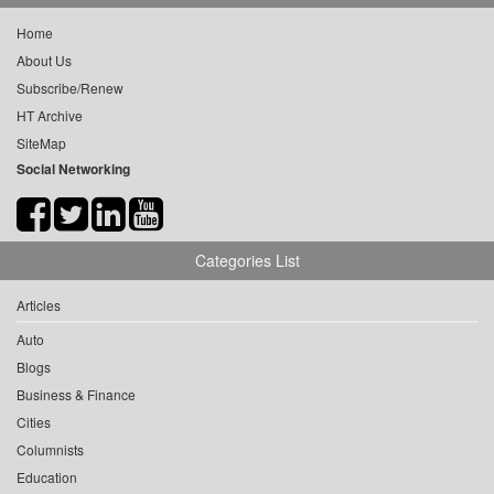
Home
About Us
Subscribe/Renew
HT Archive
SiteMap
Social Networking
Categories List
Articles
Auto
Blogs
Business & Finance
Cities
Columnists
Education