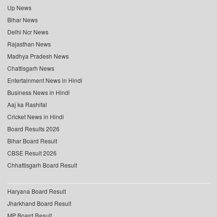
Up News
Bihar News
Delhi Ncr News
Rajasthan News
Madhya Pradesh News
Chattisgarh News
Entertainment News in Hindi
Business News in Hindi
Aaj ka Rashifal
Cricket News in Hindi
Board Results 2026
Bihar Board Result
CBSE Result 2026
Chhattisgarh Board Result
Haryana Board Result
Jharkhand Board Result
MP Board Result