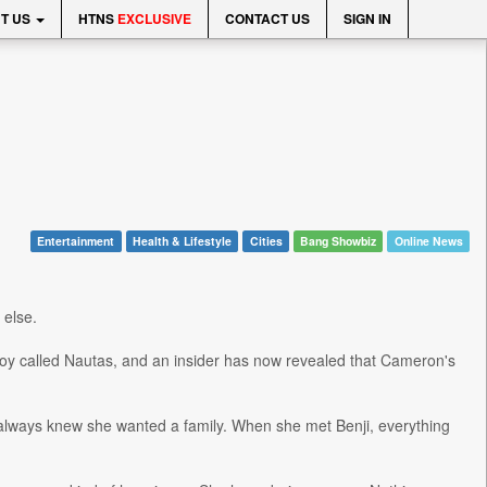
T US
HTNS
EXCLUSIVE
CONTACT US
SIGN IN
Entertainment
Health & Lifestyle
Cities
Bang Showbiz
Online News
 else.
oy called Nautas, and an insider has now revealed that Cameron's
always knew she wanted a family. When she met Benji, everything