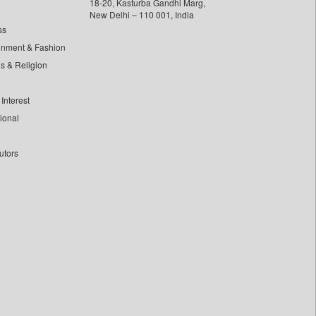
18-20, Kasturba Gandhi Marg,
New Delhi – 110 001, India
ss
inment & Fashion
ls & Religion
Interest
tional
utors