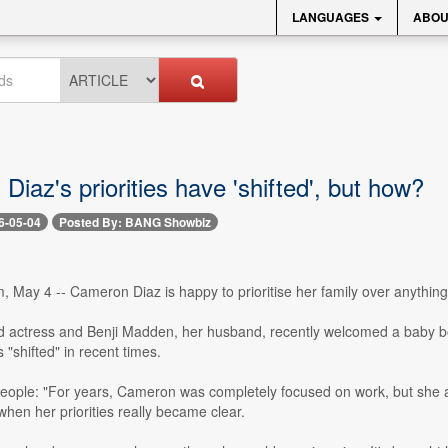
LANGUAGES
ABOU
iaz's priorities have 'shifted', but how?
6-05-04
Posted By: BANG Showbiz
 May 4 -- Cameron Diaz is happy to prioritise her family over anything
d actress and Benji Madden, her husband, recently welcomed a baby b
 "shifted" in recent times.
People: "For years, Cameron was completely focused on work, but she 
 when her priorities really became clear.