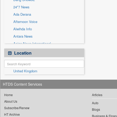
Sec
24*7 News
Solicitation
Ada Derana
Afternoon Voice
Alwihda Info
Antara News
Asian News International
Astro Devam
Location
Australian Government News
Autox
United Kingdom
Bis Research
Bana Africa Gossips
HTDS Content Services
Bana Kenya
Bang Gaming
Home
Articles
About Us
Bang Tech
Auto
Subscribe/Renew
Bangladesh Business News
Blogs
HT Archive
Business & Finan
Bdnews24