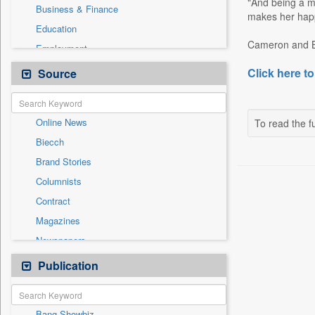
"And being a m
Business & Finance
makes her happ
Education
Cameron and Ben
Employment
General News
Click here to
Source
Government News
International
Online News
To read the fu
National
Biecch
Others
Brand Stories
Politics
Columnists
Press Release
Contract
Real Estate & Construction
Magazines
Sports
Newspapers
Technology
Newswire
Publication
Travel
Patentwipo
Press Release
Bang Showbiz