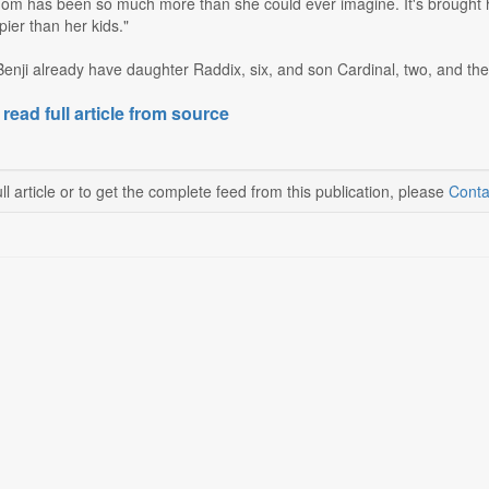
om has been so much more than she could ever imagine. It's brought 
ier than her kids."
ji already have daughter Raddix, six, and son Cardinal, two, and they
 read full article from source
ll article or to get the complete feed from this publication, please
Conta