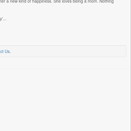
her a new kind of happiness. She loves being a mom. Nothing
'...
ct Us
.