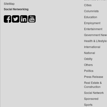
SiteMap
Cities
Bihar Times
Social Networking
Columnists
Biospectrum Asia
Education
Biospectrum India
Employment
Bizcommunity
Entertainment
Brand Stories
Government New
Brighter Kashmir
Health & Lifestyle
Business Daily
International
National
Ciol
Oddity
Capital Market
Others
Car Trade India
Politics
Central Asian News Service
Press Release
Construction World
Real Estate &
Dq Channels
Construction
Social Network
Daily Mirror Sri Lanka
Sponsored
Daily Monitor
Sports
Daily Nation