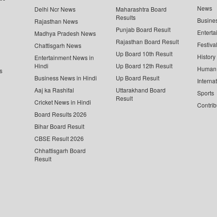
News
Delhi Ncr News
Maharashtra Board
Results
Busine
Rajasthan News
Punjab Board Result
Enterta
Madhya Pradesh News
Rajasthan Board Result
Festiva
Chattisgarh News
Up Board 10th Result
History
Entertainment News in
Hindi
Up Board 12th Result
Human 
s
Business News in Hindi
Up Board Result
Interna
Aaj ka Rashifal
Uttarakhand Board
Sports
Result
Cricket News in Hindi
Contrib
Board Results 2026
Bihar Board Result
CBSE Result 2026
Chhattisgarh Board
Result