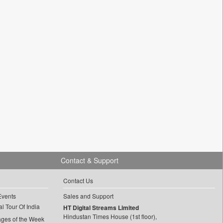
Contact & Support
Contact Us
Events
Sales and Support
l Tour Of India
HT Digital Streams Limited
Hindustan Times House (1st floor),
ages of the Week