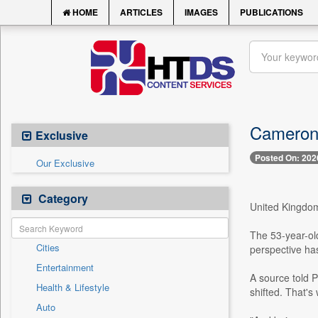
HOME
ARTICLES
IMAGES
PUBLICATIONS
Cameron D
Exclusive
Posted On: 202
Our Exclusive
Category
United Kingdom,
The 53-year-ol
Cities
perspective has
Entertainment
A source told 
Health & Lifestyle
shifted. That's
Auto