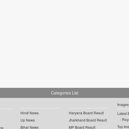
Categories List
Images
Hindi News
Haryana Board Result
Latest 
Roya
Up News
Jharkhand Board Result
Top Im
Bihar News
MP Board Result
ce