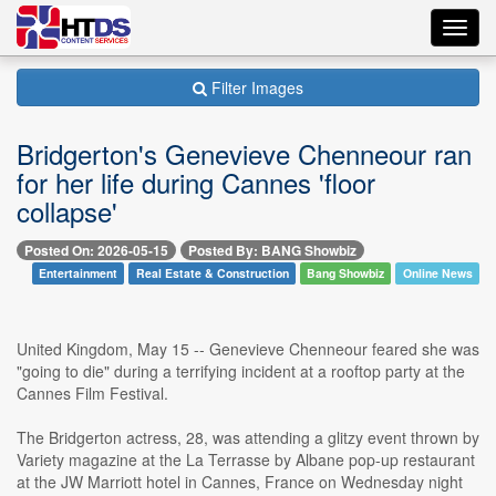
Toggl
navig
Filter Images
Bridgerton's Genevieve Chenneour ran
for her life during Cannes 'floor
collapse'
Posted On: 2026-05-15
Posted By: BANG Showbiz
Entertainment
Real Estate & Construction
Bang Showbiz
Online News
United Kingdom, May 15 -- Genevieve Chenneour feared she was
"going to die" during a terrifying incident at a rooftop party at the
Cannes Film Festival.
The Bridgerton actress, 28, was attending a glitzy event thrown by
Variety magazine at the La Terrasse by Albane pop-up restaurant
at the JW Marriott hotel in Cannes, France on Wednesday night