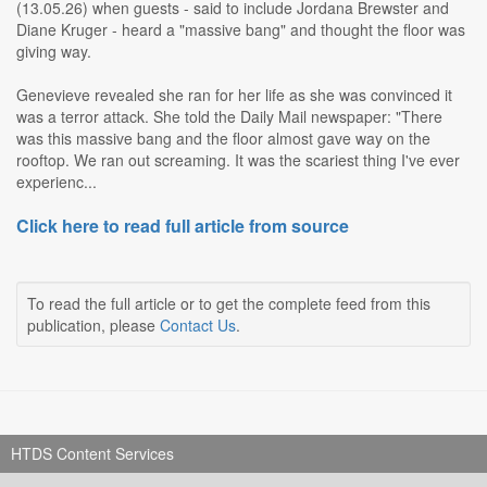
(13.05.26) when guests - said to include Jordana Brewster and
Diane Kruger - heard a "massive bang" and thought the floor was
giving way.
Genevieve revealed she ran for her life as she was convinced it
was a terror attack. She told the Daily Mail newspaper: "There
was this massive bang and the floor almost gave way on the
rooftop. We ran out screaming. It was the scariest thing I've ever
experienc...
Click here to read full article from source
To read the full article or to get the complete feed from this
publication, please
Contact Us
.
HTDS Content Services