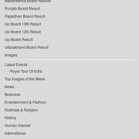
Maharashtra Board Results
Punjab Board Result
Rajasthan Board Result
Up Board 10th Result
Up Board 12th Result
Up Board Result
Uttarakhand Board Result
Images
Latest Events
Royal Tour Of India
Top Images of the Week
News
Business
Entertainment & Fashion
Festivals & Religion
History
Human Interest
International