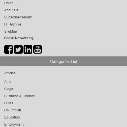
Home
About Us
Subscribe/Renew
HT Archive
SiteMap
Social Networking
Categories List
Articles
Auto
Blogs
Business & Finance
Cities
Columnists
Education
Employment