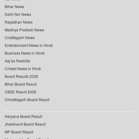
Bihar News
Delhi Ncr News
Rajasthan News
Madhya Pradesh News
Chattisgarh News
Entertainment News in Hindi
Business News in Hindi
Aaj ka Rashifal
Cricket News in Hindi
Board Results 2026
Bihar Board Result
CBSE Result 2026
Chhattisgarh Board Result
Haryana Board Result
Jharkhand Board Result
MP Board Result