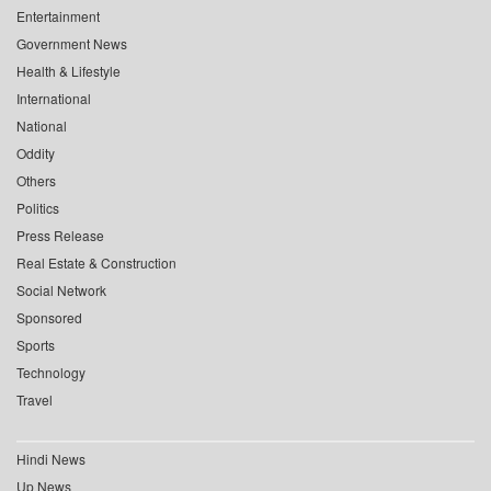
Entertainment
Government News
Health & Lifestyle
International
National
Oddity
Others
Politics
Press Release
Real Estate & Construction
Social Network
Sponsored
Sports
Technology
Travel
Hindi News
Up News