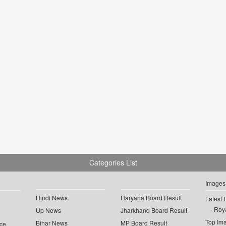
Categories List
Images
Hindi News
Haryana Board Result
Latest 
Roya
Up News
Jharkhand Board Result
Top Im
Bihar News
MP Board Result
ce