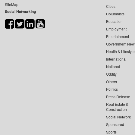
SiteMap
Cities
Bihar Times
Social Networking
Columnists
Biospectrum Asia
Education
Biospectrum India
Employment
Bizcommunity
Entertainment
Brand Stories
Government New
Brighter Kashmir
Health & Lifestyle
Business Daily
International
National
Ciol
Oddity
Capital Market
Others
Car Trade India
Politics
Central Asian News Service
Press Release
Construction World
Real Estate &
Dq Channels
Construction
Social Network
Daily Mirror Sri Lanka
Sponsored
Daily Monitor
Sports
Daily Nation