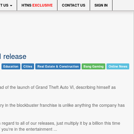
T US
HTNS
EXCLUSIVE
CONTACT US
SIGN IN
I release
Education
Cities
Real Estate & Construction
Bang Gaming
Online News
d of the launch of Grand Theft Auto VI, describing himself as
ry in the blockbuster franchise is unlike anything the company has
gard to all of our releases, just multiply it by a billion this time
 you're in the entertainment ...