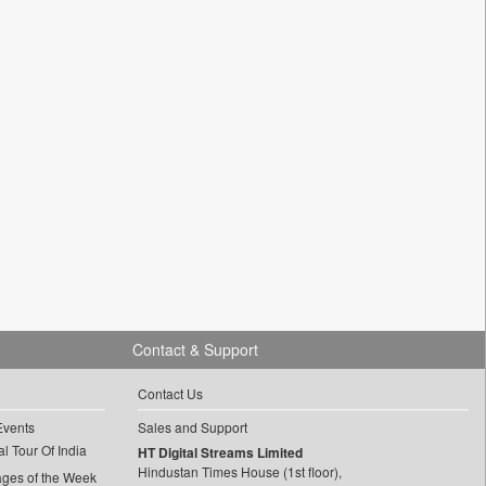
Contact & Support
Contact Us
Events
Sales and Support
l Tour Of India
HT Digital Streams Limited
Hindustan Times House (1st floor),
ages of the Week