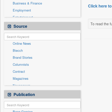
Business & Finance
Click here to
Employment
Entertainment
To read the fu
General News
Source
Government News
Health & Lifestyle
Online News
International
Biecch
National
Brand Stories
Others
Columnists
Politics
Contract
Press Release
Magazines
Sports
Newspapers
Technology
Newswire
Publication
Travel
Patentwipo
Press Release
Bang Gaming