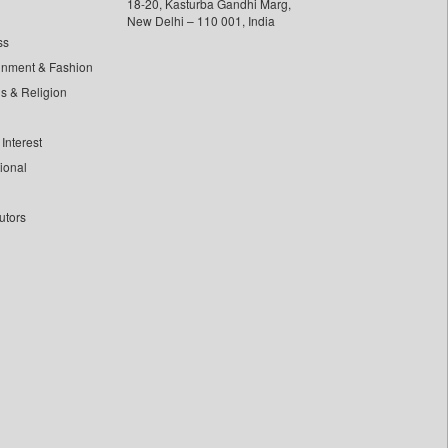
18-20, Kasturba Gandhi Marg,
New Delhi – 110 001, India
ss
inment & Fashion
ls & Religion
Interest
tional
utors