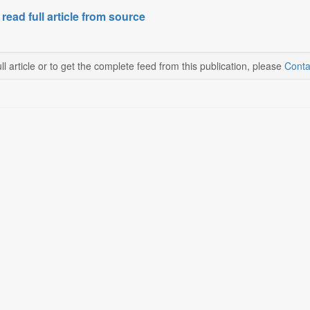
 read full article from source
ll article or to get the complete feed from this publication, please
Conta