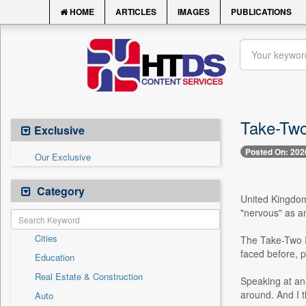
HOME
ARTICLES
IMAGES
PUBLICATIONS
Take-Two
Exclusive
Posted On: 202
Our Exclusive
Category
United Kingdom,
"nervous" as an
Cities
The Take-Two In
faced before, p
Education
Real Estate & Construction
Speaking at an e
around. And I t
Auto