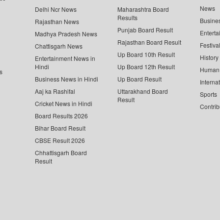
News
Delhi Ncr News
Maharashtra Board
Results
Busine
Rajasthan News
Punjab Board Result
Enterta
Madhya Pradesh News
Rajasthan Board Result
Festiva
Chattisgarh News
Up Board 10th Result
History
Entertainment News in
Hindi
Up Board 12th Result
Human 
s
Business News in Hindi
Up Board Result
Interna
Aaj ka Rashifal
Uttarakhand Board
Sports
Result
Cricket News in Hindi
Contrib
Board Results 2026
Bihar Board Result
CBSE Result 2026
Chhattisgarh Board
Result