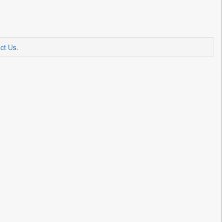
ct Us
.