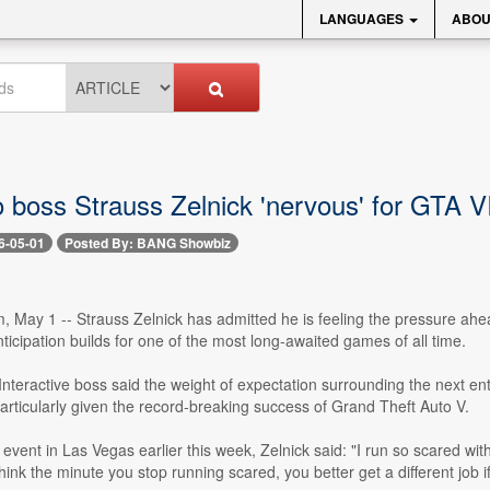
LANGUAGES
ABOU
 boss Strauss Zelnick 'nervous' for GTA V
6-05-01
Posted By: BANG Showbiz
 May 1 -- Strauss Zelnick has admitted he is feeling the pressure ahea
ticipation builds for one of the most long-awaited games of all time.
teractive boss said the weight of expectation surrounding the next ent
articularly given the record-breaking success of Grand Theft Auto V.
vent in Las Vegas earlier this week, Zelnick said: "I run so scared with re
hink the minute you stop running scared, you better get a different job if