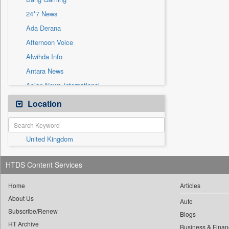
Sec
24*7 News
Solicitation
Ada Derana
Afternoon Voice
Alwihda Info
Antara News
Asian News International
Astro Devam
Location
Australian Government News
Autox
United Kingdom
Bis Research
Bana Africa Gossips
HTDS Content Services
Bana Kenya
Bang Showbiz
Home
Articles
About Us
Bang Tech
Auto
Subscribe/Renew
Bangladesh Business News
Blogs
HT Archive
Business & Finan
Bdnews24