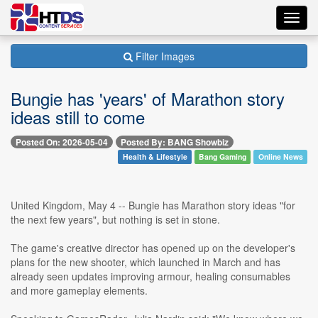
Toggl
navig
Filter Images
Bungie has 'years' of Marathon story
ideas still to come
Posted On: 2026-05-04
Posted By: BANG Showbiz
Health & Lifestyle
Bang Gaming
Online News
United Kingdom, May 4 -- Bungie has Marathon story ideas "for
the next few years", but nothing is set in stone.
The game's creative director has opened up on the developer's
plans for the new shooter, which launched in March and has
already seen updates improving armour, healing consumables
and more gameplay elements.