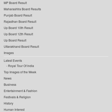
MP Board Result
Maharashtra Board Results
Punjab Board Result
Rajasthan Board Result
Up Board 10th Result
Up Board 12th Result
Up Board Result
Uttarakhand Board Result
Images
Latest Events
Royal Tour Of India
Top Images of the Week
News
Business
Entertainment & Fashion
Festivals & Religion
History
Human Interest