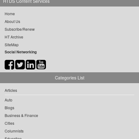
HTDS Content Services
Home
About Us
Subscribe/Renew
HT Archive
SiteMap
Social Networking
Categories List
Articles
Auto
Blogs
Business & Finance
Cities
Columnists
Education