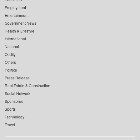
Employment
Entertainment
Government News
Health & Lifestyle
International
National
Oddity
Others
Politics
Press Release
Real Estate & Construction
Social Network
Sponsored
Sports
Technology
Travel