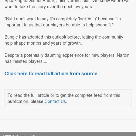
Speaking to GamesRadar, Julia Nardin said: "We know where we
want to take the story over the next few years.
"But I don't want to say it's completely 'locked in' because it's
important to us that our players be able to help shape it."
Bungie has adopted this outlook before, letting the community
help shape months and years of growth.
Despite a potentially daunting experience for new players, Nardin
has insisted players ...
Click here to read full article from source
To read the full article or to get the complete feed from this
publication, please
Contact Us
.