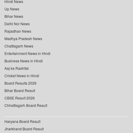
Hindi News
Up News
Bihar News
Delhi Ncr News
Rajasthan News
Madhya Pradesh News
Chattisgarh News
Entertainment News in Hindi
Business News in Hindi
Aaj ka Rashifal
Cricket News in Hindi
Board Results 2026
Bihar Board Result
CBSE Result 2026
Chhattisgarh Board Result
Haryana Board Result
Jharkhand Board Result