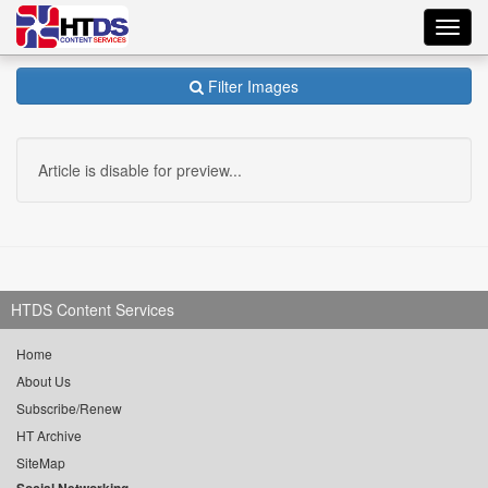
Toggl
navig
Filter Images
Article is disable for preview...
HTDS Content Services
Home
About Us
Subscribe/Renew
HT Archive
SiteMap