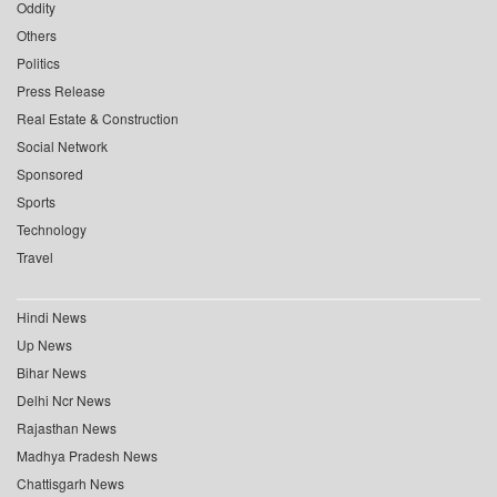
Oddity
Others
Politics
Press Release
Real Estate & Construction
Social Network
Sponsored
Sports
Technology
Travel
Hindi News
Up News
Bihar News
Delhi Ncr News
Rajasthan News
Madhya Pradesh News
Chattisgarh News