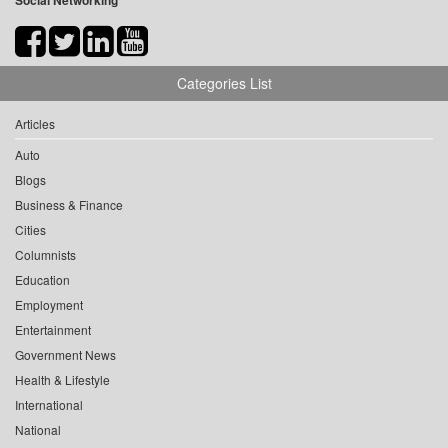
Social Networking
Categories List
Articles
Auto
Blogs
Business & Finance
Cities
Columnists
Education
Employment
Entertainment
Government News
Health & Lifestyle
International
National