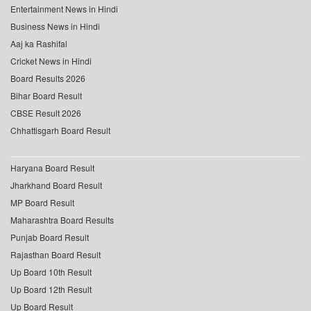
Entertainment News in Hindi
Business News in Hindi
Aaj ka Rashifal
Cricket News in Hindi
Board Results 2026
Bihar Board Result
CBSE Result 2026
Chhattisgarh Board Result
Haryana Board Result
Jharkhand Board Result
MP Board Result
Maharashtra Board Results
Punjab Board Result
Rajasthan Board Result
Up Board 10th Result
Up Board 12th Result
Up Board Result