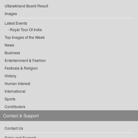
Uttarakhand Board Result
Images
Latest Events
Royal Tour Of India
Top Images of the Week
News
Business
Entertainment & Fashion
Festivals & Religion
History
Human Interest
International
Sports
Contributors
Contact & Support
Contact Us
Sales and Support