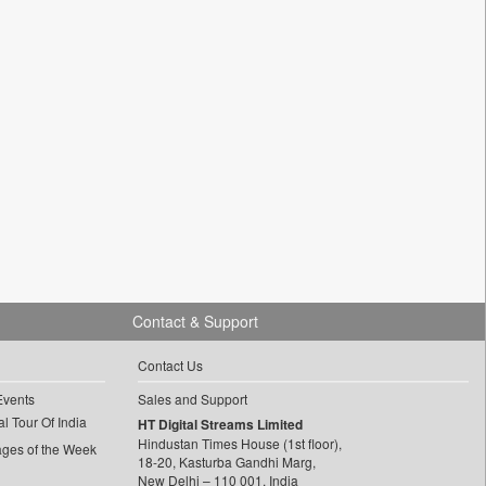
Contact & Support
Contact Us
Events
Sales and Support
l Tour Of India
HT Digital Streams Limited
Hindustan Times House (1st floor),
ages of the Week
18-20, Kasturba Gandhi Marg,
New Delhi – 110 001, India