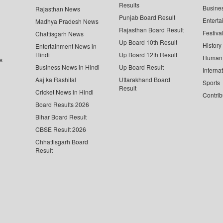
Results
Busine
Rajasthan News
Punjab Board Result
Enterta
Madhya Pradesh News
Rajasthan Board Result
Festiva
Chattisgarh News
Up Board 10th Result
History
Entertainment News in
Hindi
Up Board 12th Result
Human 
s
Business News in Hindi
Up Board Result
Interna
Aaj ka Rashifal
Uttarakhand Board
Sports
Result
Cricket News in Hindi
Contrib
Board Results 2026
Bihar Board Result
CBSE Result 2026
Chhattisgarh Board
Result