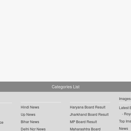
Categories List
Images
Hindi News
Haryana Board Result
Latest 
Roya
Up News
Jharkhand Board Result
Top Im
Bihar News
MP Board Result
ce
News
Delhi Ncr News
Maharashtra Board