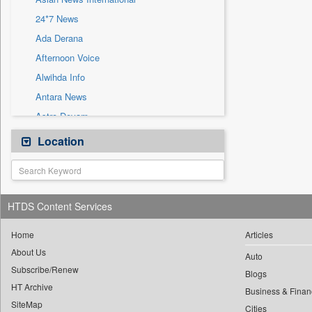
Sec
24*7 News
Solicitation
Ada Derana
Afternoon Voice
Alwihda Info
Antara News
Astro Devam
Australian Government News
Location
Autox
Bis Research
Bana Africa Gossips
HTDS Content Services
Bana Kenya
Bang Gaming
Home
Articles
About Us
Bang Showbiz
Auto
Subscribe/Renew
Bang Tech
Blogs
HT Archive
Bangladesh Business News
Business & Finan
SiteMap
Cities
Bdnews24