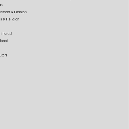
ss
inment & Fashion
ls & Religion
Interest
tional
utors