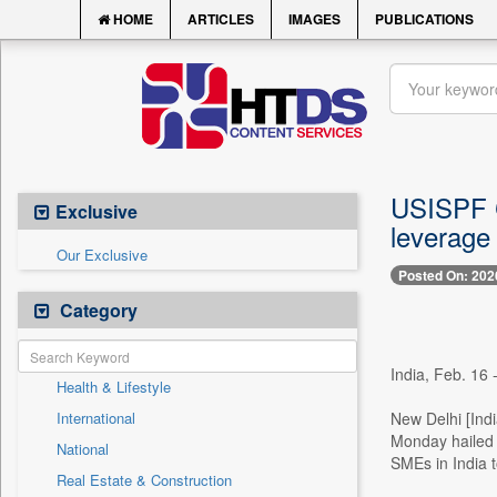
HOME
ARTICLES
IMAGES
PUBLICATIONS
USISPF C
Exclusive
leverage
Our Exclusive
Posted On: 202
Category
India, Feb. 16 
Health & Lifestyle
International
New Delhi [Ind
Monday hailed 
National
SMEs in India 
Real Estate & Construction