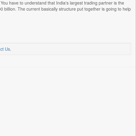
 You have to understand that India's largest trading partner is the
 billion. The current basically structure put together is going to help
ct Us
.