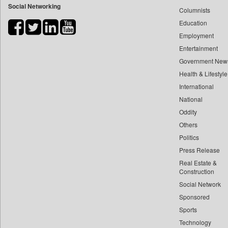
Social Networking
Columnists
Bihar Times
Education
Biospectrum Asia
Employment
Biospectrum India
Entertainment
Bizcommunity
Government New
Brand Stories
Health & Lifestyle
Brighter Kashmir
International
Business Daily
National
Oddity
Ciol
Others
Capital Market
Politics
Car Trade India
Press Release
Central Asian News Service
Real Estate &
Construction World
Construction
Dq Channels
Social Network
Sponsored
Daily Mirror Sri Lanka
Sports
Daily Monitor
Technology
Daily Nation