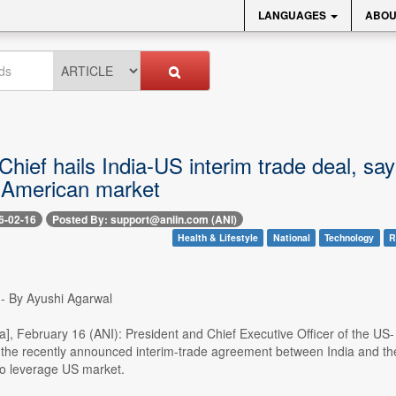
LANGUAGES
ABOU
hief hails India-US interim trade deal, sa
 American market
6-02-16
Posted By: support@aniin.com (ANI)
Health & Lifestyle
National
Technology
R
-- By Ayushi Agarwal
ia], February 16 (ANI): President and Chief Executive Officer of the U
the recently announced interim-trade agreement between India and the U
to leverage US market.