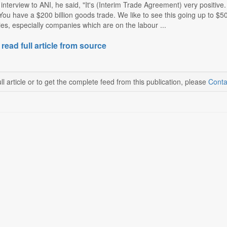
 interview to ANI, he said, "It's (Interim Trade Agreement) very positive.
You have a $200 billion goods trade. We like to see this going up to $500
s, especially companies which are on the labour ...
 read full article from source
ll article or to get the complete feed from this publication, please
Conta