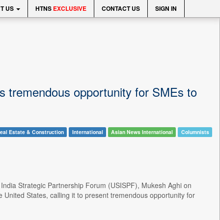
T US
HTNS
EXCLUSIVE
CONTACT US
SIGN IN
ys tremendous opportunity for SMEs to
eal Estate & Construction
International
Asian News International
Columnists
S- India Strategic Partnership Forum (USISPF), Mukesh Aghi on
nited States, calling it to present tremendous opportunity for