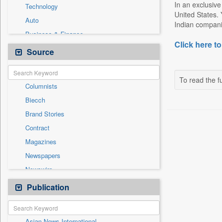
In an exclusive
Technology
United States. 
Auto
Indian companie
Business & Finance
Click here to
Cities
Source
Education
Employment
To read the fu
Columnists
Entertainment
Biecch
General News
Brand Stories
Government News
Contract
Others
Magazines
Politics
Newspapers
Press Release
Newswire
Sports
Online News
Publication
Travel
Patentwipo
Press Release
Asian News International