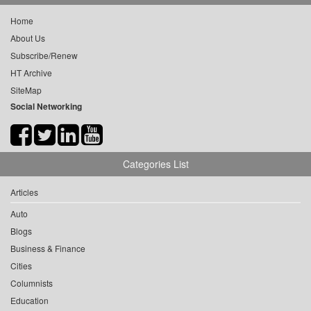
Home
About Us
Subscribe/Renew
HT Archive
SiteMap
Social Networking
Categories List
Articles
Auto
Blogs
Business & Finance
Cities
Columnists
Education