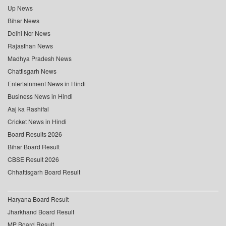
Up News
Bihar News
Delhi Ncr News
Rajasthan News
Madhya Pradesh News
Chattisgarh News
Entertainment News in Hindi
Business News in Hindi
Aaj ka Rashifal
Cricket News in Hindi
Board Results 2026
Bihar Board Result
CBSE Result 2026
Chhattisgarh Board Result
Haryana Board Result
Jharkhand Board Result
MP Board Result