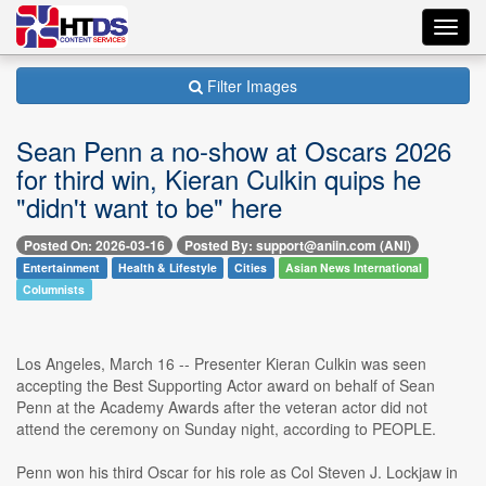
Toggl
navig
Filter Images
Sean Penn a no-show at Oscars 2026
for third win, Kieran Culkin quips he
"didn't want to be" here
Posted On: 2026-03-16
Posted By: support@aniin.com (ANI)
Entertainment
Health & Lifestyle
Cities
Asian News International
Columnists
Los Angeles, March 16 -- Presenter Kieran Culkin was seen
accepting the Best Supporting Actor award on behalf of Sean
Penn at the Academy Awards after the veteran actor did not
attend the ceremony on Sunday night, according to PEOPLE.
Penn won his third Oscar for his role as Col Steven J. Lockjaw in