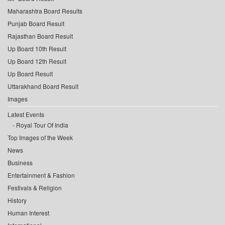
Maharashtra Board Results
Punjab Board Result
Rajasthan Board Result
Up Board 10th Result
Up Board 12th Result
Up Board Result
Uttarakhand Board Result
Images
Latest Events
Royal Tour Of India
Top Images of the Week
News
Business
Entertainment & Fashion
Festivals & Religion
History
Human Interest