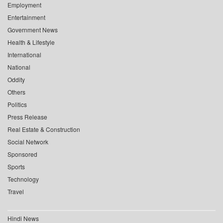
Employment
Entertainment
Government News
Health & Lifestyle
International
National
Oddity
Others
Politics
Press Release
Real Estate & Construction
Social Network
Sponsored
Sports
Technology
Travel
Hindi News