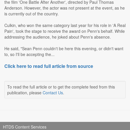
the film 'One Battle After Another', directed by Paul Thomas
Anderson. However, the actor was not present at the event, as he
is currently out of the country.
Culkin, who won the same category last year for his role in 'A Real
Pain', took the stage to receive the award on Penn's behalf. While
addressing the audience, he joked about Penn's absence.
He said, "Sean Penn couldn't be here this evening, or didn't want
to, so I'll be accepting the...
Click here to read full article from source
To read the full article or to get the complete feed from this
publication, please
Contact Us
.
HTDS Content Services