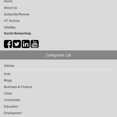
Home
About Us
Subscribe/Renew
HT Archive
SiteMap
Social Networking
Categories List
Articles
Auto
Blogs
Business & Finance
Cities
Columnists
Education
Employment