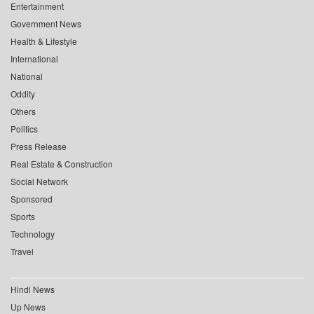
Entertainment
Government News
Health & Lifestyle
International
National
Oddity
Others
Politics
Press Release
Real Estate & Construction
Social Network
Sponsored
Sports
Technology
Travel
Hindi News
Up News