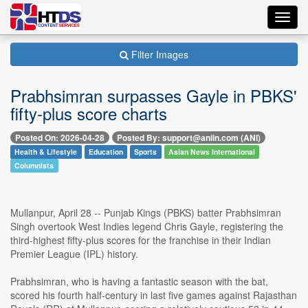
Toggl
navig
Filter Images
Prabhsimran surpasses Gayle in PBKS'
fifty-plus score charts
Posted On: 2026-04-28
Posted By: support@aniin.com (ANI)
Health & Lifestyle
Education
Sports
Asian News International
Columnists
Mullanpur, April 28 -- Punjab Kings (PBKS) batter Prabhsimran
Singh overtook West Indies legend Chris Gayle, registering the
third-highest fifty-plus scores for the franchise in their Indian
Premier League (IPL) history.
Prabhsimran, who is having a fantastic season with the bat,
scored his fourth half-century in last five games against Rajasthan