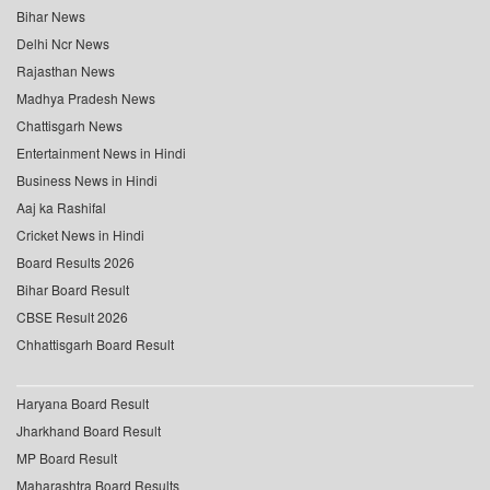
Bihar News
Delhi Ncr News
Rajasthan News
Madhya Pradesh News
Chattisgarh News
Entertainment News in Hindi
Business News in Hindi
Aaj ka Rashifal
Cricket News in Hindi
Board Results 2026
Bihar Board Result
CBSE Result 2026
Chhattisgarh Board Result
Haryana Board Result
Jharkhand Board Result
MP Board Result
Maharashtra Board Results