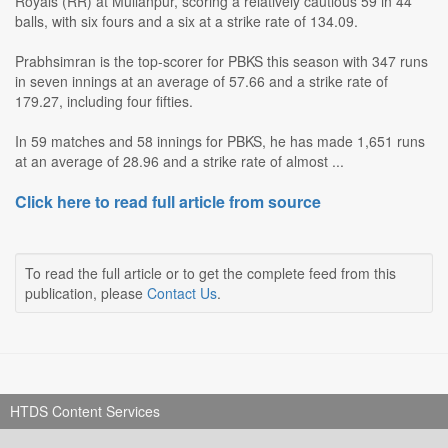
Royals (RR) at Mullanpur, scoring a relatively cautious 59 in 44
balls, with six fours and a six at a strike rate of 134.09.
Prabhsimran is the top-scorer for PBKS this season with 347 runs
in seven innings at an average of 57.66 and a strike rate of
179.27, including four fifties.
In 59 matches and 58 innings for PBKS, he has made 1,651 runs
at an average of 28.96 and a strike rate of almost ...
Click here to read full article from source
To read the full article or to get the complete feed from this
publication, please
Contact Us
.
HTDS Content Services