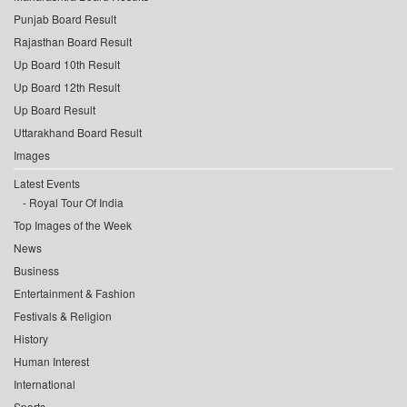
Punjab Board Result
Rajasthan Board Result
Up Board 10th Result
Up Board 12th Result
Up Board Result
Uttarakhand Board Result
Images
Latest Events
Royal Tour Of India
Top Images of the Week
News
Business
Entertainment & Fashion
Festivals & Religion
History
Human Interest
International
Sports