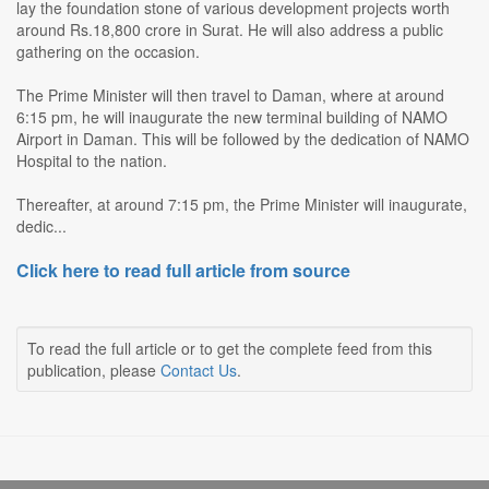
lay the foundation stone of various development projects worth
around Rs.18,800 crore in Surat. He will also address a public
gathering on the occasion.
The Prime Minister will then travel to Daman, where at around
6:15 pm, he will inaugurate the new terminal building of NAMO
Airport in Daman. This will be followed by the dedication of NAMO
Hospital to the nation.
Thereafter, at around 7:15 pm, the Prime Minister will inaugurate,
dedic...
Click here to read full article from source
To read the full article or to get the complete feed from this
publication, please
Contact Us
.