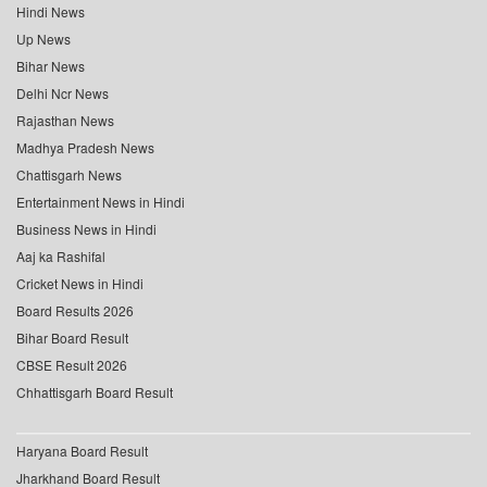
Hindi News
Up News
Bihar News
Delhi Ncr News
Rajasthan News
Madhya Pradesh News
Chattisgarh News
Entertainment News in Hindi
Business News in Hindi
Aaj ka Rashifal
Cricket News in Hindi
Board Results 2026
Bihar Board Result
CBSE Result 2026
Chhattisgarh Board Result
Haryana Board Result
Jharkhand Board Result