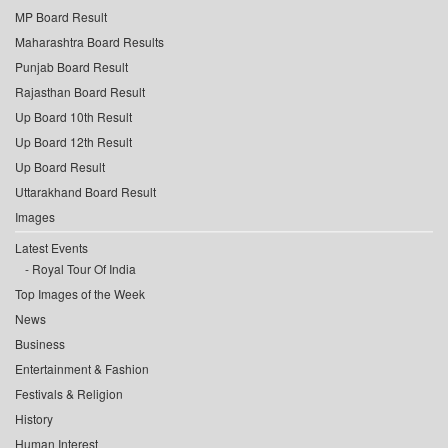
MP Board Result
Maharashtra Board Results
Punjab Board Result
Rajasthan Board Result
Up Board 10th Result
Up Board 12th Result
Up Board Result
Uttarakhand Board Result
Images
Latest Events
Royal Tour Of India
Top Images of the Week
News
Business
Entertainment & Fashion
Festivals & Religion
History
Human Interest