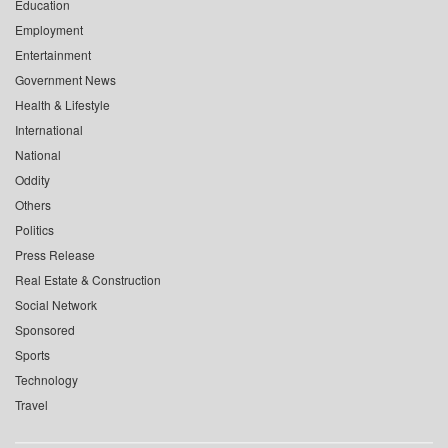
Education
Employment
Entertainment
Government News
Health & Lifestyle
International
National
Oddity
Others
Politics
Press Release
Real Estate & Construction
Social Network
Sponsored
Sports
Technology
Travel