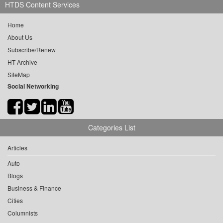
HTDS Content Services
Home
About Us
Subscribe/Renew
HT Archive
SiteMap
Social Networking
Categories List
Articles
Auto
Blogs
Business & Finance
Cities
Columnists