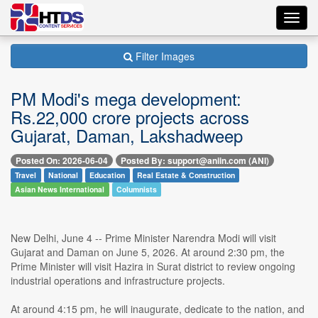
Toggl
navig
Filter Images
PM Modi's mega development:
Rs.22,000 crore projects across
Gujarat, Daman, Lakshadweep
Posted On: 2026-06-04
Posted By: support@aniin.com (ANI)
Travel
National
Education
Real Estate & Construction
Asian News International
Columnists
New Delhi, June 4 -- Prime Minister Narendra Modi will visit
Gujarat and Daman on June 5, 2026. At around 2:30 pm, the
Prime Minister will visit Hazira in Surat district to review ongoing
industrial operations and infrastructure projects.
At around 4:15 pm, he will inaugurate, dedicate to the nation, and