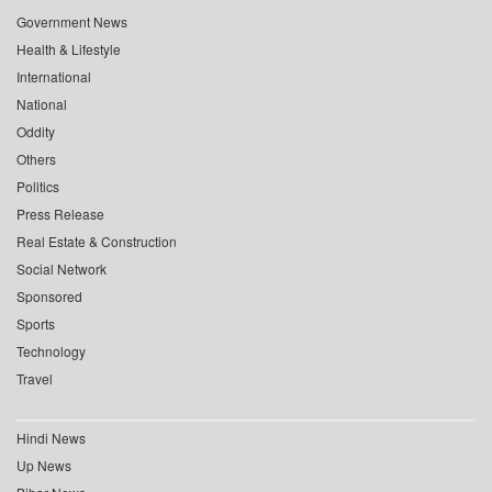
Government News
Health & Lifestyle
International
National
Oddity
Others
Politics
Press Release
Real Estate & Construction
Social Network
Sponsored
Sports
Technology
Travel
Hindi News
Up News