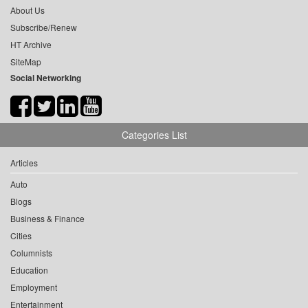
About Us
Subscribe/Renew
HT Archive
SiteMap
Social Networking
Categories List
Articles
Auto
Blogs
Business & Finance
Cities
Columnists
Education
Employment
Entertainment