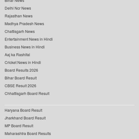
Bihar News
Delhi Ncr News
Rajasthan News
Madhya Pradesh News
Chattisgarh News
Entertainment News in Hindi
Business News in Hindi
Aaj ka Rashifal
Cricket News in Hindi
Board Results 2026
Bihar Board Result
CBSE Result 2026
Chhattisgarh Board Result
Haryana Board Result
Jharkhand Board Result
MP Board Result
Maharashtra Board Results