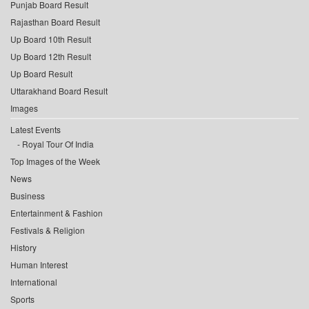
Punjab Board Result
Rajasthan Board Result
Up Board 10th Result
Up Board 12th Result
Up Board Result
Uttarakhand Board Result
Images
Latest Events
Royal Tour Of India
Top Images of the Week
News
Business
Entertainment & Fashion
Festivals & Religion
History
Human Interest
International
Sports