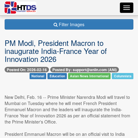
Toggl
navig
Filter Images
PM Modi, President Macron to
inaugurate India-France Year of
Innovation 2026
Posted On: 2026-02-16
Posted By: support@aniin.com (ANI)
National
Education
Asian News International
Columnists
New Delhi, Feb. 16 -- Prime Minister Narendra Modi will travel to
Mumbai on Tuesday where he will meet French President
Emmanuel Macron and the leaders will inaugurate the India-
France Year of Innovation 2026 as per an official statement from
the Prime Minister's Office.
President Emmanuel Macron will be on an official visit to India