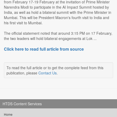
from February 17-19 February at the invitation of Prime Minister
Narendra Modi to participate in the AI Impact Summit hosted by
India, as well as hold a bilateral summit with the Prime Minister in
Mumbai. This will be President Macron's fourth visit to India and
his first visit to Mumbai.
The official statement noted that around 3:15 PM on 17 February,
the two leaders will hold bilateral engagements at Lok ...
Click here to read full article from source
To read the full article or to get the complete feed from this
publication, please
Contact Us
.
HTDS Content Services
Home