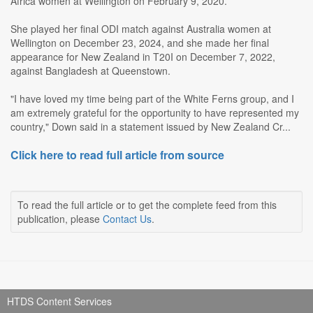
Africa women at Wellington on February 9, 2020.
She played her final ODI match against Australia women at
Wellington on December 23, 2024, and she made her final
appearance for New Zealand in T20I on December 7, 2022,
against Bangladesh at Queenstown.
"I have loved my time being part of the White Ferns group, and I
am extremely grateful for the opportunity to have represented my
country," Down said in a statement issued by New Zealand Cr...
Click here to read full article from source
To read the full article or to get the complete feed from this
publication, please
Contact Us
.
HTDS Content Services