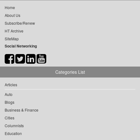
Home
About Us
Subscribe/Renew
HT Archive
SiteMap
Social Networking
Categories List
Articles
Auto
Blogs
Business & Finance
Cities
Columnists
Education