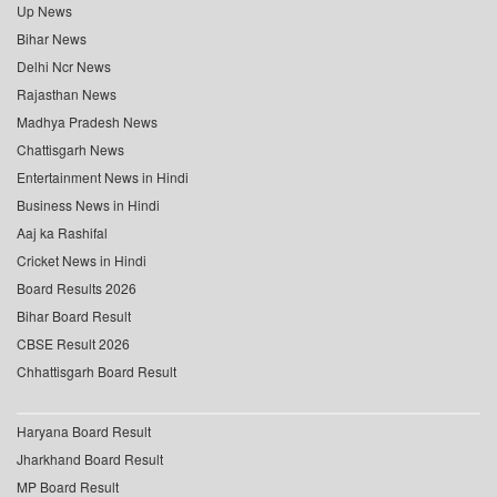
Up News
Bihar News
Delhi Ncr News
Rajasthan News
Madhya Pradesh News
Chattisgarh News
Entertainment News in Hindi
Business News in Hindi
Aaj ka Rashifal
Cricket News in Hindi
Board Results 2026
Bihar Board Result
CBSE Result 2026
Chhattisgarh Board Result
Haryana Board Result
Jharkhand Board Result
MP Board Result