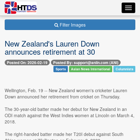
Toggl
navig
Filter Images
New Zealand's Lauren Down
announces retirement at 30
Posted On: 2026-02-19
Posted By: support@aniin.com (ANI)
Sports
Asian News International
Columnists
Wellington, Feb. 19 -- New Zealand women's cricketer Lauren
Down announced her retirement from cricket on Thursday.
The 30-year-old batter made her debut for New Zealand in an
ODI match against the West Indies women at Lincoln on March 4,
2018.
The right-handed batter made her T20I debut against South