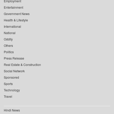
Employment
Entertainment
Government News
Health & Lifestyle
International
National
Oddity
Others
Politics
Press Release
Real Estate & Construction
Social Network
Sponsored
Sports
Technology
Travel
Hindi News