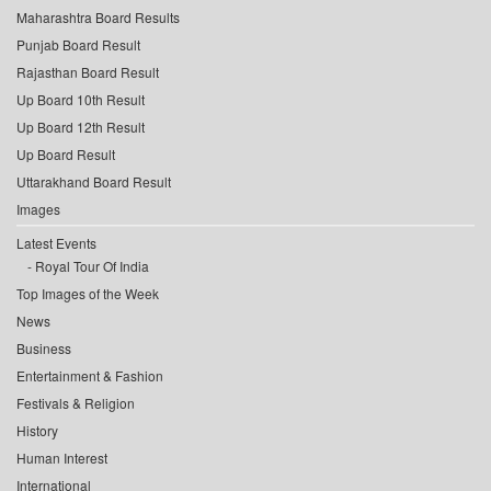
Maharashtra Board Results
Punjab Board Result
Rajasthan Board Result
Up Board 10th Result
Up Board 12th Result
Up Board Result
Uttarakhand Board Result
Images
Latest Events
Royal Tour Of India
Top Images of the Week
News
Business
Entertainment & Fashion
Festivals & Religion
History
Human Interest
International