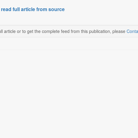
 read full article from source
ll article or to get the complete feed from this publication, please
Conta