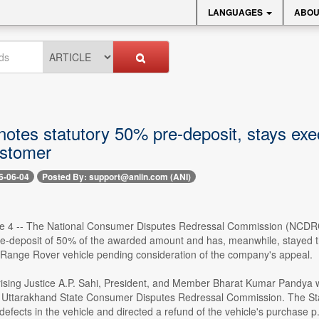
LANGUAGES
ABOU
tes statutory 50% pre-deposit, stays exec
stomer
6-06-04
Posted By: support@aniin.com (ANI)
e 4 -- The National Consumer Disputes Redressal Commission (NCDRC)
re-deposit of 50% of the awarded amount and has, meanwhile, stayed the
 Range Rover vehicle pending consideration of the company's appeal.
sing Justice A.P. Sahi, President, and Member Bharat Kumar Pandya wa
e Uttarakhand State Consumer Disputes Redressal Commission. The St
efects in the vehicle and directed a refund of the vehicle's purchase p.