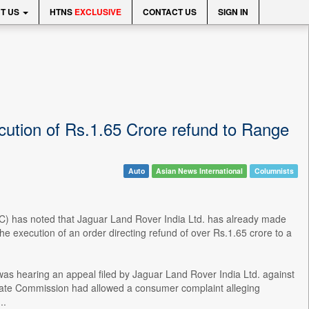
T US
HTNS
EXCLUSIVE
CONTACT US
SIGN IN
ution of Rs.1.65 Crore refund to Range
Auto
Asian News International
Columnists
 has noted that Jaguar Land Rover India Ltd. has already made
 execution of an order directing refund of over Rs.1.65 crore to a
s hearing an appeal filed by Jaguar Land Rover India Ltd. against
ate Commission had allowed a consumer complaint alleging
..