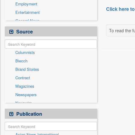
Employment
Click here to
Entertainment
General News
Government News
To read the fu
Source
Health & Lifestyle
International
Columnists
National
Biecch
Others
Brand Stories
Politics
Contract
Press Release
Magazines
Real Estate & Construction
Newspapers
Sports
Newswire
Technology
Online News
Publication
Travel
Patentwipo
Press Release
Asian News International