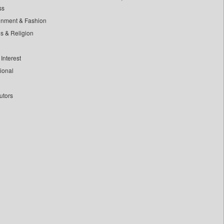
ss
inment & Fashion
ls & Religion
Interest
tional
utors