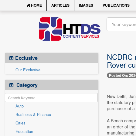
HOME
ARTICLES
IMAGES
PUBLICATIONS
NCDRC no
Exclusive
Rover cu
Our Exclusive
Posted On: 202
Category
New Delhi, Jun
the statutory p
Auto
purchaser of a
Business & Finance
A Bench compri
Cities
an order of th
Education
manufacturing d