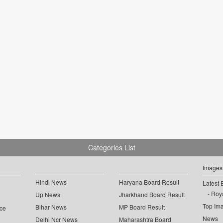
Categories List
Images
Hindi News
Haryana Board Result
Latest 
Roya
Up News
Jharkhand Board Result
Top Im
Bihar News
MP Board Result
ce
News
Delhi Ncr News
Maharashtra Board