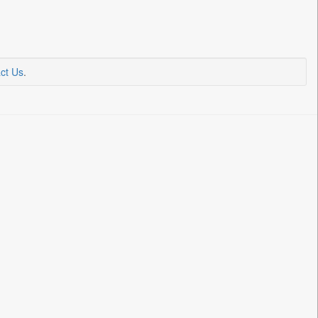
ct Us
.