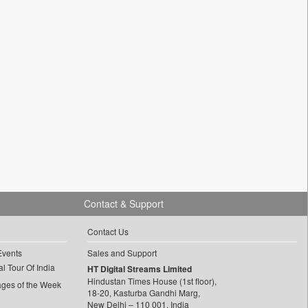
Contact & Support
Contact Us
Events
Sales and Support
l Tour Of India
HT Digital Streams Limited
Hindustan Times House (1st floor),
ages of the Week
18-20, Kasturba Gandhi Marg,
New Delhi – 110 001, India