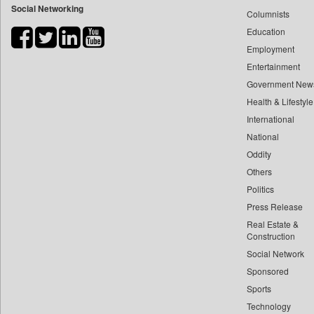
Social Networking
Columnists
Bihar Times
Education
Biospectrum Asia
Employment
Biospectrum India
Entertainment
Bizcommunity
Government New
Brand Stories
Health & Lifestyle
Brighter Kashmir
International
Business Daily
National
Oddity
Ciol
Others
Capital Market
Politics
Car Trade India
Press Release
Central Asian News Service
Real Estate &
Construction World
Construction
Dq Channels
Social Network
Sponsored
Daily Mirror Sri Lanka
Sports
Daily Monitor
Technology
Daily Nation