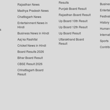
Results
Busine
Rajasthan News
Punjab Board Result
Enterta
Madhya Pradesh News
Rajasthan Board Result
Festiva
Chattisgarh News
Up Board 10th Result
History
Entertainment News in
Hindi
Up Board 12th Result
Human 
s
Business News in Hindi
Up Board Result
Interna
Aaj ka Rashifal
Uttarakhand Board
Sports
Result
Cricket News in Hindi
Contrib
Board Results 2026
Bihar Board Result
CBSE Result 2026
Chhattisgarh Board
Result