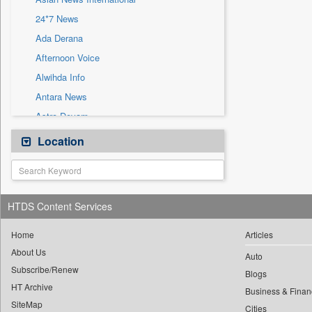
Sec
24*7 News
Solicitation
Ada Derana
Afternoon Voice
Alwihda Info
Antara News
Astro Devam
Australian Government News
Location
Autox
Bis Research
Bana Africa Gossips
HTDS Content Services
Bana Kenya
Bang Gaming
Home
Articles
About Us
Bang Showbiz
Auto
Subscribe/Renew
Bang Tech
Blogs
HT Archive
Bangladesh Business News
Business & Finan
SiteMap
Cities
Bdnews24