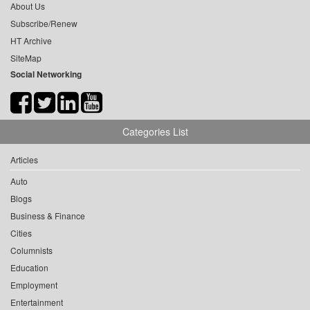
About Us
Subscribe/Renew
HT Archive
SiteMap
Social Networking
Categories List
Articles
Auto
Blogs
Business & Finance
Cities
Columnists
Education
Employment
Entertainment