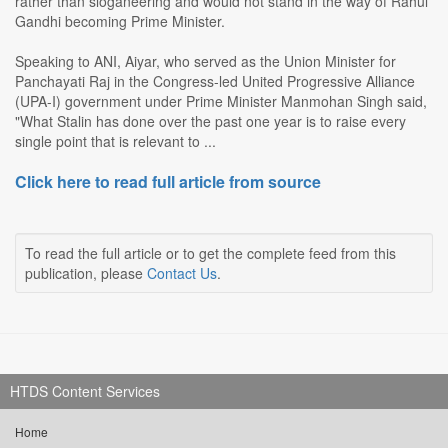
rather than sloganeering and would not stand in the way of Rahul
Gandhi becoming Prime Minister.
Speaking to ANI, Aiyar, who served as the Union Minister for
Panchayati Raj in the Congress-led United Progressive Alliance
(UPA-I) government under Prime Minister Manmohan Singh said,
"What Stalin has done over the past one year is to raise every
single point that is relevant to ...
Click here to read full article from source
To read the full article or to get the complete feed from this
publication, please
Contact Us
.
HTDS Content Services
Home