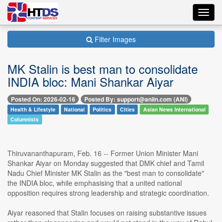
Toggl
navig
Filter Images
MK Stalin is best man to consolidate
INDIA bloc: Mani Shankar Aiyar
Posted On: 2026-02-16
Posted By: support@aniin.com (ANI)
Health & Lifestyle
National
Politics
Cities
Asian News International
Columnists
Thiruvananthapuram, Feb. 16 -- Former Union Minister Mani
Shankar Aiyar on Monday suggested that DMK chief and Tamil
Nadu Chief Minister MK Stalin as the "best man to consolidate"
the INDIA bloc, while emphasising that a united national
opposition requires strong leadership and strategic coordination.
Aiyar reasoned that Stalin focuses on raising substantive issues