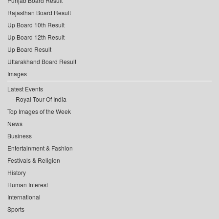
Punjab Board Result
Rajasthan Board Result
Up Board 10th Result
Up Board 12th Result
Up Board Result
Uttarakhand Board Result
Images
Latest Events
Royal Tour Of India
Top Images of the Week
News
Business
Entertainment & Fashion
Festivals & Religion
History
Human Interest
International
Sports