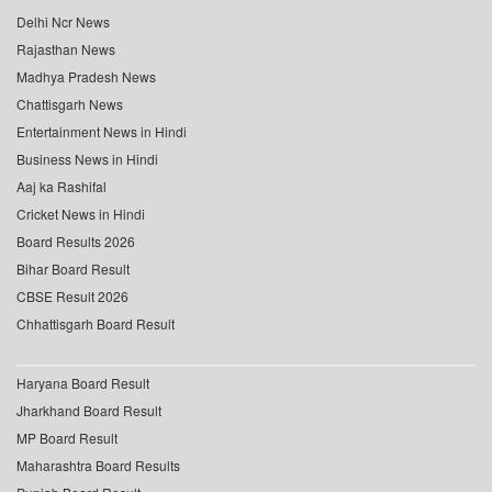
Delhi Ncr News
Rajasthan News
Madhya Pradesh News
Chattisgarh News
Entertainment News in Hindi
Business News in Hindi
Aaj ka Rashifal
Cricket News in Hindi
Board Results 2026
Bihar Board Result
CBSE Result 2026
Chhattisgarh Board Result
Haryana Board Result
Jharkhand Board Result
MP Board Result
Maharashtra Board Results