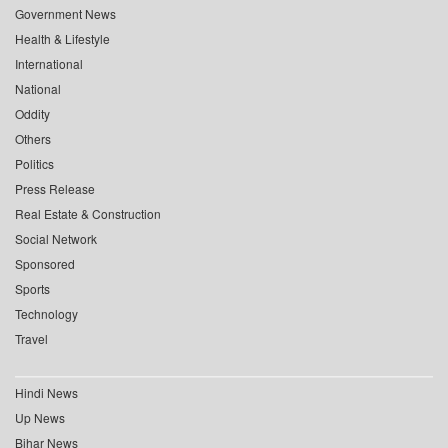
Government News
Health & Lifestyle
International
National
Oddity
Others
Politics
Press Release
Real Estate & Construction
Social Network
Sponsored
Sports
Technology
Travel
Hindi News
Up News
Bihar News