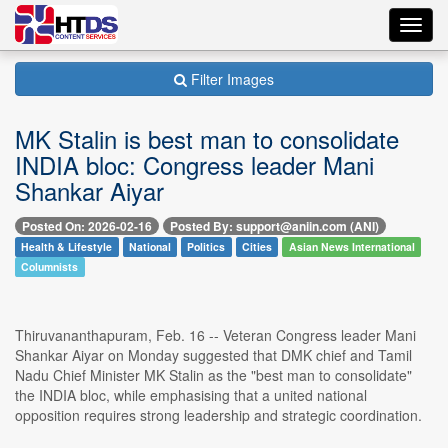
Toggl
navig
Filter Images
MK Stalin is best man to consolidate
INDIA bloc: Congress leader Mani
Shankar Aiyar
Posted On: 2026-02-16
Posted By: support@aniin.com (ANI)
Health & Lifestyle
National
Politics
Cities
Asian News International
Columnists
Thiruvananthapuram, Feb. 16 -- Veteran Congress leader Mani
Shankar Aiyar on Monday suggested that DMK chief and Tamil
Nadu Chief Minister MK Stalin as the "best man to consolidate"
the INDIA bloc, while emphasising that a united national
opposition requires strong leadership and strategic coordination.