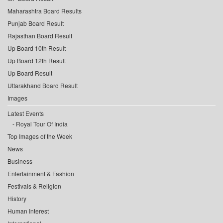
Maharashtra Board Results
Punjab Board Result
Rajasthan Board Result
Up Board 10th Result
Up Board 12th Result
Up Board Result
Uttarakhand Board Result
Images
Latest Events
Royal Tour Of India
Top Images of the Week
News
Business
Entertainment & Fashion
Festivals & Religion
History
Human Interest