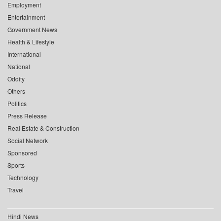
Employment
Entertainment
Government News
Health & Lifestyle
International
National
Oddity
Others
Politics
Press Release
Real Estate & Construction
Social Network
Sponsored
Sports
Technology
Travel
Hindi News