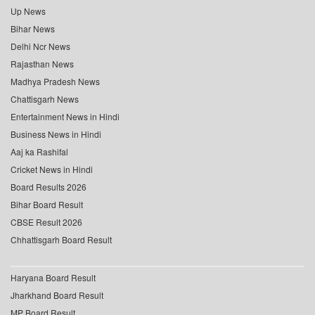
Up News
Bihar News
Delhi Ncr News
Rajasthan News
Madhya Pradesh News
Chattisgarh News
Entertainment News in Hindi
Business News in Hindi
Aaj ka Rashifal
Cricket News in Hindi
Board Results 2026
Bihar Board Result
CBSE Result 2026
Chhattisgarh Board Result
Haryana Board Result
Jharkhand Board Result
MP Board Result