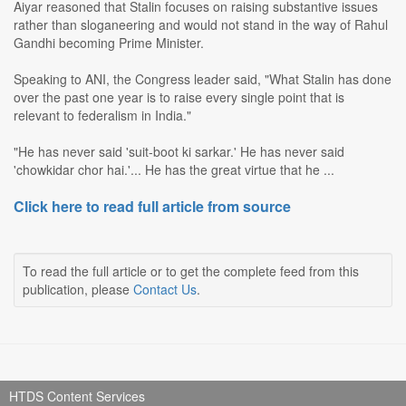
Aiyar reasoned that Stalin focuses on raising substantive issues
rather than sloganeering and would not stand in the way of Rahul
Gandhi becoming Prime Minister.
Speaking to ANI, the Congress leader said, "What Stalin has done
over the past one year is to raise every single point that is
relevant to federalism in India."
"He has never said 'suit-boot ki sarkar.' He has never said
'chowkidar chor hai.'... He has the great virtue that he ...
Click here to read full article from source
To read the full article or to get the complete feed from this
publication, please
Contact Us
.
HTDS Content Services