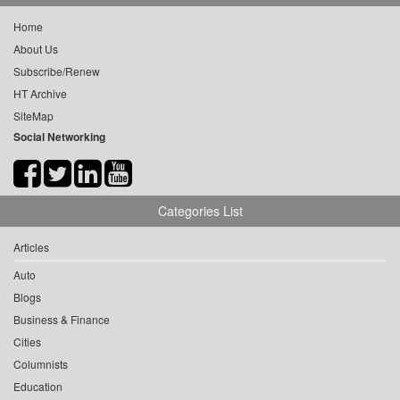
Home
About Us
Subscribe/Renew
HT Archive
SiteMap
Social Networking
Categories List
Articles
Auto
Blogs
Business & Finance
Cities
Columnists
Education