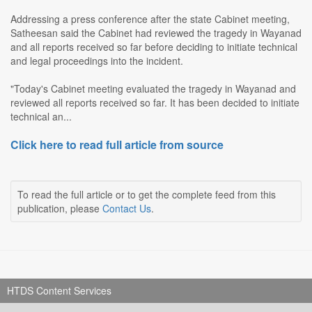
Addressing a press conference after the state Cabinet meeting,
Satheesan said the Cabinet had reviewed the tragedy in Wayanad
and all reports received so far before deciding to initiate technical
and legal proceedings into the incident.
"Today's Cabinet meeting evaluated the tragedy in Wayanad and
reviewed all reports received so far. It has been decided to initiate
technical an...
Click here to read full article from source
To read the full article or to get the complete feed from this
publication, please
Contact Us
.
HTDS Content Services