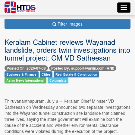
Toggl
navig
Filter Images
Keralam Cabinet reviews Wayanad
landslide, orders twin investigations into
tunnel project: CM VD Satheesan
Posted On: 2026-07-08
Posted By: support@aniin.com (ANI)
Business & Finance
Cities
Real Estate & Construction
Asian News International
Columnists
Thiruvananthapuram, July 8 -- Keralam Chief Minister VD
Satheesan on Wednesday announced two separate investigations
into the Wayanad tunnel construction site landslide that claimed
three lives, saying the state government will examine both the
cause of the accident and whether environmental clearance
conditions were violated during the execution of the project.