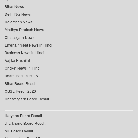
Bihar News
Delhi Ncr News
Rajasthan News
Madhya Pradesh News
Chattisgarh News
Entertainment News in Hindi
Business News in Hindi
Aaj ka Rashifal
Cricket News in Hindi
Board Results 2026
Bihar Board Result
CBSE Result 2026
Chhattisgarh Board Result
Haryana Board Result
Jharkhand Board Result
MP Board Result