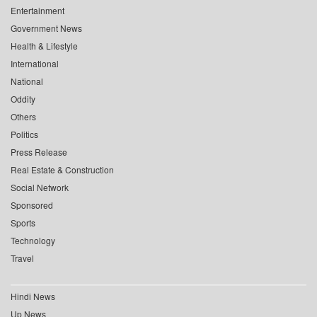
Entertainment
Government News
Health & Lifestyle
International
National
Oddity
Others
Politics
Press Release
Real Estate & Construction
Social Network
Sponsored
Sports
Technology
Travel
Hindi News
Up News