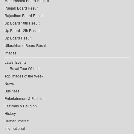
Maharashtra Board Results
Punjab Board Result
Rajasthan Board Result
Up Board 10th Result
Up Board 12th Result
Up Board Result
Uttarakhand Board Result
Images
Latest Events
Royal Tour Of India
Top Images of the Week
News
Business
Entertainment & Fashion
Festivals & Religion
History
Human Interest
International