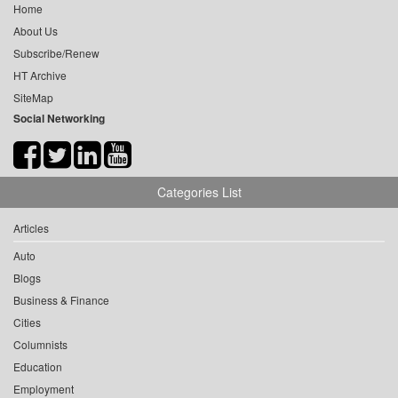
Home
About Us
Subscribe/Renew
HT Archive
SiteMap
Social Networking
Categories List
Articles
Auto
Blogs
Business & Finance
Cities
Columnists
Education
Employment