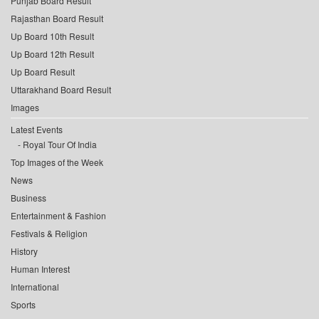
Punjab Board Result
Rajasthan Board Result
Up Board 10th Result
Up Board 12th Result
Up Board Result
Uttarakhand Board Result
Images
Latest Events
Royal Tour Of India
Top Images of the Week
News
Business
Entertainment & Fashion
Festivals & Religion
History
Human Interest
International
Sports