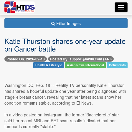
Toggl
navig
Filter Images
Katie Thurston shares one-year update
on Cancer battle
Posted On: 2026-02-18
Posted By: support@aniin.com (ANI)
Health & Lifestyle
Asian News International
Columnists
Washington DC, Feb. 18 -- Reality TV personality Katie Thurston
has shared a hopeful update one year after being diagnosed with
stage 4 breast cancer, revealing that her latest scans show her
condition remains stable, according to E! News.
In a video posted on Instagram, the former 'Bachelorette' star
said her recent MRI and PET scan results indicated that her
tumour is currently "stable."