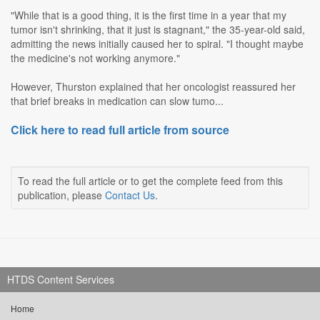
"While that is a good thing, it is the first time in a year that my
tumor isn't shrinking, that it just is stagnant," the 35-year-old said,
admitting the news initially caused her to spiral. "I thought maybe
the medicine's not working anymore."
However, Thurston explained that her oncologist reassured her
that brief breaks in medication can slow tumo...
Click here to read full article from source
To read the full article or to get the complete feed from this
publication, please
Contact Us
.
HTDS Content Services
Home