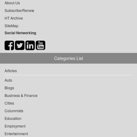
About Us
Subscribe/Renew
HT Archive
SiteMap
Social Networking
Categories List
Articles
Auto
Blogs
Business & Finance
Cities
Columnists
Education
Employment
Entertainment