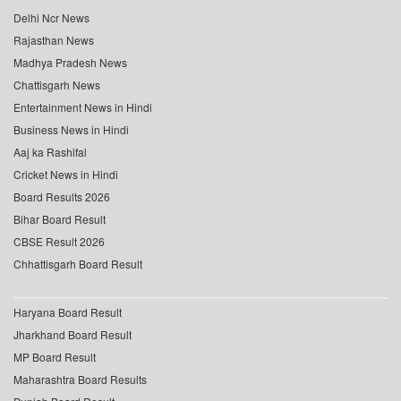
Delhi Ncr News
Rajasthan News
Madhya Pradesh News
Chattisgarh News
Entertainment News in Hindi
Business News in Hindi
Aaj ka Rashifal
Cricket News in Hindi
Board Results 2026
Bihar Board Result
CBSE Result 2026
Chhattisgarh Board Result
Haryana Board Result
Jharkhand Board Result
MP Board Result
Maharashtra Board Results