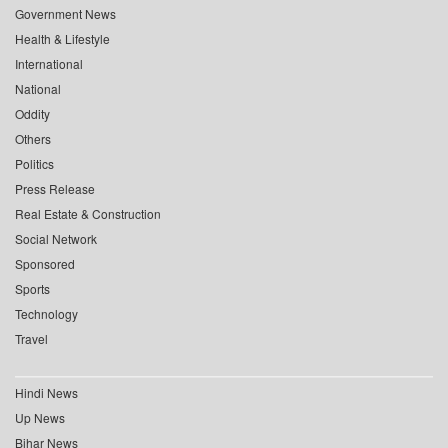
Government News
Health & Lifestyle
International
National
Oddity
Others
Politics
Press Release
Real Estate & Construction
Social Network
Sponsored
Sports
Technology
Travel
Hindi News
Up News
Bihar News