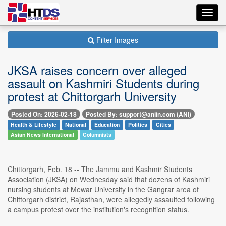
Toggl
navig
Filter Images
JKSA raises concern over alleged
assault on Kashmiri Students during
protest at Chittorgarh University
Posted On: 2026-02-18
Posted By: support@aniin.com (ANI)
Health & Lifestyle
National
Education
Politics
Cities
Asian News International
Columnists
Chittorgarh, Feb. 18 -- The Jammu and Kashmir Students
Association (JKSA) on Wednesday said that dozens of Kashmiri
nursing students at Mewar University in the Gangrar area of
Chittorgarh district, Rajasthan, were allegedly assaulted following
a campus protest over the institution's recognition status.