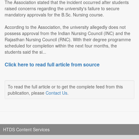
The Association stated that the incident occurred after students
raised concerns regarding the university's failure to secure
mandatory approvals for the B.Sc. Nursing course.
According to the Association, the university allegedly does not
possess approval from the Indian Nursing Council (INC) and the
Rajasthan Nursing Council (RNC). With their degree programme
scheduled for completion within the next four months, the
students said the si...
Click here to read full article from source
To read the full article or to get the complete feed from this
publication, please
Contact Us
.
HTDS Content Services