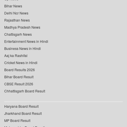
Bihar News
Delhi Ncr News
Rajasthan News
Madhya Pradesh News
Chattisgarh News
Entertainment News in Hindi
Business News in Hindi
Aaj ka Rashifal
Cricket News in Hindi
Board Results 2026
Bihar Board Result
CBSE Result 2026
Chhattisgarh Board Result
Haryana Board Result
Jharkhand Board Result
MP Board Result