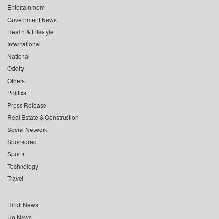
Entertainment
Government News
Health & Lifestyle
International
National
Oddity
Others
Politics
Press Release
Real Estate & Construction
Social Network
Sponsored
Sports
Technology
Travel
Hindi News
Up News