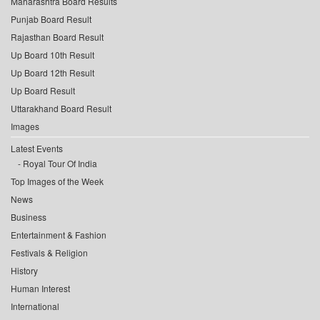
Maharashtra Board Results
Punjab Board Result
Rajasthan Board Result
Up Board 10th Result
Up Board 12th Result
Up Board Result
Uttarakhand Board Result
Images
Latest Events
Royal Tour Of India
Top Images of the Week
News
Business
Entertainment & Fashion
Festivals & Religion
History
Human Interest
International