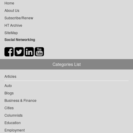
Home
About Us
Subscribe/Renew
HT Archive
SiteMap
Social Networking
Categories List
Articles
Auto
Blogs
Business & Finance
Cities
Columnists
Education
Employment