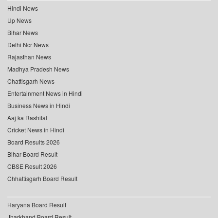
Hindi News
Up News
Bihar News
Delhi Ncr News
Rajasthan News
Madhya Pradesh News
Chattisgarh News
Entertainment News in Hindi
Business News in Hindi
Aaj ka Rashifal
Cricket News in Hindi
Board Results 2026
Bihar Board Result
CBSE Result 2026
Chhattisgarh Board Result
Haryana Board Result
Jharkhand Board Result