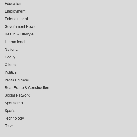
Education
Employment
Entertainment
Government News
Health & Lifestyle
International
National
Oddity
Others
Politics
Press Release
Real Estate & Construction
Social Network
Sponsored
Sports
Technology
Travel