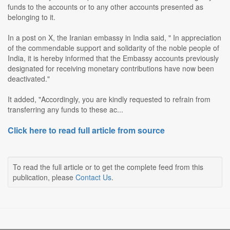
funds to the accounts or to any other accounts presented as
belonging to it.
In a post on X, the Iranian embassy in India said, " In appreciation
of the commendable support and solidarity of the noble people of
India, it is hereby informed that the Embassy accounts previously
designated for receiving monetary contributions have now been
deactivated."
It added, "Accordingly, you are kindly requested to refrain from
transferring any funds to these ac...
Click here to read full article from source
To read the full article or to get the complete feed from this
publication, please
Contact Us
.