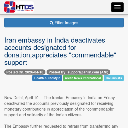
Toggl
navig
Filter Images
Iran embassy in India deactivates
accounts designated for
donation,appreciates "commendable"
support
Posted On: 2026-04-10
Posted By: support@aniin.com (ANI)
Health & Lifestyle
Asian News International
Columnists
New Delhi, April 10 -- The Iranian Embassy in India on Friday
deactivated the accounts previously designated for receiving
monetary contributions in appreciation of the "commendable"
support and solidarity of the Indian citizens.
The Embassy further requested to refrain from transferring any