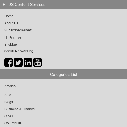
HTDS Content Services
Home
About Us
Subscribe/Renew
HT Archive
SiteMap
Social Networking
Categories List
Articles
Auto
Blogs
Business & Finance
Cities
Columnists