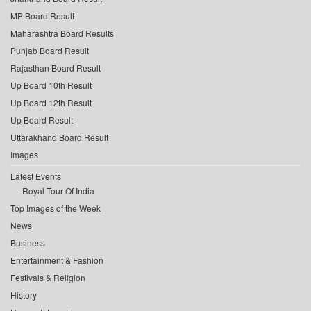
MP Board Result
Maharashtra Board Results
Punjab Board Result
Rajasthan Board Result
Up Board 10th Result
Up Board 12th Result
Up Board Result
Uttarakhand Board Result
Images
Latest Events
Royal Tour Of India
Top Images of the Week
News
Business
Entertainment & Fashion
Festivals & Religion
History