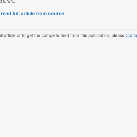
za, wh...
 read full article from source
ll article or to get the complete feed from this publication, please
Conta