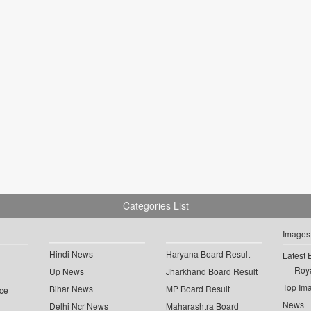
Categories List
Images
Hindi News
Haryana Board Result
Latest 
Roya
Up News
Jharkhand Board Result
Top Im
Bihar News
MP Board Result
ce
News
Delhi Ncr News
Maharashtra Board