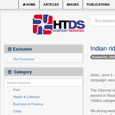
HOME
ARTICLES
IMAGES
PUBLICATIONS
Indian ri
Exclusive
Posted On: 202
Our Exclusive
Category
Jerez, June 2 
campaign, secu
Auto
The Chennai ri
second in Race 
Health & Lifestyle
1000cc categor
Business & Finance
His strong week
Cities