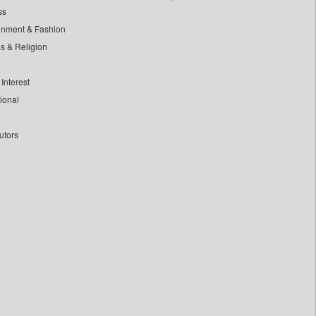
ss
inment & Fashion
ls & Religion
Interest
tional
utors