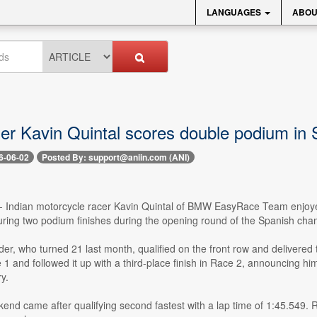
LANGUAGES
ABOU
der Kavin Quintal scores double podium in 
6-06-02
Posted By: support@aniin.com (ANI)
-- Indian motorcycle racer Kavin Quintal of BMW EasyRace Team enjoy
ring two podium finishes during the opening round of the Spanish cham
der, who turned 21 last month, qualified on the front row and delivere
1 and followed it up with a third-place finish in Race 2, announcing h
y.
end came after qualifying second fastest with a lap time of 1:45.549. 