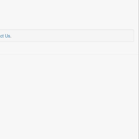
ct Us
.