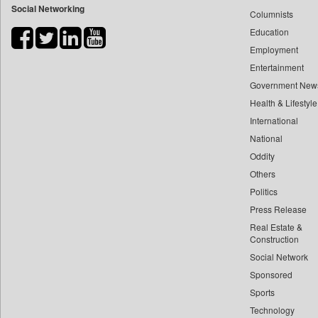
Social Networking
Columnists
Bihar Times
Education
Biospectrum Asia
Employment
Biospectrum India
Entertainment
Bizcommunity
Government New
Brand Stories
Health & Lifestyle
Brighter Kashmir
International
Business Daily
National
Oddity
Ciol
Others
Capital Market
Politics
Car Trade India
Press Release
Central Asian News Service
Real Estate &
Construction World
Construction
Dq Channels
Social Network
Sponsored
Daily Mirror Sri Lanka
Sports
Daily Monitor
Technology
Daily Nation