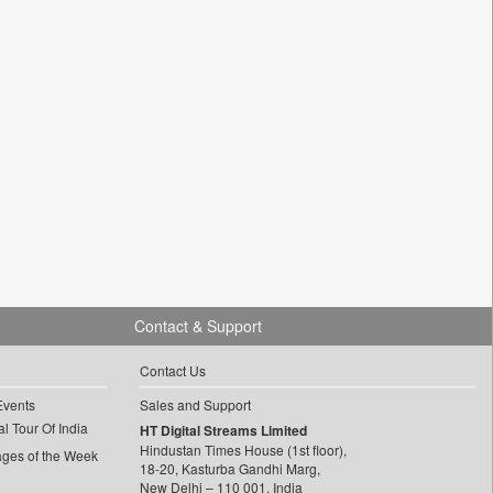
Contact & Support
Contact Us
Events
Sales and Support
l Tour Of India
HT Digital Streams Limited
Hindustan Times House (1st floor),
ages of the Week
18-20, Kasturba Gandhi Marg,
New Delhi – 110 001, India