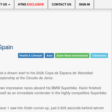
T US
HTNS
EXCLUSIVE
CONTACT US
SIGN IN
Spain
Health & Lifestyle
Auto
Asian News International
Columnists
ed a dream start to his 2026 Copa de Espana de Velocidad
pionship at the Circuito de Jerez.
d two impressive races aboard his BMW Superbike. Kavin finished
imself as an immediate contender in the highly competitive Superbike
Race 1 saw him finish runner-up, just 0.605 seconds behind winner