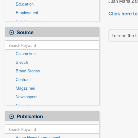
Juan Maria Zar
Education
Employment
Click here to
Entertainment
General News
Source
To read the fu
Government News
International
Columnists
National
Biecch
Others
Brand Stories
Politics
Contract
Press Release
Magazines
Real Estate & Construction
Newspapers
Sports
Newswire
Technology
Online News
Publication
Travel
Patentwipo
Press Release
Asian News International