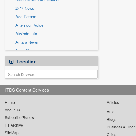
Sec
24*7 News
Solicitation
Ada Derana
Afternoon Voice
Alwihda Info
Antara News
Astro Devam
Australian Government News
Location
Autox
Bis Research
Bana Africa Gossips
HTDS Content Services
Bana Kenya
Bang Gaming
Home
Articles
About Us
Bang Showbiz
Auto
Subscribe/Renew
Bang Tech
Blogs
HT Archive
Bangladesh Business News
Business & Finan
SiteMap
Cities
Bdnews24