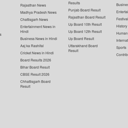
Results
Busine
Rajasthan News
Punjab Board Result
Enterta
Madhya Pradesh News
Rajasthan Board Result
Festiva
Chattisgarh News
Up Board 10th Result
History
Entertainment News in
Hindi
Up Board 12th Result
Human 
s
Business News in Hindi
Up Board Result
Interna
Aaj ka Rashifal
Uttarakhand Board
Sports
Result
Cricket News in Hindi
Contrib
Board Results 2026
Bihar Board Result
CBSE Result 2026
Chhattisgarh Board
Result