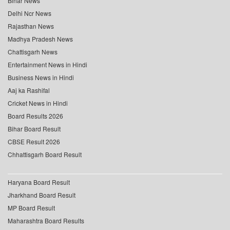
Bihar News
Delhi Ncr News
Rajasthan News
Madhya Pradesh News
Chattisgarh News
Entertainment News in Hindi
Business News in Hindi
Aaj ka Rashifal
Cricket News in Hindi
Board Results 2026
Bihar Board Result
CBSE Result 2026
Chhattisgarh Board Result
Haryana Board Result
Jharkhand Board Result
MP Board Result
Maharashtra Board Results