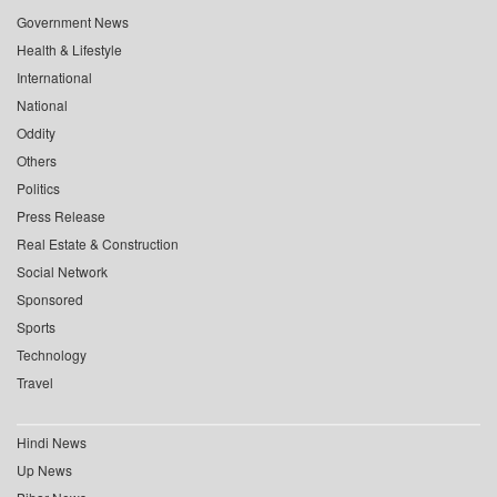
Government News
Health & Lifestyle
International
National
Oddity
Others
Politics
Press Release
Real Estate & Construction
Social Network
Sponsored
Sports
Technology
Travel
Hindi News
Up News