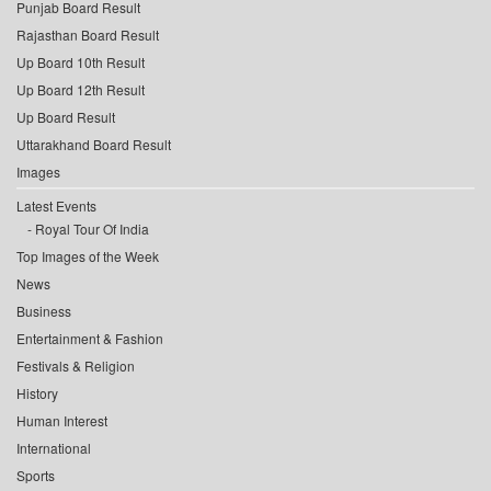
Punjab Board Result
Rajasthan Board Result
Up Board 10th Result
Up Board 12th Result
Up Board Result
Uttarakhand Board Result
Images
Latest Events
Royal Tour Of India
Top Images of the Week
News
Business
Entertainment & Fashion
Festivals & Religion
History
Human Interest
International
Sports