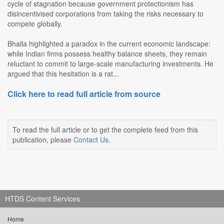
cycle of stagnation because government protectionism has
disincentivised corporations from taking the risks necessary to
compete globally.
Bhalla highlighted a paradox in the current economic landscape:
while Indian firms possess healthy balance sheets, they remain
reluctant to commit to large-scale manufacturing investments. He
argued that this hesitation is a rat...
Click here to read full article from source
To read the full article or to get the complete feed from this
publication, please
Contact Us
.
HTDS Content Services
Home