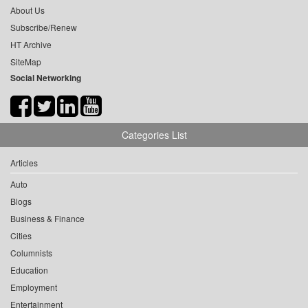
About Us
Subscribe/Renew
HT Archive
SiteMap
Social Networking
Categories List
Articles
Auto
Blogs
Business & Finance
Cities
Columnists
Education
Employment
Entertainment