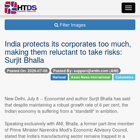
Toggl
navig
Filter Images
India protects its corporates too much,
making them reluctant to take risks:
Surjit Bhalla
Posted On: 2026-07-08
Posted By: support@aniin.com (ANI)
National
Asian News International
Columnists
New Delhi, July 8 -- Economist and author Surjit Bhalla has said
that despite maintaining a robust growth rate of 6 per cent, the
Indian economy is suffering from a "standstill" in ambition.
Speaking exclusively with ANI, Bhalla, a former part-time member
of Prime Minister Narendra Modi's Economic Advisory Council,
stated that India's manufacturing sector remains trapped in a