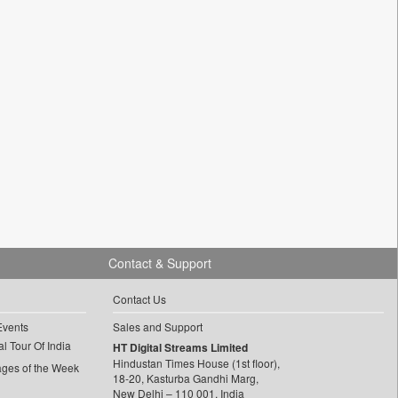
Contact & Support
Contact Us
Events
Sales and Support
l Tour Of India
HT Digital Streams Limited
Hindustan Times House (1st floor),
ages of the Week
18-20, Kasturba Gandhi Marg,
New Delhi – 110 001, India