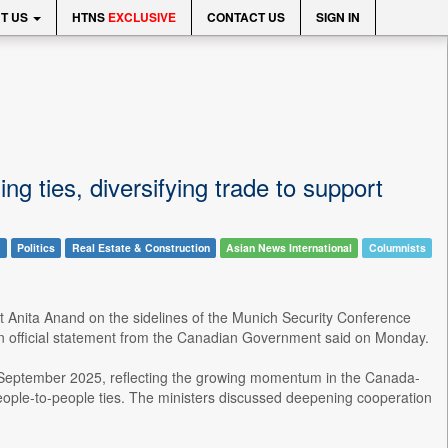
T US
HTNS
EXCLUSIVE
CONTACT US
SIGN IN
 ties, diversifying trade to support
l
Politics
Real Estate & Construction
Asian News International
Columnists
rt Anita Anand on the sidelines of the Munich Security Conference
 an official statement from the Canadian Government said on Monday.
e September 2025, reflecting the growing momentum in the Canada-
 people-to-people ties. The ministers discussed deepening cooperation