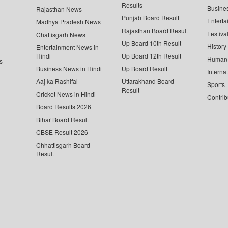
Results
Busine
Rajasthan News
Punjab Board Result
Enterta
Madhya Pradesh News
Rajasthan Board Result
Festiva
Chattisgarh News
Up Board 10th Result
History
Entertainment News in
Hindi
Up Board 12th Result
Human 
s
Business News in Hindi
Up Board Result
Interna
Aaj ka Rashifal
Uttarakhand Board
Sports
Result
Cricket News in Hindi
Contrib
Board Results 2026
Bihar Board Result
CBSE Result 2026
Chhattisgarh Board
Result