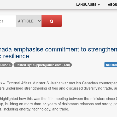
LANGUAGES
ABOU
nada emphasise commitment to strengthening
 resilience
6-02-16
Posted By: support@aniin.com (ANI)
Nationa
 -- External Affairs Minister S Jaishankar met his Canadian counterpa
ers underlined strengthening of ties and discussed diversifying trade,
highlighted how this was the fifth meeting between the ministers sinc
hip, building on more than 75 years of diplomatic relations and strong
s, including energy, technology, and trade.