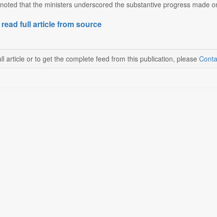
noted that the ministers underscored the substantive progress made on
 read full article from source
ll article or to get the complete feed from this publication, please
Conta