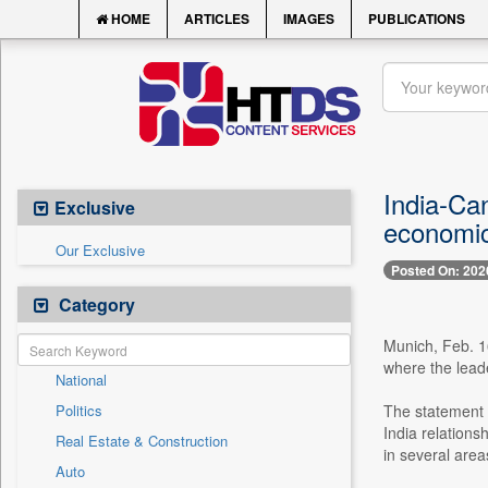
HOME
ARTICLES
IMAGES
PUBLICATIONS
India-Ca
Exclusive
economic
Our Exclusive
Posted On: 202
Category
Munich, Feb. 16
where the lead
National
Politics
The statement 
India relations
Real Estate & Construction
in several area
Auto