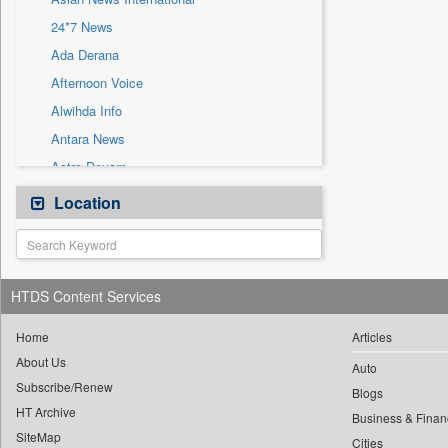
Sec
24*7 News
Solicitation
Ada Derana
Afternoon Voice
Alwihda Info
Antara News
Astro Devam
Australian Government News
Location
Autox
Bis Research
Bana Africa Gossips
HTDS Content Services
Bana Kenya
Bang Gaming
Home
Articles
About Us
Bang Showbiz
Auto
Subscribe/Renew
Bang Tech
Blogs
HT Archive
Bangladesh Business News
Business & Finan
SiteMap
Cities
Bdnews24