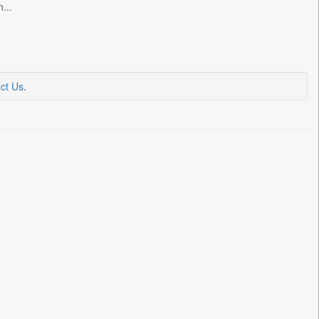
...
ct Us
.