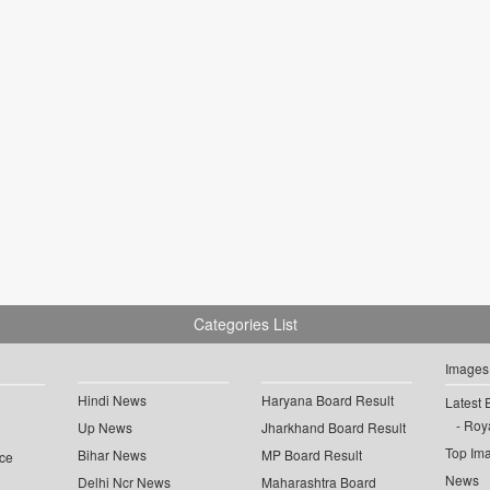
Categories List
Images
Hindi News
Haryana Board Result
Latest 
Roya
Up News
Jharkhand Board Result
Top Im
Bihar News
MP Board Result
ce
News
Delhi Ncr News
Maharashtra Board