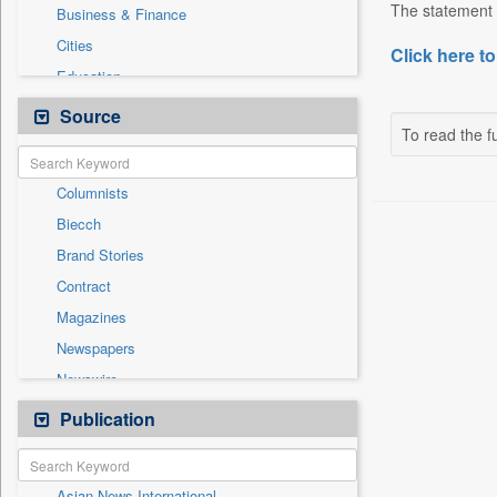
The statement 
Business & Finance
Cities
Click here to
Education
Employment
Source
To read the fu
Entertainment
General News
Columnists
Government News
Biecch
Health & Lifestyle
Brand Stories
International
Contract
Others
Magazines
Press Release
Newspapers
Sports
Newswire
Technology
Online News
Publication
Travel
Patentwipo
Press Release
Asian News International