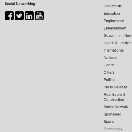
Social Networking
Columnists
Bihar Times
Education
Biospectrum Asia
Employment
Biospectrum India
Entertainment
Bizcommunity
Government New
Brand Stories
Health & Lifestyle
Brighter Kashmir
International
Business Daily
National
Oddity
Ciol
Others
Capital Market
Politics
Car Trade India
Press Release
Central Asian News Service
Real Estate &
Construction World
Construction
Dq Channels
Social Network
Sponsored
Daily Mirror Sri Lanka
Sports
Daily Monitor
Technology
Daily Nation