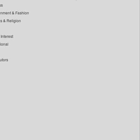
ss
inment & Fashion
ls & Religion
Interest
tional
utors