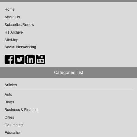
Home
About Us
Subscribe/Renew
HT Archive
SiteMap
Social Networking
Categories List
Articles
Auto
Blogs
Business & Finance
Cities
Columnists
Education