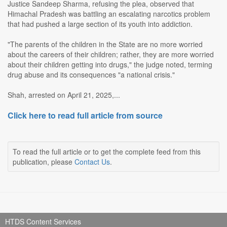
Justice Sandeep Sharma, refusing the plea, observed that
Himachal Pradesh was battling an escalating narcotics problem
that had pushed a large section of its youth into addiction.
"The parents of the children in the State are no more worried
about the careers of their children; rather, they are more worried
about their children getting into drugs," the judge noted, terming
drug abuse and its consequences "a national crisis."
Shah, arrested on April 21, 2025,...
Click here to read full article from source
To read the full article or to get the complete feed from this
publication, please
Contact Us
.
HTDS Content Services