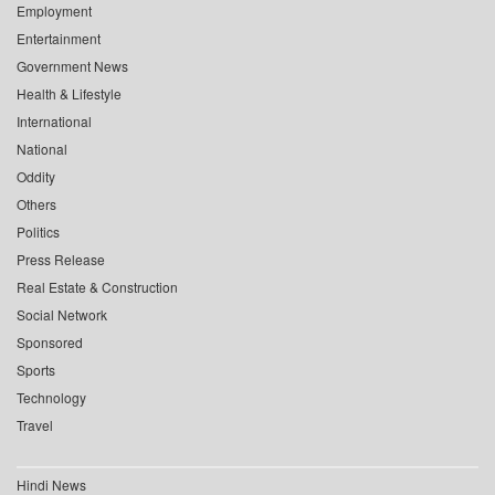
Employment
Entertainment
Government News
Health & Lifestyle
International
National
Oddity
Others
Politics
Press Release
Real Estate & Construction
Social Network
Sponsored
Sports
Technology
Travel
Hindi News