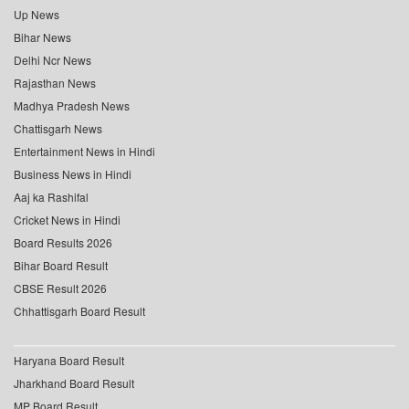
Up News
Bihar News
Delhi Ncr News
Rajasthan News
Madhya Pradesh News
Chattisgarh News
Entertainment News in Hindi
Business News in Hindi
Aaj ka Rashifal
Cricket News in Hindi
Board Results 2026
Bihar Board Result
CBSE Result 2026
Chhattisgarh Board Result
Haryana Board Result
Jharkhand Board Result
MP Board Result