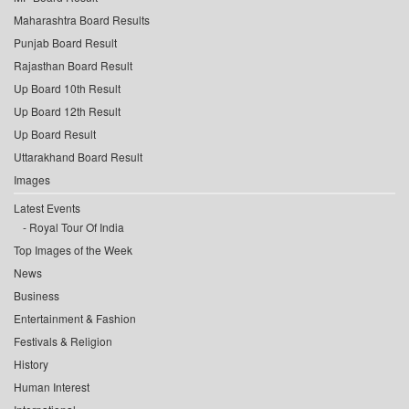
Maharashtra Board Results
Punjab Board Result
Rajasthan Board Result
Up Board 10th Result
Up Board 12th Result
Up Board Result
Uttarakhand Board Result
Images
Latest Events
Royal Tour Of India
Top Images of the Week
News
Business
Entertainment & Fashion
Festivals & Religion
History
Human Interest