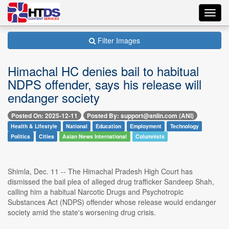
Toggl
navig
Filter Images
Himachal HC denies bail to habitual
NDPS offender, says his release will
endanger society
Posted On: 2025-12-11
Posted By: support@aniin.com (ANI)
Health & Lifestyle
National
Education
Employment
Technology
Politics
Cities
Asian News International
Columnists
Shimla, Dec. 11 -- The Himachal Pradesh High Court has
dismissed the bail plea of alleged drug trafficker Sandeep Shah,
calling him a habitual Narcotic Drugs and Psychotropic
Substances Act (NDPS) offender whose release would endanger
society amid the state's worsening drug crisis.