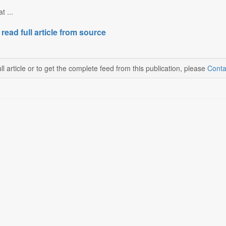
t ...
 read full article from source
ll article or to get the complete feed from this publication, please
Conta