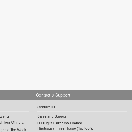
Contact & Support
Contact Us
Events
Sales and Support
l Tour Of India
HT Digital Streams Limited
Hindustan Times House (1st floor),
ages of the Week