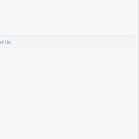
ct Us
.