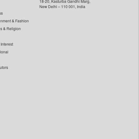
18-20, Kasturba Gandhi Marg,
New Delhi – 110 001, India
ss
inment & Fashion
ls & Religion
Interest
tional
utors