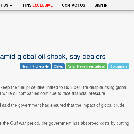
T US
HTNS
EXCLUSIVE
CONTACT US
SIGN IN
 amid global oil shock, say dealers
Health & Lifestyle
Cities
Asian News International
Columnists
 the fuel price hike limited to Rs 3 per litre despite rising global
while oil companies continue to face financial pressure.
l said the government has ensured that the impact of global crude
e the Gulf war period, the government has absorbed costs by cutting