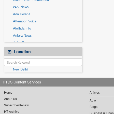
Sec
24*7 News
Solicitation
Ada Derana
Afternoon Voice
Alwihda Info
Antara News
Astro Devam
Australian Government News
Location
Autox
Bis Research
New Delhi
Bana Africa Gossips
Bana Kenya
HTDS Content Services
Bang Gaming
Bang Showbiz
Home
Articles
About Us
Bang Tech
Auto
Subscribe/Renew
Bangladesh Business News
Blogs
HT Archive
Business & Finan
Bdnews24