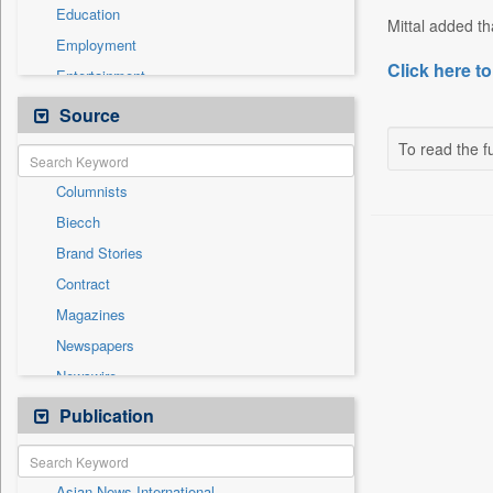
Education
Mittal added tha
Employment
Click here to
Entertainment
General News
Source
Government News
To read the fu
International
Columnists
National
Biecch
Others
Brand Stories
Politics
Contract
Press Release
Magazines
Real Estate & Construction
Newspapers
Sports
Newswire
Technology
Online News
Publication
Travel
Patentwipo
Press Release
Asian News International