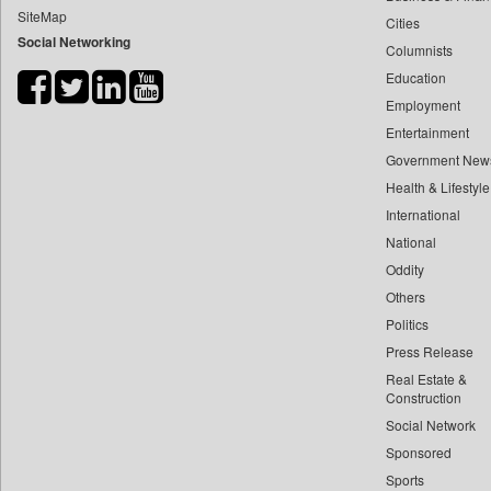
SiteMap
Cities
Bihar Times
Social Networking
Columnists
Biospectrum Asia
Education
Biospectrum India
Employment
Bizcommunity
Entertainment
Brand Stories
Government New
Brighter Kashmir
Health & Lifestyle
Business Daily
International
National
Ciol
Oddity
Capital Market
Others
Car Trade India
Politics
Central Asian News Service
Press Release
Construction World
Real Estate &
Dq Channels
Construction
Social Network
Daily Mirror Sri Lanka
Sponsored
Daily Monitor
Sports
Daily Nation