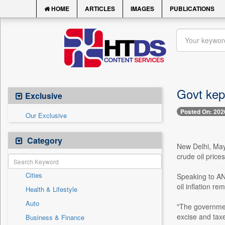
HOME
ARTICLES
IMAGES
PUBLICATIONS
Govt kept
Exclusive
Posted On: 202
Our Exclusive
Category
New Delhi, May 
crude oil price
Cities
Speaking to AN
oil inflation re
Health & Lifestyle
Auto
"The governmen
excise and taxe
Business & Finance