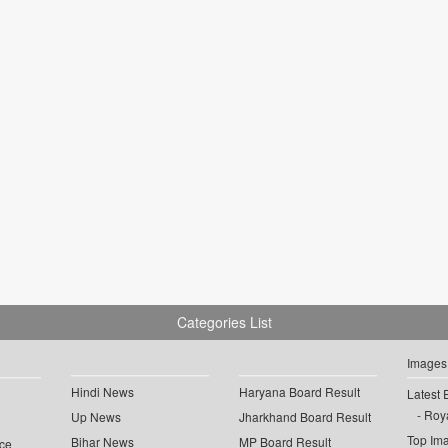
Categories List
Images
Hindi News
Haryana Board Result
Latest 
Roya
Up News
Jharkhand Board Result
Top Im
Bihar News
MP Board Result
ce