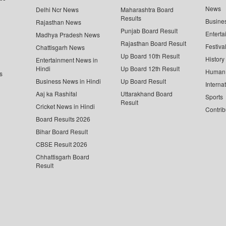
News
Delhi Ncr News
Maharashtra Board
Results
Busine
Rajasthan News
Punjab Board Result
Enterta
Madhya Pradesh News
Rajasthan Board Result
Festiva
Chattisgarh News
Up Board 10th Result
History
Entertainment News in
Hindi
Up Board 12th Result
Human 
s
Business News in Hindi
Up Board Result
Interna
Aaj ka Rashifal
Uttarakhand Board
Sports
Result
Cricket News in Hindi
Contrib
Board Results 2026
Bihar Board Result
CBSE Result 2026
Chhattisgarh Board
Result