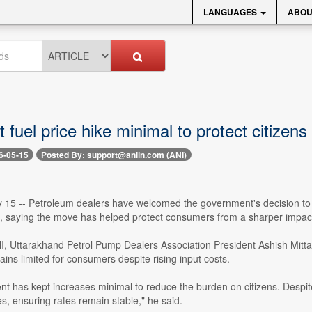
LANGUAGES
ABOU
 fuel price hike minimal to protect citizens
6-05-15
Posted By: support@aniin.com (ANI)
15 -- Petroleum dealers have welcomed the government's decision to keep
s, saying the move has helped protect consumers from a sharper impact 
I, Uttarakhand Petrol Pump Dealers Association President Ashish Mitta
mains limited for consumers despite rising input costs.
t has kept increases minimal to reduce the burden on citizens. Despit
s, ensuring rates remain stable," he said.