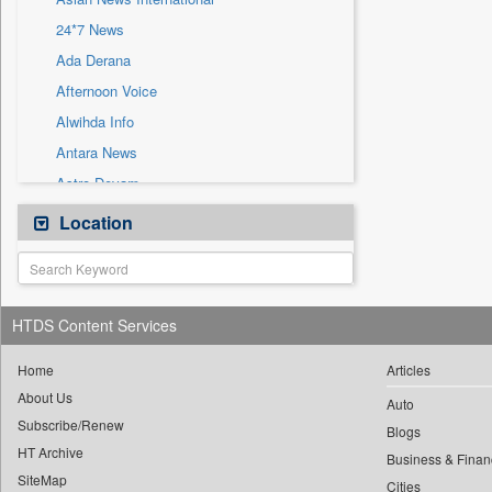
Sec
24*7 News
Solicitation
Ada Derana
Afternoon Voice
Alwihda Info
Antara News
Astro Devam
Australian Government News
Location
Autox
Bis Research
Bana Africa Gossips
HTDS Content Services
Bana Kenya
Bang Gaming
Home
Articles
About Us
Bang Showbiz
Auto
Subscribe/Renew
Bang Tech
Blogs
HT Archive
Bangladesh Business News
Business & Finan
SiteMap
Cities
Bdnews24