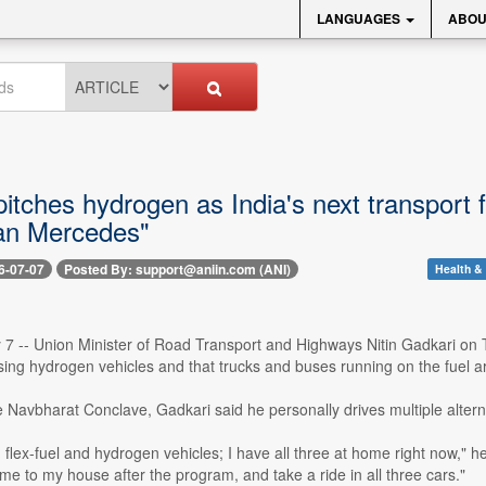
LANGUAGES
ABOU
itches hydrogen as India's next transport fue
han Mercedes"
6-07-07
Posted By: support@aniin.com (ANI)
Health & 
y 7 -- Union Minister of Road Transport and Highways Nitin Gadkari on
sing hydrogen vehicles and that trucks and buses running on the fuel ar
e Navbharat Conclave, Gadkari said he personally drives multiple alter
ic, flex-fuel and hydrogen vehicles; I have all three at home right now,"
e to my house after the program, and take a ride in all three cars."