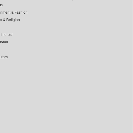
ss
inment & Fashion
ls & Religion
Interest
tional
utors