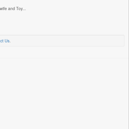
wife and Toy...
ct Us
.