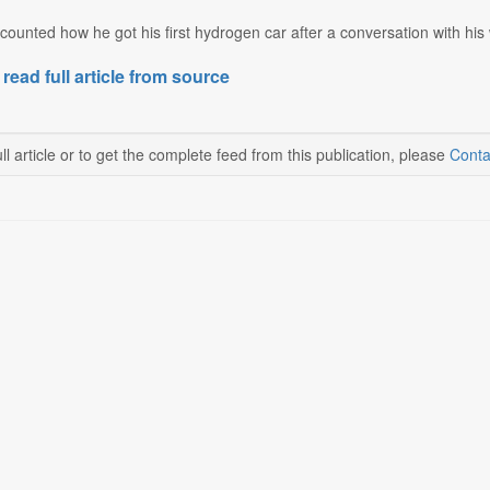
counted how he got his first hydrogen car after a conversation with his 
 read full article from source
ll article or to get the complete feed from this publication, please
Conta