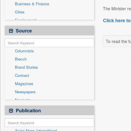
Business & Finance
The Minister re
Cities
Click here to
Employment
Entertainment
Source
General News
To read the fu
Government News
Columnists
International
Biecch
Others
Brand Stories
Politics
Contract
Press Release
Magazines
Real Estate & Construction
Newspapers
Sports
Newswire
Technology
Online News
Publication
Travel
Patentwipo
Press Release
Asian News International