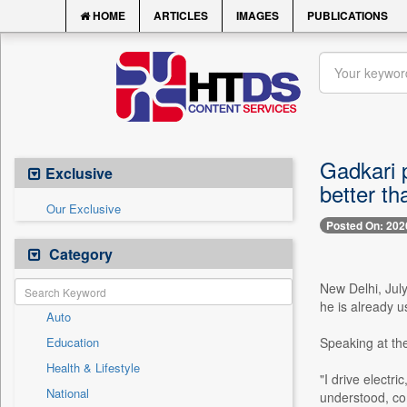
HOME
ARTICLES
IMAGES
PUBLICATIONS
Gadkari p
Exclusive
better t
Our Exclusive
Posted On: 202
Category
New Delhi, Jul
he is already u
Auto
Education
Speaking at th
Health & Lifestyle
"I drive electr
National
understood, com