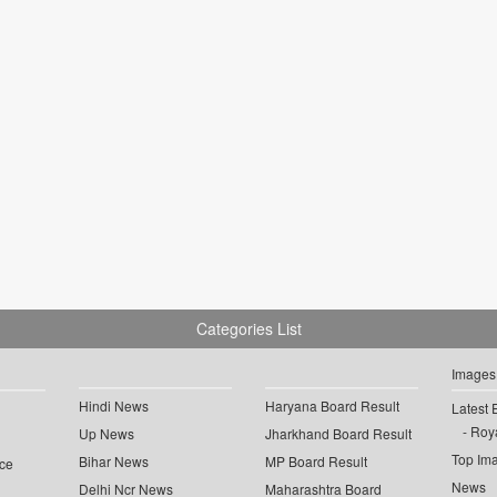
Categories List
Images
Hindi News
Haryana Board Result
Latest 
Roya
Up News
Jharkhand Board Result
Top Im
Bihar News
MP Board Result
ce
News
Delhi Ncr News
Maharashtra Board