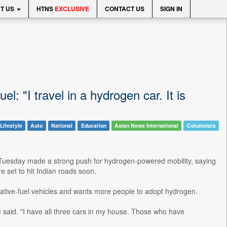
T US
HTNS
EXCLUSIVE
CONTACT US
SIGN IN
l: "I travel in a hydrogen car. It is
Lifestyle
Auto
National
Education
Asian News International
Columnists
 Tuesday made a strong push for hydrogen-powered mobility, saying
e set to hit Indian roads soon.
native-fuel vehicles and wants more people to adopt hydrogen.
 he said. "I have all three cars in my house. Those who have