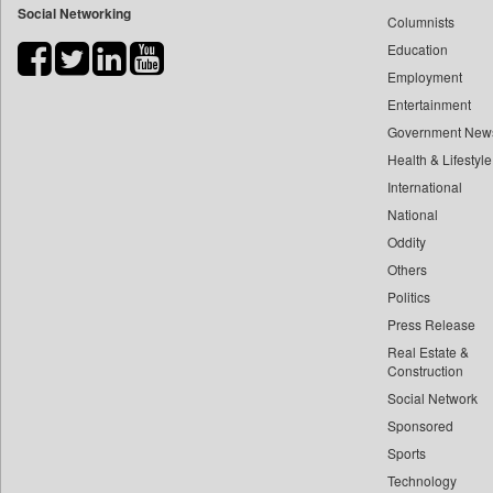
Social Networking
Columnists
Bihar Times
Education
Biospectrum Asia
Employment
Biospectrum India
Entertainment
Bizcommunity
Government New
Brand Stories
Health & Lifestyle
Brighter Kashmir
International
Business Daily
National
Oddity
Ciol
Others
Capital Market
Politics
Car Trade India
Press Release
Central Asian News Service
Real Estate &
Construction World
Construction
Dq Channels
Social Network
Sponsored
Daily Mirror Sri Lanka
Sports
Daily Monitor
Technology
Daily Nation