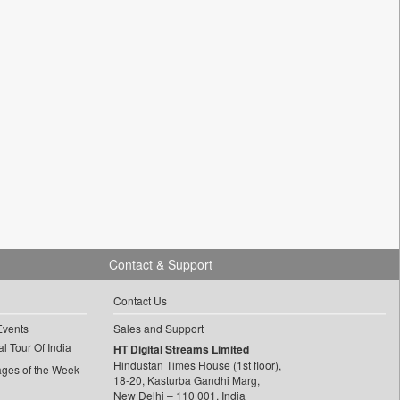
Contact & Support
Contact Us
Events
Sales and Support
l Tour Of India
HT Digital Streams Limited
Hindustan Times House (1st floor),
ages of the Week
18-20, Kasturba Gandhi Marg,
New Delhi – 110 001, India