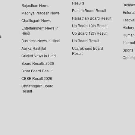
Results
Busine
Rajasthan News
Punjab Board Result
Enterta
Madhya Pradesh News
Rajasthan Board Result
Festiva
Chattisgarh News
Up Board 10th Result
History
Entertainment News in
Hindi
Up Board 12th Result
Human 
s
Business News in Hindi
Up Board Result
Interna
Aaj ka Rashifal
Uttarakhand Board
Sports
Result
Cricket News in Hindi
Contrib
Board Results 2026
Bihar Board Result
CBSE Result 2026
Chhattisgarh Board
Result