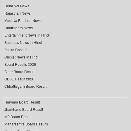
Delhi Ncr News
Rajasthan News
Madhya Pradesh News
Chattisgarh News
Entertainment News in Hindi
Business News in Hindi
Aaj ka Rashifal
Cricket News in Hindi
Board Results 2026
Bihar Board Result
CBSE Result 2026
Chhattisgarh Board Result
Haryana Board Result
Jharkhand Board Result
MP Board Result
Maharashtra Board Results