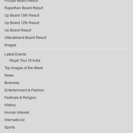
Punjab Board Result
Rajasthan Board Result
Up Board 10th Result
Up Board 12th Result
Up Board Result
Uttarakhand Board Result
Images
Latest Events
Royal Tour Of India
Top Images of the Week
News
Business
Entertainment & Fashion
Festivals & Religion
History
Human Interest
International
Sports