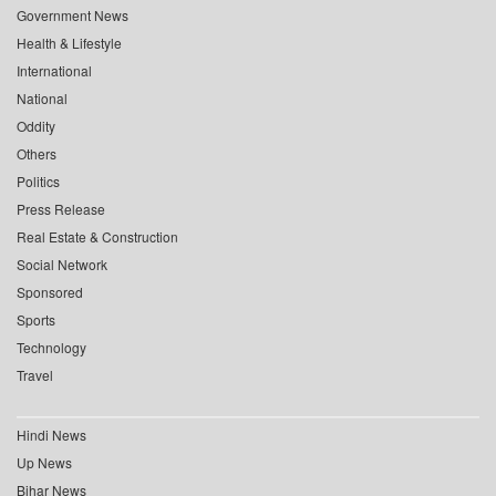
Government News
Health & Lifestyle
International
National
Oddity
Others
Politics
Press Release
Real Estate & Construction
Social Network
Sponsored
Sports
Technology
Travel
Hindi News
Up News
Bihar News