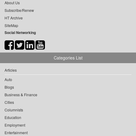
About Us
Subscribe/Renew
HT Archive
SiteMap
Social Networking
Categories List
Articles
Auto
Blogs
Business & Finance
Cities
Columnists
Education
Employment
Entertainment