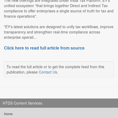
The new offerings are integrated under India Tax Platform, EY's
unified ecosystem "that brings together Direct and Indirect Tax
compliance to offer enterprises a single source of truth for tax and
finance operations".
"EY's latest solutions are designed to unify tax workflows, improve
transparency and strengthen real-time compliance across
enterprise operati...
Click here to read full article from source
To read the full article or to get the complete feed from this
publication, please
Contact Us
.
HTDS Content Services
Home