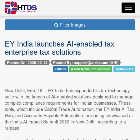
Toggl
navig
Filter Images
EY India launches AI-enabled tax
enterprise tax solutions
Posted On: 2026-02-18
Posted By: support@aniin.com (ANI)
Others
Asian News International
Columnists
New Delhi, Feb. 18 -- EY India has expanded its tax technology
suite with the launch of AI-enabled solutions designed to manage
complex compliance requirements for Indian businesses. These
tools, which include Global Trade Automation, the EY India AI Tax
Hub, and Accounts Payable Automation, are being showcased at
the India AI Impact Summit 2026 in New Delhi, according to a
release.