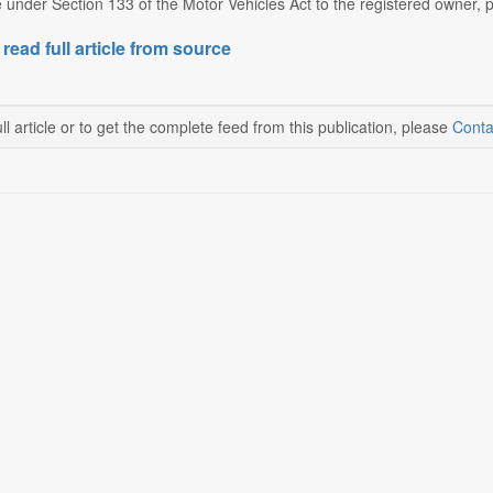
e under Section 133 of the Motor Vehicles Act to the registered owner, po
 read full article from source
ll article or to get the complete feed from this publication, please
Conta