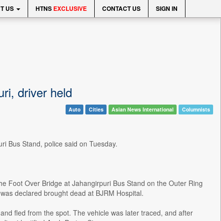
T US
HTNS
EXCLUSIVE
CONTACT US
SIGN IN
ri, driver held
Auto
Cities
Asian News International
Columnists
uri Bus Stand, police said on Tuesday.
the Foot Over Bridge at Jahangirpuri Bus Stand on the Outer Ring
 was declared brought dead at BJRM Hospital.
 and fled from the spot. The vehicle was later traced, and after