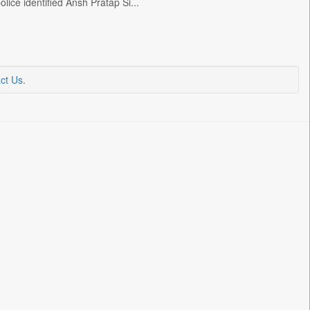
lice identified Ansh Pratap Si...
ct Us
.