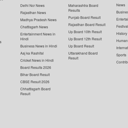
News
Delhi Ncr News
Maharashtra Board
Results
Busine
Rajasthan News
Punjab Board Result
Enterta
Madhya Pradesh News
Rajasthan Board Result
Festiva
Chattisgarh News
Up Board 10th Result
History
Entertainment News in
Hindi
Up Board 12th Result
Human 
s
Business News in Hindi
Up Board Result
Interna
Aaj ka Rashifal
Uttarakhand Board
Sports
Result
Cricket News in Hindi
Contrib
Board Results 2026
Bihar Board Result
CBSE Result 2026
Chhattisgarh Board
Result