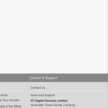
Contact & Support
Contact Us
Events
Sales and Support
l Tour Of India
HT Digital Streams Limited
Hindustan Times House (1st floor),
ages of the Week