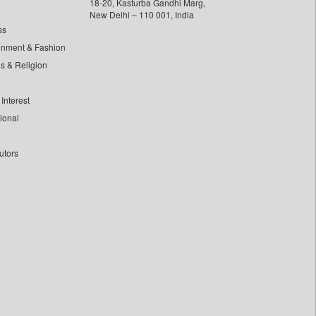
18-20, Kasturba Gandhi Marg,
New Delhi – 110 001, India
ss
inment & Fashion
ls & Religion
Interest
tional
utors