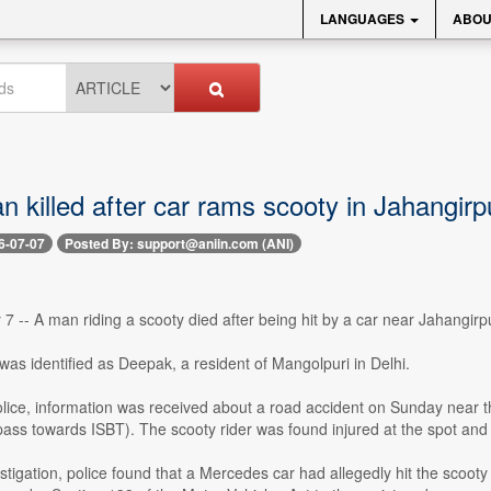
LANGUAGES
ABOU
n killed after car rams scooty in Jahangirpu
6-07-07
Posted By: support@aniin.com (ANI)
 7 -- A man riding a scooty died after being hit by a car near Jahangirp
as identified as Deepak, a resident of Mangolpuri in Delhi.
olice, information was received about a road accident on Sunday near 
ss towards ISBT). The scooty rider was found injured at the spot and
stigation, police found that a Mercedes car had allegedly hit the scooty