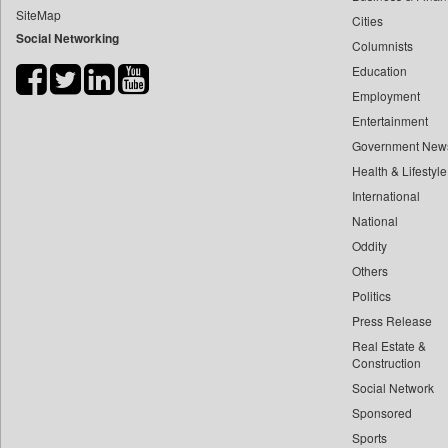
SiteMap
Cities
Bihar Times
Social Networking
Columnists
Biospectrum Asia
Education
Biospectrum India
Employment
Bizcommunity
Entertainment
Brand Stories
Government New
Brighter Kashmir
Health & Lifestyle
Business Daily
International
National
Ciol
Oddity
Capital Market
Others
Car Trade India
Politics
Central Asian News Service
Press Release
Construction World
Real Estate &
Dq Channels
Construction
Social Network
Daily Mirror Sri Lanka
Sponsored
Daily Monitor
Sports
Daily Nation