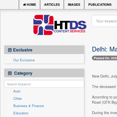
HOME
ARTICLES
IMAGES
PUBLICATIONS
Delhi: Ma
Exclusive
Posted On: 202
Our Exclusive
Category
New Delhi, July
The deceased w
Auto
According to p
Cities
Road (GTK Bypa
Business & Finance
During the inve
Education