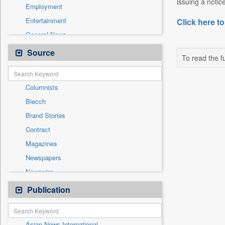
issuing a notic
Employment
Entertainment
Click here to
General News
Government News
Source
To read the fu
Health & Lifestyle
International
Columnists
National
Biecch
Others
Brand Stories
Politics
Contract
Press Release
Magazines
Real Estate & Construction
Newspapers
Sports
Newswire
Technology
Online News
Publication
Travel
Patentwipo
Press Release
Asian News International