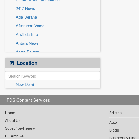
Sec
24*7 News
Solicitation
Ada Derana
Afternoon Voice
Alwihda Info
Antara News
Astro Devam
Australian Government News
Location
Autox
Bis Research
New Delhi
Bana Africa Gossips
Bana Kenya
HTDS Content Services
Bang Gaming
Bang Showbiz
Home
Articles
About Us
Bang Tech
Auto
Subscribe/Renew
Bangladesh Business News
Blogs
HT Archive
Business & Finan
Bdnews24