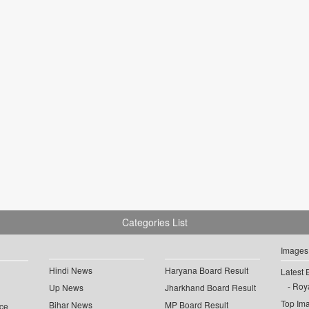
Categories List
Images
Hindi News
Haryana Board Result
Latest 
Roya
Up News
Jharkhand Board Result
Top Im
Bihar News
MP Board Result
ce